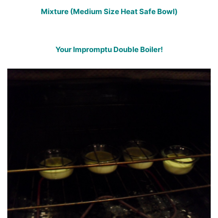
Mixture (Medium Size Heat Safe Bowl)
Your Impromptu Double Boiler!