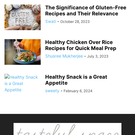
The Significance of Gluten-Free
Recipes and Their Relevance
Swati
-
October 28, 2023
Healthy Chicken Over Rice
Recipes for Quick Meal Prep
Shusree Mukherjee
-
July 3, 2023
Healthy Snack is a Great
Appetite
sweety
-
February 6, 2024