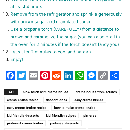
at least 4 hours
Remove from the refrigerator and sprinkle generously
with brown sugar and granulated sugar
Use a propane torch (CAREFULLY) from a distance to
brown and caramelize the sugar (you can also broil in
the oven for 2 minutes if the torch doesn’t fancy you)
Let sit for 2 minutes to cool and harden
Enjoy!
Facebook
Twitter
Email
Pinterest
Reddit
LinkedIn
WhatsAp
Messen
Cop
Sh
Link
TAGS
blow torch with creme brulee
creme brulee from scratch
creme brulee recipe
dessert ideas
easy creme brulee
easy creme brulee recipe
how to make creme brulee
kid friendly desserts
kid friendly recipes
pinterest
pinterest creme brulee
pinterest desserts