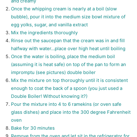
and creamy
Once the whipping cream is nearly at a boil (slow
bubble), pour it into the medium size bowl mixture of
egg yolks, sugar, and vanilla extract
Mix the ingredients thoroughly
Rinse out the saucepan that the cream was in and fill
halfway with water…place over high heat until boiling
Once the water is boiling, place the medium boil
(assuming it is heat safe) on top of the pan to form an
impromptu (see pictures) double boiler
Mix the mixture on top thoroughly until it is consistent
enough to coat the back of a spoon (you just used a
Double Boiler! Without knowing it?)
Pour the mixture into 4 to 6 ramekins (or oven safe
glass dishes) and place into the 300 degree Fahrenheit
oven
Bake for 30 minutes
Remove from the oven and let sit in the refrigerator for