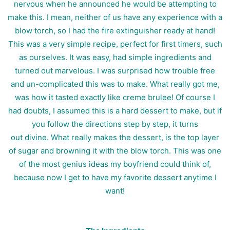
nervous when he announced he would be attempting to
make this. I mean, neither of us have any experience with a
blow torch, so I had the fire extinguisher ready at hand!
This was a very simple recipe, perfect for first timers, such
as ourselves. It was easy, had simple ingredients and
turned out marvelous. I was surprised how trouble free
and un-complicated this was to make. What really got me,
was how it tasted exactly like creme brulee! Of course I
had doubts, I assumed this is a hard dessert to make, but if
you follow the directions step by step, it turns
out divine. What really makes the dessert, is the top layer
of sugar and browning it with the blow torch. This was one
of the most genius ideas my boyfriend could think of,
because now I get to have my favorite dessert anytime I
want!