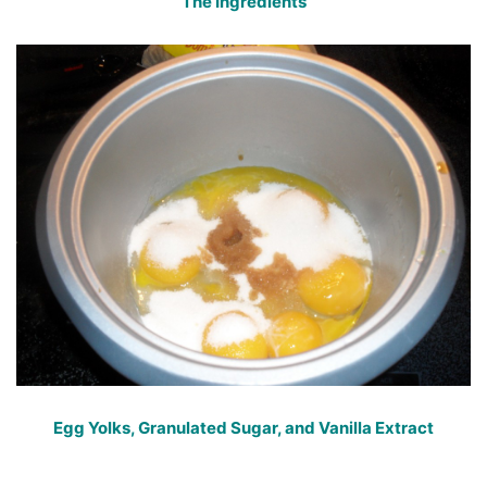
The Ingredients
Egg Yolks, Granulated Sugar, and Vanilla Extract