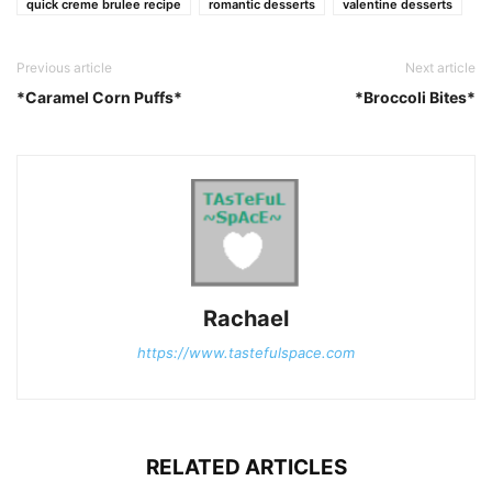
quick creme brulee recipe
romantic desserts
valentine desserts
Previous article
Next article
*Caramel Corn Puffs*
*Broccoli Bites*
Rachael
https://www.tastefulspace.com
RELATED ARTICLES