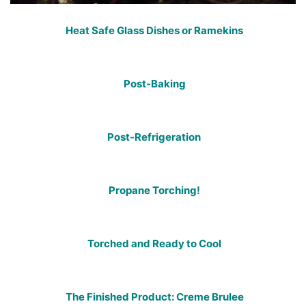
Heat Safe Glass Dishes or Ramekins
Post-Baking
Post-Refrigeration
Propane Torching!
Torched and Ready to Cool
The Finished Product: Creme Brulee