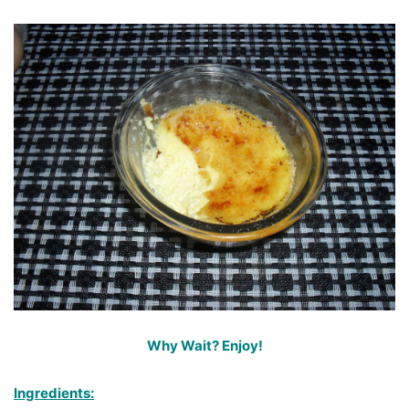
Why Wait? Enjoy!
Ingredients: