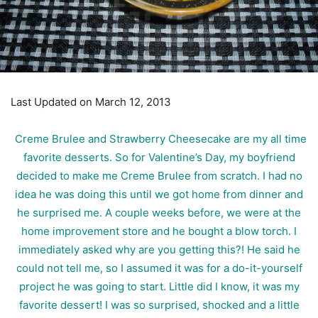
Last Updated on March 12, 2013
Creme Brulee and Strawberry Cheesecake are my all time
favorite desserts. So for Valentine’s Day, my boyfriend
decided to make me Creme Brulee from scratch. I had no
idea he was doing this until we got home from dinner and
he surprised me. A couple weeks before, we were at the
home improvement store and he bought a blow torch. I
immediately asked why are you getting this?! He said he
could not tell me, so I assumed it was for a do-it-yourself
project he was going to start. Little did I know, it was my
favorite dessert! I was so surprised, shocked and a little