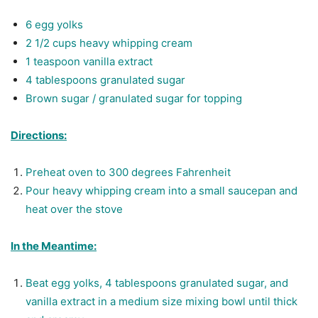
6 egg yolks
2 1/2 cups heavy whipping cream
1 teaspoon vanilla extract
4 tablespoons granulated sugar
Brown sugar / granulated sugar for topping
Directions:
Preheat
oven to 300 degrees Fahrenheit
Pour heavy whipping cream into a small saucepan and
heat over the stove
In the Meantime:
Beat egg yolks, 4 tablespoons granulated sugar, and
vanilla extract in a medium size mixing bowl until thick