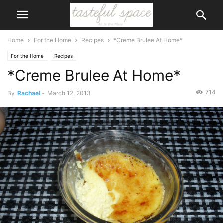
Home
For the Home
Recipes
*Creme Brulee At Home*
For the Home
Recipes
*Creme Brulee At Home*
714
By
Rachael
-
March 12, 2013