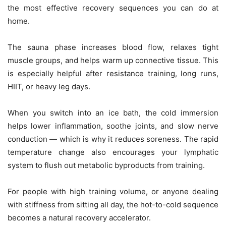
the most effective recovery sequences you can do at
home.
The sauna phase increases blood flow, relaxes tight
muscle groups, and helps warm up connective tissue. This
is especially helpful after resistance training, long runs,
HIIT, or heavy leg days.
When you switch into an ice bath, the cold immersion
helps lower inflammation, soothe joints, and slow nerve
conduction — which is why it reduces soreness. The rapid
temperature change also encourages your lymphatic
system to flush out metabolic byproducts from training.
For people with high training volume, or anyone dealing
with stiffness from sitting all day, the hot-to-cold sequence
becomes a natural recovery accelerator.