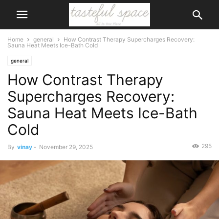
Home
general
How Contrast Therapy Supercharges Recovery:
Sauna Heat Meets Ice-Bath Cold
general
How Contrast Therapy
Supercharges Recovery:
Sauna Heat Meets Ice-Bath
Cold
295
By
vinay
-
November 29, 2025