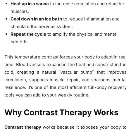
Heat up in a sauna
to increase circulation and relax the
muscles.
Cool down in an ice bath
to reduce inflammation and
stimulate the nervous system.
Repeat the cycle
to amplify the physical and mental
benefits.
This temperature contrast forces your body to adapt in real
time. Blood vessels expand in the heat and constrict in the
cold, creating a natural “vascular pump” that improves
circulation, supports muscle repair, and sharpens mental
resilience. It’s one of the most efficient full-body recovery
tools you can add to your weekly routine.
Why Contrast Therapy Works
Contrast therapy
works because it exposes your body to