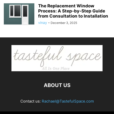
The Replacement Window
Process: A Step-by-Step Guide
from Consultation to Installation
vinay
-
December 3, 2025
ABOUT US
Contact us:
Rachael@TastefulSpace.com