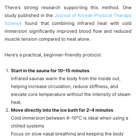
There’s strong research supporting this method. One
study published in the
Journal of Korean Physical Therapy
Science
found that combining infrared heat with cold
immersion significantly improved blood flow and reduced
muscle tension compared to heat alone.
Here’s a practical, beginner-friendly protocol:
Start in the sauna for 10–15 minutes
Infrared saunas warm the body from the inside out,
helping increase circulation, reduce stiffness, and
elevate core temperature without the intensity of steam
heat.
Move directly into the ice bath for 2–4 minutes
Cold immersion between 4–10°C is ideal when using a
chilled systems
Focus on slow nasal breathing and keeping the body