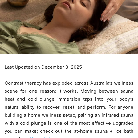
Last Updated on December 3, 2025
Contrast therapy has exploded across Australia’s wellness
scene for one reason: it works. Moving between sauna
heat and cold-plunge immersion taps into your body’s
natural ability to recover, reset, and perform. For anyone
building a home wellness setup, pairing an infrared sauna
with a cold plunge is one of the most effective upgrades
you can make; check out the at-home sauna + ice bath