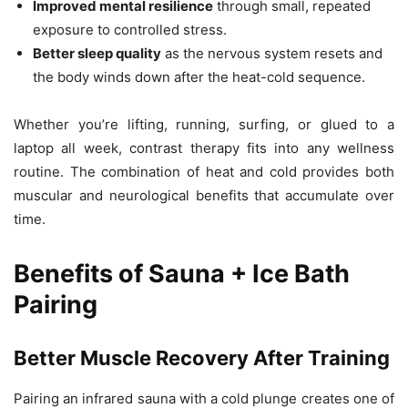
Improved mental resilience
through small, repeated
exposure to controlled stress.
Better sleep quality
as the nervous system resets and
the body winds down after the heat-cold sequence.
Whether you’re lifting, running, surfing, or glued to a
laptop all week, contrast therapy fits into any wellness
routine. The combination of heat and cold provides both
muscular and neurological benefits that accumulate over
time.
Benefits of Sauna + Ice Bath
Pairing
Better Muscle Recovery After Training
Pairing an infrared sauna with a cold plunge creates one of