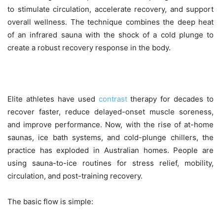
to stimulate circulation, accelerate recovery, and support
overall wellness. The technique combines the deep heat
of an infrared sauna with the shock of a cold plunge to
create a robust recovery response in the body.
Elite athletes have used
contrast
therapy for decades to
recover faster, reduce delayed-onset muscle soreness,
and improve performance. Now, with the rise of at-home
saunas, ice bath systems, and cold-plunge chillers, the
practice has exploded in Australian homes. People are
using sauna-to-ice routines for stress relief, mobility,
circulation, and post-training recovery.
The basic flow is simple: