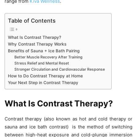
range from
Kiva Wellness
.
Table of Contents
What Is Contrast Therapy?
Why Contrast Therapy Works
Benefits of Sauna + Ice Bath Pairing
Better Muscle Recovery After Training
Stress Relief and Mental Reset
Stronger Circulation and Cardiovascular Response
How to Do Contrast Therapy at Home
Your Next Step in Contrast Therapy
What Is Contrast Therapy?
Contrast therapy (also known as hot and cold therapy or
sauna and ice bath contrast) is the method of switching
between high-heat exposure and cold-plunge immersion