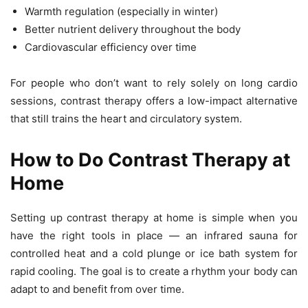
Warmth regulation (especially in winter)
Better nutrient delivery throughout the body
Cardiovascular efficiency over time
For people who don’t want to rely solely on long cardio
sessions, contrast therapy offers a low-impact alternative
that still trains the heart and circulatory system.
How to Do Contrast Therapy at
Home
Setting up contrast therapy at home is simple when you
have the right tools in place — an infrared sauna for
controlled heat and a cold plunge or ice bath system for
rapid cooling. The goal is to create a rhythm your body can
adapt to and benefit from over time.