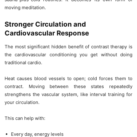
moving meditation.
Stronger Circulation and
Cardiovascular Response
The most significant hidden benefit of contrast therapy is
the cardiovascular conditioning you get without doing
traditional cardio.
Heat causes blood vessels to open; cold forces them to
contract. Moving between these states repeatedly
strengthens the vascular system, like interval training for
your circulation.
This can help with:
Every day, energy levels