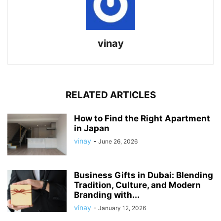
vinay
RELATED ARTICLES
How to Find the Right Apartment
in Japan
vinay
-
June 26, 2026
Business Gifts in Dubai: Blending
Tradition, Culture, and Modern
Branding with...
vinay
-
January 12, 2026