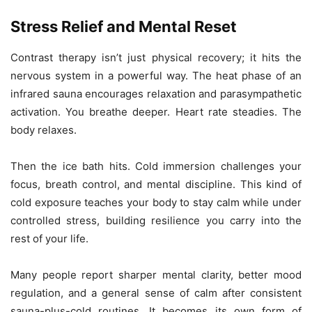
Stress Relief and Mental Reset
Contrast therapy isn’t just physical recovery; it hits the
nervous system in a powerful way. The heat phase of an
infrared sauna encourages relaxation and parasympathetic
activation. You breathe deeper. Heart rate steadies. The
body relaxes.
Then the ice bath hits. Cold immersion challenges your
focus, breath control, and mental discipline. This kind of
cold exposure teaches your body to stay calm while under
controlled stress, building resilience you carry into the
rest of your life.
Many people report sharper mental clarity, better mood
regulation, and a general sense of calm after consistent
sauna-plus-cold routines. It becomes its own form of