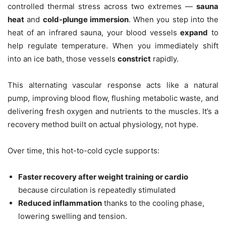
controlled thermal stress across two extremes —
sauna
heat
and
cold-plunge immersion
. When you step into the
heat of an infrared sauna, your blood vessels
expand
to
help regulate temperature. When you immediately shift
into an ice bath, those vessels
constrict
rapidly.
This alternating vascular response acts like a natural
pump, improving blood flow, flushing metabolic waste, and
delivering fresh oxygen and nutrients to the muscles. It’s a
recovery method built on actual physiology, not hype.
Over time, this hot-to-cold cycle supports:
Faster recovery after weight training or cardio
because circulation is repeatedly stimulated
Reduced inflammation
thanks to the cooling phase,
lowering swelling and tension.