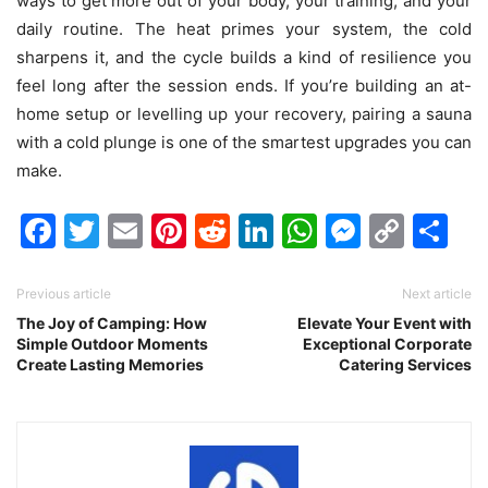
ways to get more out of your body, your training, and your
daily routine. The heat primes your system, the cold
sharpens it, and the cycle builds a kind of resilience you
feel long after the session ends. If you’re building an at-
home setup or levelling up your recovery, pairing a sauna
with a cold plunge is one of the smartest upgrades you can
make.
Facebook
Twitter
Email
Pinterest
Reddit
LinkedIn
WhatsAp
Messen
Cop
Sh
Link
Previous article
Next article
The Joy of Camping: How
Elevate Your Event with
Simple Outdoor Moments
Exceptional Corporate
Create Lasting Memories
Catering Services