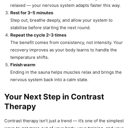
relaxed — your nervous system adapts faster this way.
Rest for 3–5 minutes
Step out, breathe deeply, and allow your system to
stabilise before starting the next round.
Repeat the cycle 2–3 times
The benefit comes from consistency, not intensity. Your
recovery improves as your body learns to handle the
temperature shifts.
Finish warm
Ending in the sauna helps muscles relax and brings the
nervous system back into a calm state.
Your Next Step in Contrast
Therapy
Contrast therapy isn’t just a trend — it’s one of the simplest