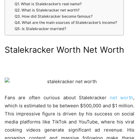
Q1. What is Stalekracker’s real name?
Q2. What is Stalekracker net worth?
Q3. How did Stalekracker become famous?
Q4. What are the main sources of Stalekracker’s income?
Q5. Is Stalekracker married?
Stalekracker Worth Net Worth
Fans are often curious about
Stalekracker
net worth
,
which is estimated to be between $500,000 and $1 million.
This impressive figure is driven by his success on social
media platforms like TikTok and YouTube, where his viral
cooking videos generate significant ad revenue. His
engaging content and massive following make these