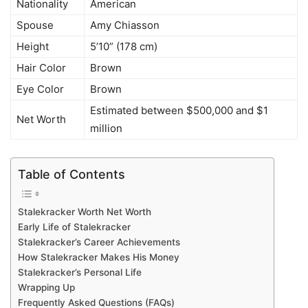
Nationality
American
Spouse
Amy Chiasson
Height
5’10” (178 cm)
Hair Color
Brown
Eye Color
Brown
Estimated between $500,000 and $1
Net Worth
million
Table of Contents
Stalekracker Worth Net Worth
Early Life of Stalekracker
Stalekracker’s Career Achievements
How Stalekracker Makes His Money
Stalekracker’s Personal Life
Wrapping Up
Frequently Asked Questions (FAQs)