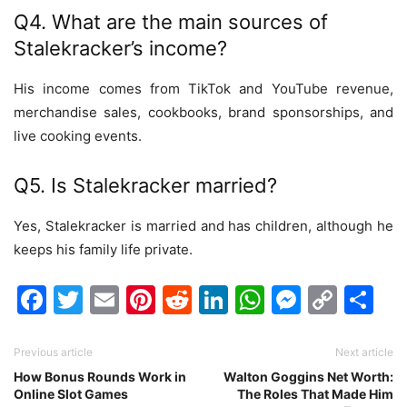
Q4. What are the main sources of
Stalekracker’s income?
His income comes from TikTok and YouTube revenue,
merchandise sales, cookbooks, brand sponsorships, and
live cooking events.
Q5. Is Stalekracker married?
Yes, Stalekracker is married and has children, although he
keeps his family life private.
Facebook
Twitter
Email
Pinterest
Reddit
LinkedIn
WhatsAp
Messen
Cop
Sh
Link
Previous article
Next article
How Bonus Rounds Work in
Walton Goggins Net Worth:
Online Slot Games
The Roles That Made Him