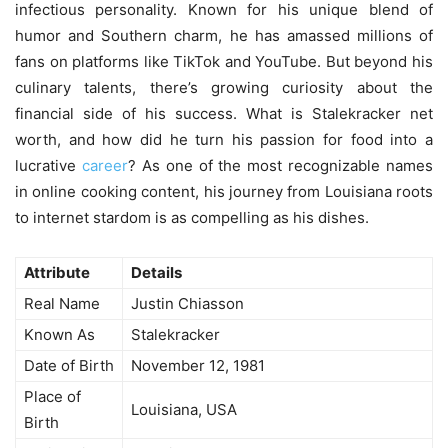
infectious personality. Known for his unique blend of
humor and Southern charm, he has amassed millions of
fans on platforms like TikTok and YouTube. But beyond his
culinary talents, there’s growing curiosity about the
financial side of his success. What is
Stalekracker net
worth
, and how did he turn his passion for food into a
lucrative
career
? As one of the most recognizable names
in online cooking content, his journey from Louisiana roots
to internet stardom is as compelling as his dishes.
Attribute
Details
Real Name
Justin Chiasson
Known As
Stalekracker
Date of Birth
November 12, 1981
Place of
Louisiana, USA
Birth