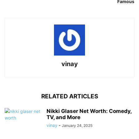
Famous
vinay
RELATED ARTICLES
Nikki Glaser Net Worth: Comedy,
TV, and More
vinay
-
January 24, 2025