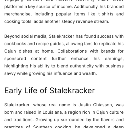
platforms a key source of income. Additionally, his branded
merchandise, including popular items like t-shirts and
cooking tools, adds another steady revenue stream.
Beyond social media, Stalekracker has found success with
cookbooks and recipe guides, allowing fans to replicate his
Cajun dishes at home. Collaborations with brands for
sponsored content further enhance his earnings,
highlighting his ability to blend authenticity with business
savvy while growing his influence and wealth.
Early Life of Stalekracker
Stalekracker, whose real name is Justin Chiasson, was
born and raised in Louisiana, a region rich in Cajun culture
and traditions. Growing up surrounded by the flavors and
practices of Southern cooking, he developed a deep