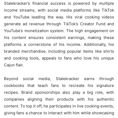
Stalekracker’s financial success is powered by multiple
income streams, with social media platforms like TikTok
and YouTube leading the way. His viral cooking videos
generate ad revenue through TikTok’s Creator Fund and
YouTube’s monetization system. The high engagement on
his content ensures consistent earnings, making these
platforms a cornerstone of his income. Additionally, his
branded merchandise, including popular items like shirts
and cooking tools, appeals to fans who love his unique
Cajun flair.
Beyond social media, Stalekracker earns through
cookbooks that teach fans to recreate his signature
recipes. Brand sponsorships also play a big role, with
companies aligning their products with his authentic
content. To top it off, he participates in live cooking events,
giving fans a chance to interact with him while showcasing