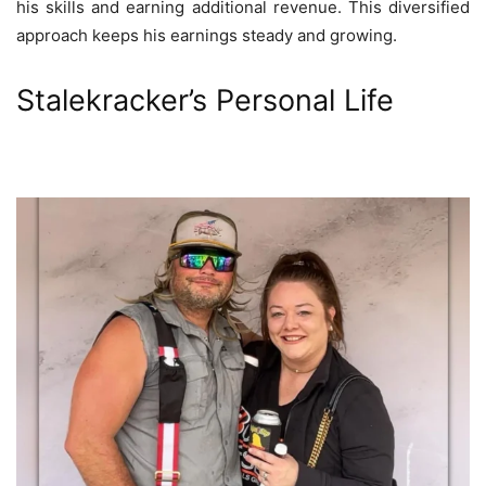
his skills and earning additional revenue. This diversified
approach keeps his earnings steady and growing.
Stalekracker’s Personal Life