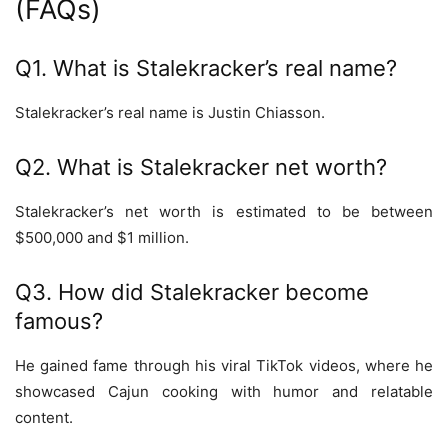
(FAQs)
Q1. What is Stalekracker’s real name?
Stalekracker’s real name is Justin Chiasson.
Q2. What is Stalekracker net worth?
Stalekracker’s net worth is estimated to be between
$500,000 and $1 million.
Q3. How did Stalekracker become
famous?
He gained fame through his viral TikTok videos, where he
showcased Cajun cooking with humor and relatable
content.