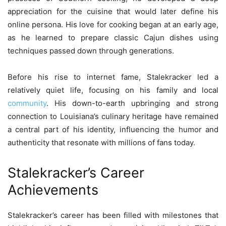
appreciation for the cuisine that would later define his
online persona. His love for cooking began at an early age,
as he learned to prepare classic Cajun dishes using
techniques passed down through generations.
Before his rise to internet fame, Stalekracker led a
relatively quiet life, focusing on his family and local
community
. His down-to-earth upbringing and strong
connection to Louisiana’s culinary heritage have remained
a central part of his identity, influencing the humor and
authenticity that resonate with millions of fans today.
Stalekracker’s Career
Achievements
Stalekracker’s career has been filled with milestones that