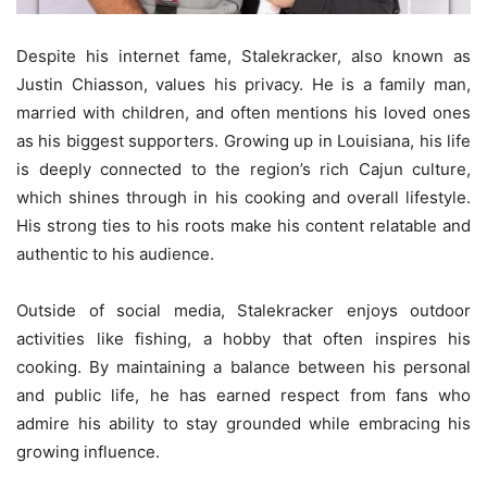
Despite his internet fame, Stalekracker, also known as
Justin Chiasson, values his privacy. He is a family man,
married with children, and often mentions his loved ones
as his biggest supporters. Growing up in Louisiana, his life
is deeply connected to the region’s rich Cajun culture,
which shines through in his cooking and overall lifestyle.
His strong ties to his roots make his content relatable and
authentic to his audience.
Outside of social media, Stalekracker enjoys outdoor
activities like fishing, a hobby that often inspires his
cooking. By maintaining a balance between his personal
and public life, he has earned respect from fans who
admire his ability to stay grounded while embracing his
growing influence.