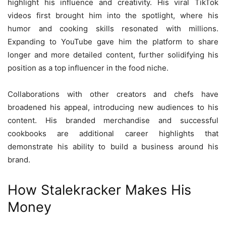
highlight his influence and creativity. His viral TikTok
videos first brought him into the spotlight, where his
humor and cooking skills resonated with millions.
Expanding to YouTube gave him the platform to share
longer and more detailed content, further solidifying his
position as a top influencer in the food niche.
Collaborations with other creators and chefs have
broadened his appeal, introducing new audiences to his
content. His branded merchandise and successful
cookbooks are additional career highlights that
demonstrate his ability to build a business around his
brand.
How Stalekracker Makes His
Money