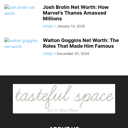
Josh Brolin Net Worth: How
Marvel’s Thanos Amassed
Millions
vinay
-
January 13, 2025
Walton Goggins Net Worth: The
Roles That Made Him Famous
vinay
-
December 30, 2024