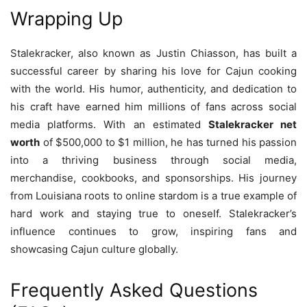
Wrapping Up
Stalekracker, also known as Justin Chiasson, has built a
successful career by sharing his love for Cajun cooking
with the world. His humor, authenticity, and dedication to
his craft have earned him millions of fans across social
media platforms. With an estimated
Stalekracker net
worth
of $500,000 to $1 million, he has turned his passion
into a thriving business through social media,
merchandise, cookbooks, and sponsorships. His journey
from Louisiana roots to online stardom is a true example of
hard work and staying true to oneself. Stalekracker’s
influence continues to grow, inspiring fans and
showcasing Cajun culture globally.
Frequently Asked Questions