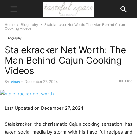
Home
Biography
Stalekracker Net Worth: The Man Behind Cajun
Cooking Videos
Biography
Stalekracker Net Worth: The
Man Behind Cajun Cooking
Videos
1188
By
vinay
-
December 27, 2024
Last Updated on December 27, 2024
Stalekracker, the charismatic Cajun cooking sensation, has
taken social media by storm with his flavorful recipes and