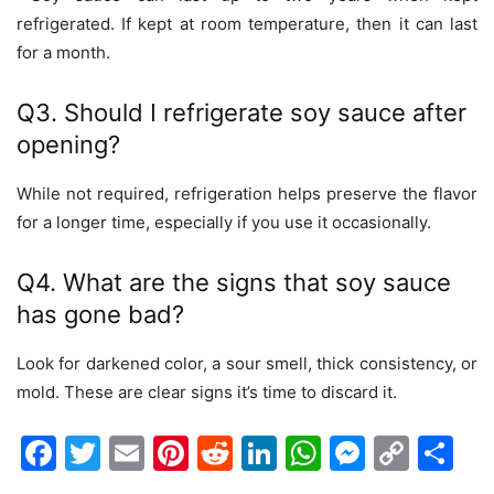
refrigerated. If kept at room temperature, then it can last
for a month.
Q3. Should I refrigerate soy sauce after
opening?
While not required, refrigeration helps preserve the flavor
for a longer time, especially if you use it occasionally.
Q4. What are the signs that soy sauce
has gone bad?
Look for darkened color, a sour smell, thick consistency, or
mold. These are clear signs it’s time to discard it.
Facebook
Twitter
Email
Pinterest
Reddit
LinkedIn
WhatsAp
Messen
Cop
Sh
Link