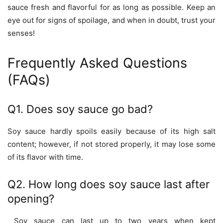
sauce fresh and flavorful for as long as possible. Keep an
eye out for signs of spoilage, and when in doubt, trust your
senses!
Frequently Asked Questions
(FAQs)
Q1. Does soy sauce go bad?
Soy sauce hardly spoils easily because of its high salt
content; however, if not stored properly, it may lose some
of its flavor with time.
Q2. How long does soy sauce last after
opening?
Soy sauce can last up to two years when kept