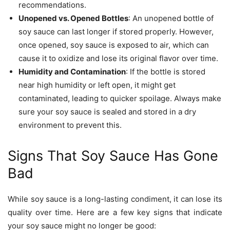
recommendations.
Unopened vs. Opened Bottles
: An unopened bottle of
soy sauce can last longer if stored properly. However,
once opened, soy sauce is exposed to air, which can
cause it to oxidize and lose its original flavor over time.
Humidity and Contamination
: If the bottle is stored
near high humidity or left open, it might get
contaminated, leading to quicker spoilage. Always make
sure your soy sauce is sealed and stored in a dry
environment to prevent this.
Signs That Soy Sauce Has Gone
Bad
While soy sauce is a long-lasting condiment, it can lose its
quality over time. Here are a few key signs that indicate
your soy sauce might no longer be good: