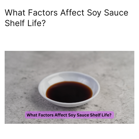
What Factors Affect Soy Sauce
Shelf Life?