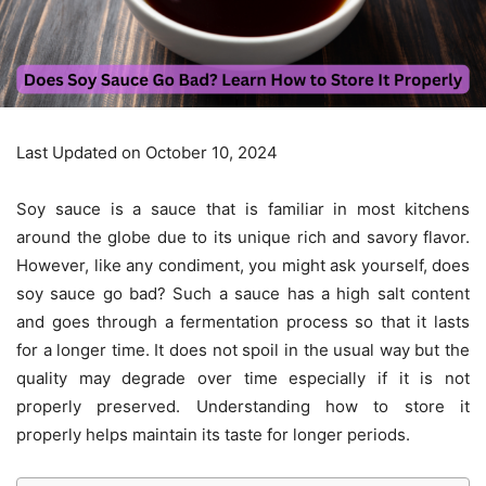
Last Updated on October 10, 2024
Soy sauce is a sauce that is familiar in most kitchens
around the globe due to its unique rich and savory flavor.
However, like any condiment, you might ask yourself, does
soy sauce go bad? Such a sauce has a high salt content
and goes through a fermentation process so that it lasts
for a longer time. It does not spoil in the usual way but the
quality may degrade over time especially if it is not
properly preserved. Understanding how to store it
properly helps maintain its taste for longer periods.