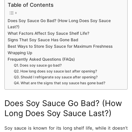
Table of Contents
Does Soy Sauce Go Bad? (How Long Does Soy Sauce
Last?)
What Factors Affect Soy Sauce Shelf Life?
Signs That Soy Sauce Has Gone Bad
Best Ways to Store Soy Sauce for Maximum Freshness
Wrapping Up
Frequently Asked Questions (FAQs)
Q1. Does soy sauce go bad?
Q2. How long does soy sauce last after opening?
Q3. Should I refrigerate soy sauce after opening?
Q4. What are the signs that soy sauce has gone bad?
Does Soy Sauce Go Bad? (How
Long Does Soy Sauce Last?)
Soy sauce is known for its long shelf life, while it doesn’t