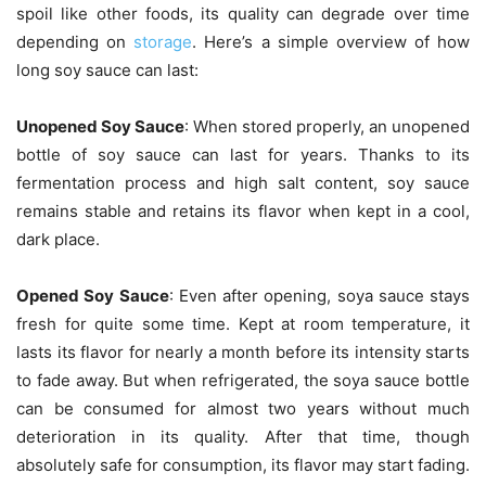
spoil like other foods, its quality can degrade over time
depending on
storage
. Here’s a simple overview of how
long soy sauce can last:
Unopened Soy Sauce
: When stored properly, an unopened
bottle of soy sauce can last for years. Thanks to its
fermentation process and high salt content, soy sauce
remains stable and retains its flavor when kept in a cool,
dark place.
Opened Soy Sauce
: Even after opening, soya sauce stays
fresh for quite some time. Kept at room temperature, it
lasts its flavor for nearly a month before its intensity starts
to fade away. But when refrigerated, the soya sauce bottle
can be consumed for almost two years without much
deterioration in its quality. After that time, though
absolutely safe for consumption, its flavor may start fading.