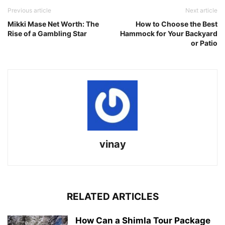
Previous article
Next article
Mikki Mase Net Worth: The
How to Choose the Best
Rise of a Gambling Star
Hammock for Your Backyard
or Patio
vinay
RELATED ARTICLES
How Can a Shimla Tour Package