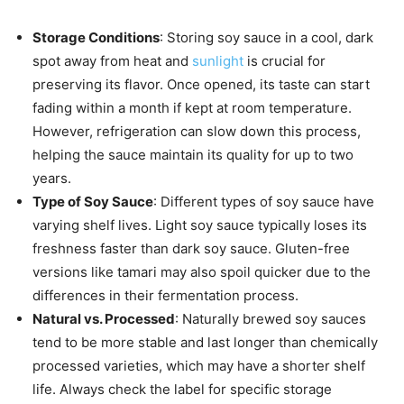
Storage Conditions
: Storing soy sauce in a cool, dark
spot away from heat and
sunlight
is crucial for
preserving its flavor. Once opened, its taste can start
fading within a month if kept at room temperature.
However, refrigeration can slow down this process,
helping the sauce maintain its quality for up to two
years.
Type of Soy Sauce
: Different types of soy sauce have
varying shelf lives. Light soy sauce typically loses its
freshness faster than dark soy sauce. Gluten-free
versions like tamari may also spoil quicker due to the
differences in their fermentation process.
Natural vs. Processed
: Naturally brewed soy sauces
tend to be more stable and last longer than chemically
processed varieties, which may have a shorter shelf
life. Always check the label for specific storage