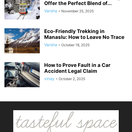
Offer the Perfect Blend of...
Varsha
-
November 25, 2025
Eco-Friendly Trekking in
Manaslu: How to Leave No Trace
Varsha
-
October 18, 2025
How to Prove Fault in a Car
Accident Legal Claim
vinay
-
October 2, 2025