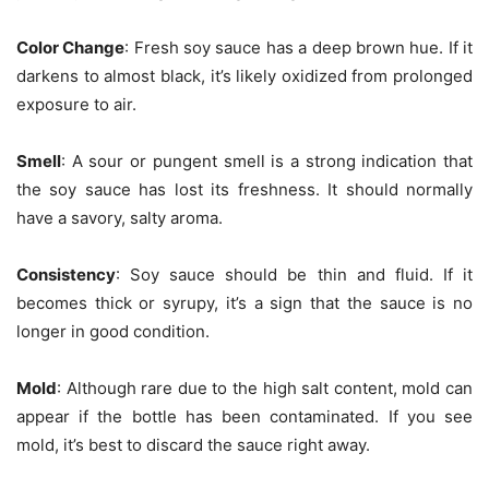
Color Change
: Fresh soy sauce has a deep brown hue. If it
darkens to almost black, it’s likely oxidized from prolonged
exposure to air.
Smell
: A sour or pungent smell is a strong indication that
the soy sauce has lost its freshness. It should normally
have a savory, salty aroma.
Consistency
: Soy sauce should be thin and fluid. If it
becomes thick or syrupy, it’s a sign that the sauce is no
longer in good condition.
Mold
: Although rare due to the high salt content, mold can
appear if the bottle has been contaminated. If you see
mold, it’s best to discard the sauce right away.