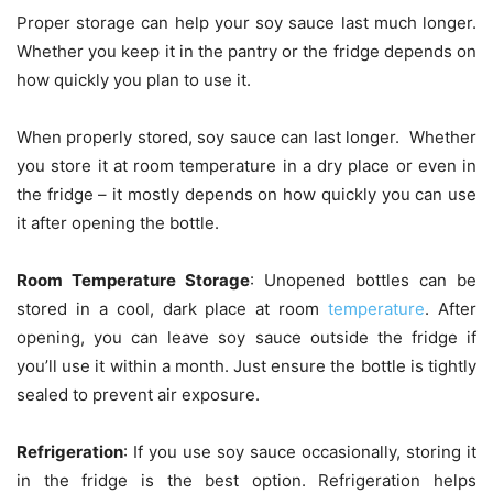
Proper storage can help your soy sauce last much longer.
Whether you keep it in the pantry or the fridge depends on
how quickly you plan to use it.
When properly stored, soy sauce can last longer. Whether
you store it at room temperature in a dry place or even in
the fridge – it mostly depends on how quickly you can use
it after opening the bottle.
Room Temperature Storage
: Unopened bottles can be
stored in a cool, dark place at room
temperature
. After
opening, you can leave soy sauce outside the fridge if
you’ll use it within a month. Just ensure the bottle is tightly
sealed to prevent air exposure.
Refrigeration
: If you use soy sauce occasionally, storing it
in the fridge is the best option. Refrigeration helps