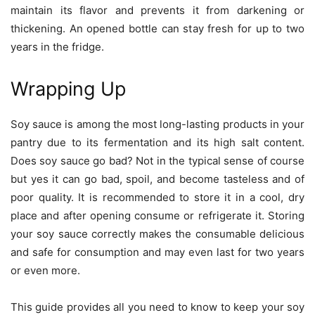
maintain its flavor and prevents it from darkening or
thickening. An opened bottle can stay fresh for up to two
years in the fridge.
Wrapping Up
Soy sauce is among the most long-lasting products in your
pantry due to its fermentation and its high salt content.
Does soy sauce go bad? Not in the typical sense of course
but yes it can go bad, spoil, and become tasteless and of
poor quality. It is recommended to store it in a cool, dry
place and after opening consume or refrigerate it. Storing
your soy sauce correctly makes the consumable delicious
and safe for consumption and may even last for two years
or even more.
This guide provides all you need to know to keep your soy