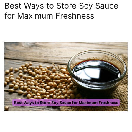
Best Ways to Store Soy Sauce
for Maximum Freshness