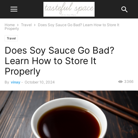
Home
Travel
Does Soy Sauce Go Bad? Learn How to Store It
Properly
Travel
Does Soy Sauce Go Bad?
Learn How to Store It
Properly
3366
By
vinay
-
October 10, 2024