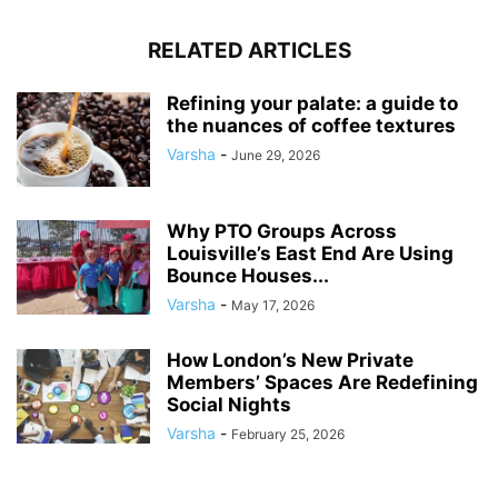
RELATED ARTICLES
Refining your palate: a guide to
the nuances of coffee textures
Varsha
-
June 29, 2026
Why PTO Groups Across
Louisville’s East End Are Using
Bounce Houses...
Varsha
-
May 17, 2026
How London’s New Private
Members’ Spaces Are Redefining
Social Nights
Varsha
-
February 25, 2026