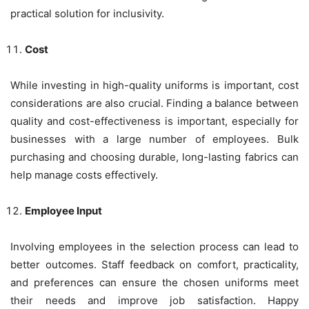
practical solution for inclusivity.
Cost
While investing in high-quality uniforms is important, cost
considerations are also crucial. Finding a balance between
quality and cost-effectiveness is important, especially for
businesses with a large number of employees. Bulk
purchasing and choosing durable, long-lasting fabrics can
help manage costs effectively.
Employee Input
Involving employees in the selection process can lead to
better outcomes. Staff feedback on comfort, practicality,
and preferences can ensure the chosen uniforms meet
their needs and improve job satisfaction. Happy