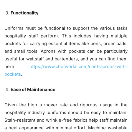
Functionality
Uniforms must be functional to support the various tasks
hospitality staff perform. This includes having multiple
pockets for carrying essential items like pens, order pads,
and small tools. Aprons with pockets can be particularly
useful for waitstaff and bartenders, and you can find them
here
https://www.chefworks.com/chef-aprons-with-
pockets
.
Ease of Maintenance
Given the high turnover rate and rigorous usage in the
hospitality industry, uniforms should be easy to maintain.
Stain-resistant
and wrinkle-free fabrics help staff maintain
a neat appearance with minimal effort. Machine-washable