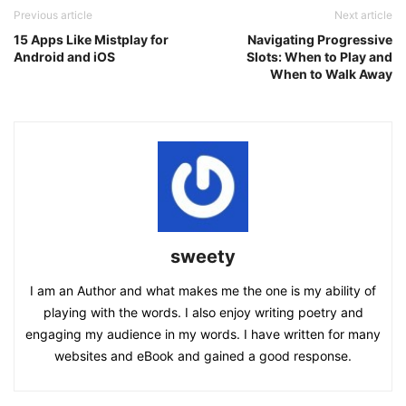
Previous article
Next article
15 Apps Like Mistplay for
Navigating Progressive
Android and iOS
Slots: When to Play and
When to Walk Away
sweety
I am an Author and what makes me the one is my ability of
playing with the words. I also enjoy writing poetry and
engaging my audience in my words. I have written for many
websites and eBook and gained a good response.