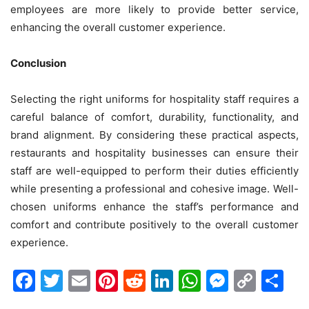
employees are more likely to provide better service,
enhancing the overall customer experience.
Conclusion
Selecting the right uniforms for hospitality staff requires a
careful balance of comfort, durability, functionality, and
brand alignment. By considering these practical aspects,
restaurants and hospitality businesses can ensure their
staff are well-equipped to perform their duties efficiently
while presenting a professional and cohesive image. Well-
chosen uniforms enhance the staff’s performance and
comfort and contribute positively to the overall customer
experience.
Facebook
Twitter
Email
Pinterest
Reddit
LinkedIn
WhatsAp
Messen
Cop
Sh
Link