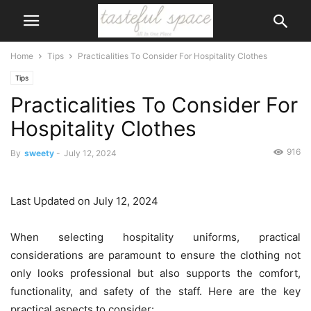
Home
Tips
Practicalities To Consider For Hospitality Clothes
Tips
Practicalities To Consider For
Hospitality Clothes
916
By
sweety
-
July 12, 2024
Last Updated on July 12, 2024
When selecting hospitality uniforms, practical
considerations are paramount to ensure the clothing not
only looks professional but also supports the comfort,
functionality, and safety of the staff. Here are the key
practical aspects to consider: