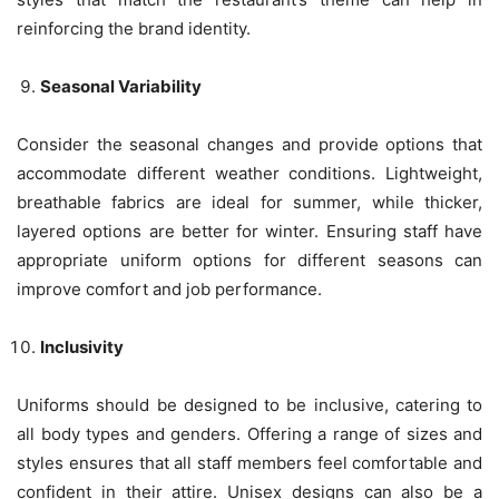
reinforcing the brand identity.
Seasonal Variability
Consider the seasonal changes and provide options that
accommodate different weather conditions. Lightweight,
breathable fabrics are ideal for summer, while thicker,
layered options are better for winter. Ensuring staff have
appropriate uniform options for different seasons can
improve comfort and job performance.
Inclusivity
Uniforms should be designed to be inclusive, catering to
all body types and genders. Offering a range of sizes and
styles ensures that all staff members feel comfortable and
confident in their attire. Unisex designs can also be a