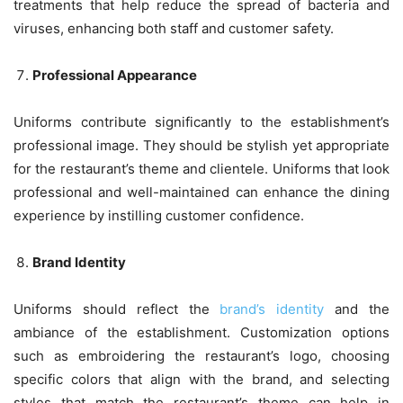
treatments that help reduce the spread of bacteria and
viruses, enhancing both staff and customer safety.
Professional Appearance
Uniforms contribute significantly to the establishment’s
professional image. They should be stylish yet appropriate
for the restaurant’s theme and clientele. Uniforms that look
professional and well-maintained can enhance the dining
experience by instilling customer confidence.
Brand Identity
Uniforms should reflect the
brand’s identity
and the
ambiance of the establishment. Customization options
such as embroidering the restaurant’s logo, choosing
specific colors that align with the brand, and selecting
styles that match the restaurant’s theme can help in