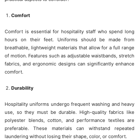
Comfort
Comfort is essential for hospitality staff who spend long
hours on their feet. Uniforms should be made from
breathable, lightweight materials that allow for a full range
of motion. Features such as adjustable waistbands, stretch
fabrics, and ergonomic designs can significantly enhance
comfort.
Durability
Hospitality uniforms undergo frequent washing and heavy
use, so they must be durable. High-quality fabrics like
polyester blends, cotton, and performance textiles are
preferable. These materials can withstand repeated
laundering without losing their shape, color, or comfort.