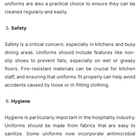
uniforms are also a practical choice to ensure they can be
cleaned regularly and easily.
Safety
Safety is a critical concern, especially in kitchens and busy
dining areas. Uniforms should include features like non-
slip shoes to prevent falls, especially on wet or greasy
floors. Fire-resistant materials can be crucial for kitchen
staff, and ensuring that uniforms fit properly can help avoid
accidents caused by loose or ill-fitting clothing.
Hygiene
Hygiene is particularly important in the hospitality industry.
Uniforms should be made from fabrics that are easy to
sanitize. Some uniforms now incorporate antimicrobial