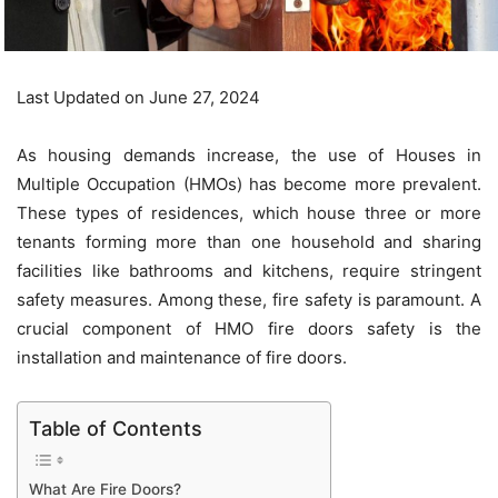
Last Updated on June 27, 2024
As housing demands increase, the use of Houses in
Multiple Occupation (HMOs) has become more prevalent.
These types of residences, which house three or more
tenants forming more than one household and sharing
facilities like bathrooms and kitchens, require stringent
safety measures. Among these, fire safety is paramount. A
crucial component of
HMO fire doors
safety is the
installation and maintenance of fire doors.
Table of Contents
What Are Fire Doors?