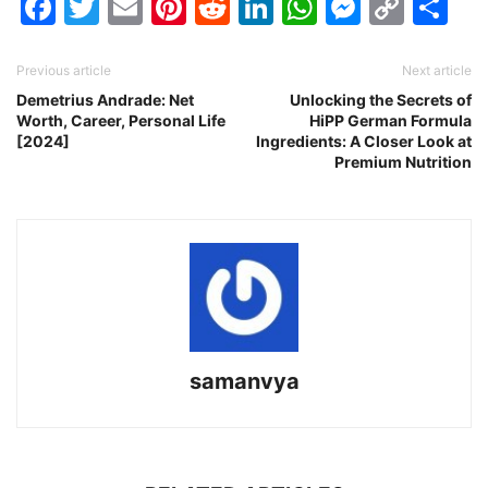
Facebook
Twitter
Email
Pinterest
Reddit
LinkedIn
WhatsAp
Messen
Cop
Sh
Link
Previous article
Next article
Demetrius Andrade: Net
Unlocking the Secrets of
Worth, Career, Personal Life
HiPP German Formula
[2024]
Ingredients: A Closer Look at
Premium Nutrition
samanvya