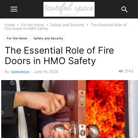
Home
For the Home
Safety and Security
The Essential Role of
Fire Doors in HMO Safety
For the Home
Safety and Security
The Essential Role of Fire
Doors in HMO Safety
2143
By
samanvya
-
June 16, 2024