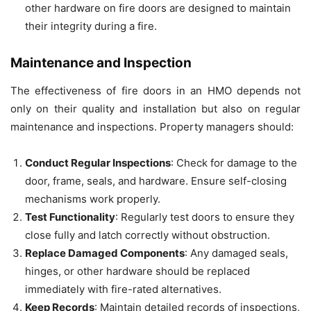
other hardware on fire doors are designed to maintain
their integrity during a fire.
Maintenance and Inspection
The effectiveness of fire doors in an HMO depends not
only on their quality and installation but also on regular
maintenance and inspections. Property managers should:
Conduct Regular Inspections
: Check for damage to the
door, frame, seals, and hardware. Ensure self-closing
mechanisms work properly.
Test Functionality
: Regularly test doors to ensure they
close fully and latch correctly without obstruction.
Replace Damaged Components
: Any damaged seals,
hinges, or other hardware should be replaced
immediately with fire-rated alternatives.
Keep Records
: Maintain detailed records of inspections,