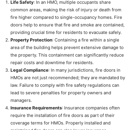
Life Safety
: In an HMO, multiple occupants share
common areas, making the risk of injury or death from
fire higher compared to single-occupancy homes. Fire
doors help to ensure that fire and smoke are contained,
providing crucial time for residents to evacuate safely.
Property Protection
: Containing a fire within a single
area of the building helps prevent extensive damage to
the property. This containment can significantly reduce
repair costs and downtime for residents.
Legal Compliance
: In many jurisdictions, fire doors in
HMOs are not just recommended; they are mandated by
law. Failure to comply with fire safety regulations can
lead to severe penalties for property owners and
managers.
Insurance Requirements
: Insurance companies often
require the installation of fire doors as part of their
coverage terms for HMOs. Properly installed and