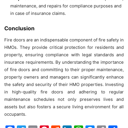
maintenance, and repairs for compliance purposes and
in case of insurance claims.
Conclusion
Fire doors are an indispensable component of fire safety in
HMOs. They provide critical protection for residents and
property, ensuring compliance with legal standards and
insurance requirements. By understanding the importance
of fire doors and committing to their proper maintenance,
property owners and managers can significantly enhance
the safety and security of their HMO properties. Investing
in high-quality fire doors and adhering to regular
maintenance schedules not only preserves lives and
assets but also fosters a secure living environment for all
occupants.