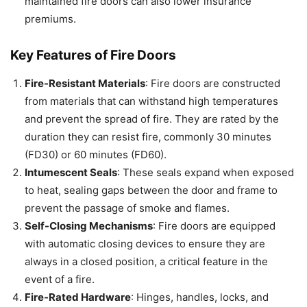
maintained fire doors can also lower insurance
premiums.
Key Features of Fire Doors
Fire-Resistant Materials
: Fire doors are constructed
from materials that can withstand high temperatures
and prevent the spread of fire. They are rated by the
duration they can resist fire, commonly 30 minutes
(FD30) or 60 minutes (FD60).
Intumescent Seals
: These seals expand when exposed
to heat, sealing gaps between the door and frame to
prevent the passage of smoke and flames.
Self-Closing Mechanisms
: Fire doors are equipped
with automatic closing devices to ensure they are
always in a closed position, a critical feature in the
event of a fire.
Fire-Rated Hardware
: Hinges, handles, locks, and