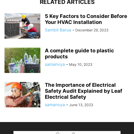
RELATED ARTICLES
5 Key Factors to Consider Before
Your HVAC Installation
Sambit Barua
-
December 29, 2023
A complete guide to plastic
products
samanvya
-
May 10, 2023
The Importance of Electrical
Safety Audit Explained by Leaf
Electrical Safety
samanvya
-
June 13, 2023