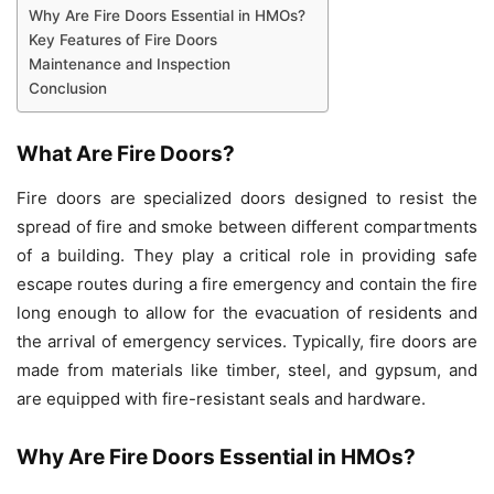
Why Are Fire Doors Essential in HMOs?
Key Features of Fire Doors
Maintenance and Inspection
Conclusion
What Are Fire Doors?
Fire doors are specialized doors designed to resist the
spread of fire and smoke between different compartments
of a building. They play a critical role in providing safe
escape routes during a fire emergency and contain the fire
long enough to allow for the evacuation of residents and
the arrival of emergency services. Typically, fire doors are
made from materials like timber, steel, and gypsum, and
are equipped with fire-resistant seals and hardware.
Why Are Fire Doors Essential in HMOs?