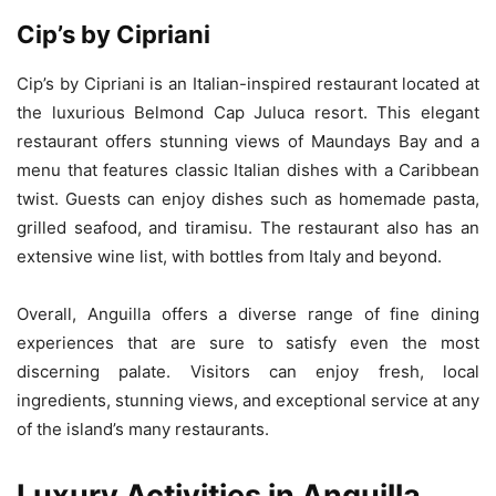
Cip’s by Cipriani
Cip’s by Cipriani is an Italian-inspired restaurant located at
the luxurious Belmond Cap Juluca resort. This elegant
restaurant offers stunning views of Maundays Bay and a
menu that features classic Italian dishes with a Caribbean
twist. Guests can enjoy dishes such as homemade pasta,
grilled seafood, and tiramisu. The restaurant also has an
extensive wine list, with bottles from Italy and beyond.
Overall, Anguilla offers a diverse range of fine dining
experiences that are sure to satisfy even the most
discerning palate. Visitors can enjoy fresh, local
ingredients, stunning views, and exceptional service at any
of the island’s many restaurants.
Luxury Activities in Anguilla