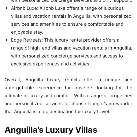
with personalized concierge services and 24/7 support.
Airbnb Luxe: Airbnb Luxe offers a range of luxurious
villas and vacation rentals in Anguilla, with personalized
services and amenities to ensure a comfortable and
enjoyable stay.
Edge Retreats: This luxury rental provider offers a
range of high-end villas and vacation rentals in Anguilla,
with personalized concierge services and access to
exclusive experiences and activities.
Overall, Anguilla luxury rentals offer a unique and
unforgettable experience for travelers looking for the
ultimate in luxury and comfort. With a range of properties
and personalized services to choose from, it’s no wonder
that Anguilla is a top destination for luxury travel.
Anguilla’s Luxury Villas