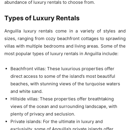
abundance of luxury rentals to choose from.
Types of Luxury Rentals
Anguilla luxury rentals come in a variety of styles and
sizes, ranging from cozy beachfront cottages to sprawling
villas with multiple bedrooms and living areas. Some of the
most popular types of luxury rentals in Anguilla include:
Beachfront villas: These luxurious properties offer
direct access to some of the island’s most beautiful
beaches, with stunning views of the turquoise waters
and white sand.
Hillside villas: These properties offer breathtaking
views of the ocean and surrounding landscape, with
plenty of privacy and seclusion.
Private islands: For the ultimate in luxury and
exclusivity, some of Anguilla’s private islands offer