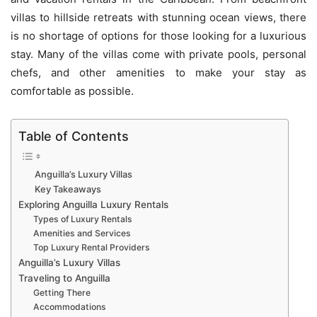
villas to hillside retreats with stunning ocean views, there
is no shortage of options for those looking for a luxurious
stay. Many of the villas come with private pools, personal
chefs, and other amenities to make your stay as
comfortable as possible.
Table of Contents
Anguilla’s Luxury Villas
Key Takeaways
Exploring Anguilla Luxury Rentals
Types of Luxury Rentals
Amenities and Services
Top Luxury Rental Providers
Anguilla’s Luxury Villas
Traveling to Anguilla
Getting There
Accommodations