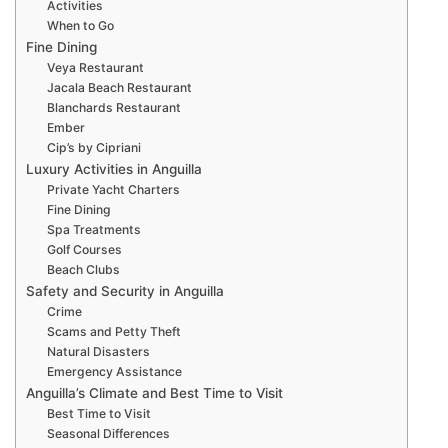
Activities
When to Go
Fine Dining
Veya Restaurant
Jacala Beach Restaurant
Blanchards Restaurant
Ember
Cip’s by Cipriani
Luxury Activities in Anguilla
Private Yacht Charters
Fine Dining
Spa Treatments
Golf Courses
Beach Clubs
Safety and Security in Anguilla
Crime
Scams and Petty Theft
Natural Disasters
Emergency Assistance
Anguilla’s Climate and Best Time to Visit
Best Time to Visit
Seasonal Differences