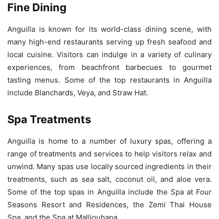
Fine Dining
Anguilla is known for its world-class dining scene, with
many high-end restaurants serving up fresh seafood and
local cuisine. Visitors can indulge in a variety of culinary
experiences, from beachfront barbecues to gourmet
tasting menus. Some of the top restaurants in Anguilla
include Blanchards, Veya, and Straw Hat.
Spa Treatments
Anguilla is home to a number of luxury spas, offering a
range of treatments and services to help visitors relax and
unwind. Many spas use locally sourced ingredients in their
treatments, such as sea salt, coconut oil, and aloe vera.
Some of the top spas in Anguilla include the Spa at Four
Seasons Resort and Residences, the Zemi Thai House
Spa, and the Spa at Malliouhana.