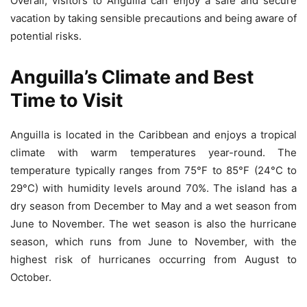
Overall, visitors to Anguilla can enjoy a safe and secure
vacation by taking sensible precautions and being aware of
potential risks.
Anguilla’s Climate and Best
Time to Visit
Anguilla is located in the Caribbean and enjoys a tropical
climate with warm temperatures year-round. The
temperature typically ranges from 75°F to 85°F (24°C to
29°C) with humidity levels around 70%. The island has a
dry season from December to May and a wet season from
June to November. The wet season is also the hurricane
season, which runs from June to November, with the
highest risk of hurricanes occurring from August to
October.