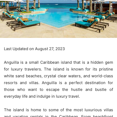
Last Updated on August 27, 2023
Anguilla is a small Caribbean island that is a hidden gem
for luxury travelers. The island is known for its pristine
white sand beaches, crystal clear waters, and world-class
resorts and villas. Anguilla is a perfect destination for
those who want to escape the hustle and bustle of
everyday life and indulge in luxury travel.
The island is home to some of the most luxurious villas
and vacation rentals in the Caribbean. From beachfront