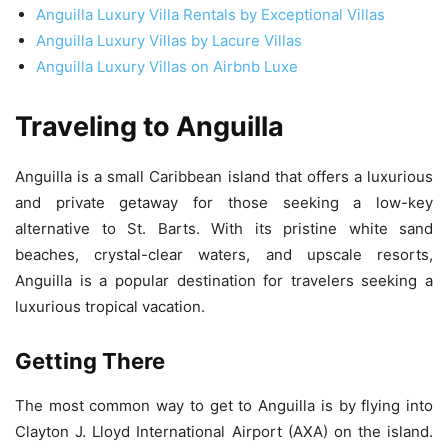
Anguilla Luxury Villa Rentals by Exceptional Villas
Anguilla Luxury Villas by Lacure Villas
Anguilla Luxury Villas on Airbnb Luxe
Traveling to Anguilla
Anguilla is a small Caribbean island that offers a luxurious
and private getaway for those seeking a low-key
alternative to St. Barts. With its pristine white sand
beaches, crystal-clear waters, and upscale resorts,
Anguilla is a popular destination for travelers seeking a
luxurious tropical vacation.
Getting There
The most common way to get to Anguilla is by flying into
Clayton J. Lloyd International Airport (AXA) on the island.