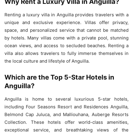
Why Rent a Luxury Villa in Anguilla?
Renting a luxury villa in Anguilla provides travelers with a
unique and exclusive experience. Villas offer privacy,
space, and personalized service that cannot be matched
by hotels. Many villas come with a private pool, stunning
ocean views, and access to secluded beaches. Renting a
villa also allows travelers to fully immerse themselves in
the local culture and lifestyle of Anguilla.
Which are the Top 5-Star Hotels in
Anguilla?
Anguilla is home to several luxurious 5-star hotels,
including Four Seasons Resort and Residences Anguilla,
Belmond Cap Juluca, and Malliouhana, Auberge Resorts
Collection. These hotels offer world-class amenities,
exceptional service, and breathtaking views of the