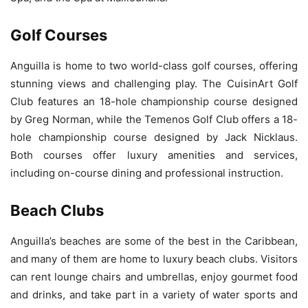
Golf Courses
Anguilla is home to two world-class golf courses, offering
stunning views and challenging play. The CuisinArt Golf
Club features an 18-hole championship course designed
by Greg Norman, while the Temenos Golf Club offers a 18-
hole championship course designed by Jack Nicklaus.
Both courses offer luxury amenities and services,
including on-course dining and professional instruction.
Beach Clubs
Anguilla’s beaches are some of the best in the Caribbean,
and many of them are home to luxury beach clubs. Visitors
can rent lounge chairs and umbrellas, enjoy gourmet food
and drinks, and take part in a variety of water sports and