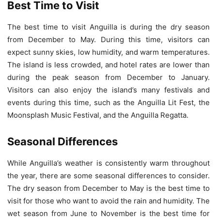
Best Time to Visit
The best time to visit Anguilla is during the dry season
from December to May. During this time, visitors can
expect sunny skies, low humidity, and warm temperatures.
The island is less crowded, and hotel rates are lower than
during the peak season from December to January.
Visitors can also enjoy the island’s many festivals and
events during this time, such as the Anguilla Lit Fest, the
Moonsplash Music Festival, and the Anguilla Regatta.
Seasonal Differences
While Anguilla’s weather is consistently warm throughout
the year, there are some seasonal differences to consider.
The dry season from December to May is the best time to
visit for those who want to avoid the rain and humidity. The
wet season from June to November is the best time for