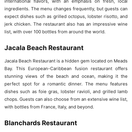
international flavors, with an emphasis on fresh, local
ingredients. The menu changes frequently, but guests can
expect dishes such as grilled octopus, lobster risotto, and
jerk chicken. The restaurant also has an impressive wine
list, with over 100 bottles from around the world.
Jacala Beach Restaurant
Jacala Beach Restaurant is a hidden gem located on Meads
Bay. This European-Caribbean fusion restaurant offers
stunning views of the beach and ocean, making it the
perfect spot for a romantic dinner. The menu features
dishes such as foie gras, lobster ravioli, and grilled lamb
chops. Guests can also choose from an extensive wine list,
with bottles from France, Italy, and beyond.
Blanchards Restaurant