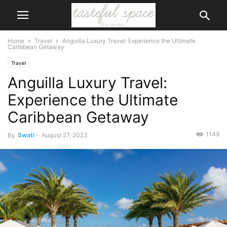
Home
Travel
Anguilla Luxury Travel: Experience the Ultimate
Caribbean Getaway
Travel
Anguilla Luxury Travel:
Experience the Ultimate
Caribbean Getaway
1149
By
Swati
-
August 27, 2023