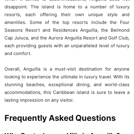
disappoint. The island is home to a number of luxury
resorts, each offering their own unique style and
amenities. Some of the top resorts include the Four
Seasons Resort and Residences Anguilla, the Belmond
Cap Juluca, and the Aurora Anguilla Resort and Golf Club,
each providing guests with an unparalleled level of luxury
and comfort.
Overall, Anguilla is a must-visit destination for anyone
looking to experience the ultimate in luxury travel. With its
stunning beaches, exceptional dining, and world-class
accommodations, this Caribbean island is sure to leave a
lasting impression on any visitor.
Frequently Asked Questions