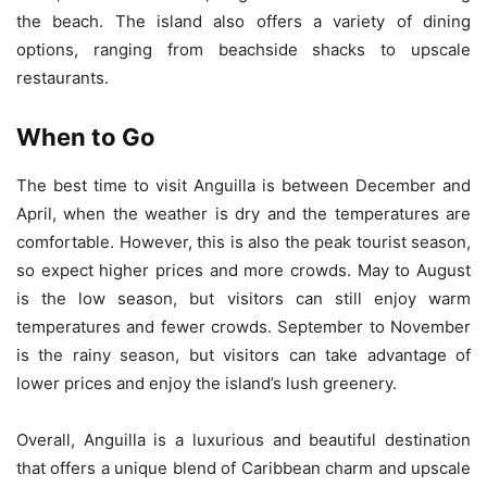
the beach. The island also offers a variety of dining
options, ranging from beachside shacks to upscale
restaurants.
When to Go
The best time to visit Anguilla is between December and
April, when the weather is dry and the temperatures are
comfortable. However, this is also the peak tourist season,
so expect higher prices and more crowds. May to August
is the low season, but visitors can still enjoy warm
temperatures and fewer crowds. September to November
is the rainy season, but visitors can take advantage of
lower prices and enjoy the island’s lush greenery.
Overall, Anguilla is a luxurious and beautiful destination
that offers a unique blend of Caribbean charm and upscale