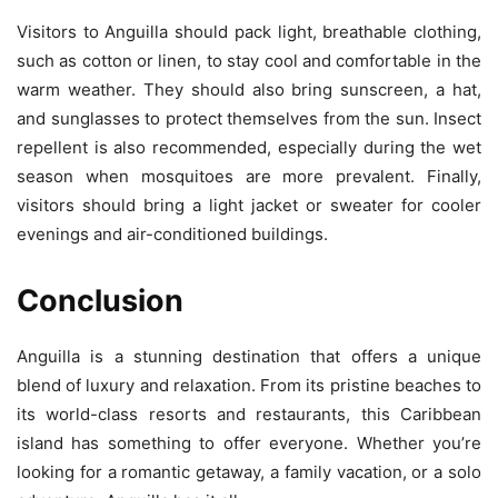
Visitors to Anguilla should pack light, breathable clothing,
such as cotton or linen, to stay cool and comfortable in the
warm weather. They should also bring sunscreen, a hat,
and sunglasses to protect themselves from the sun. Insect
repellent is also recommended, especially during the wet
season when mosquitoes are more prevalent. Finally,
visitors should bring a light jacket or sweater for cooler
evenings and air-conditioned buildings.
Conclusion
Anguilla is a stunning destination that offers a unique
blend of luxury and relaxation. From its pristine beaches to
its world-class resorts and restaurants, this Caribbean
island has something to offer everyone. Whether you’re
looking for a romantic getaway, a family vacation, or a solo