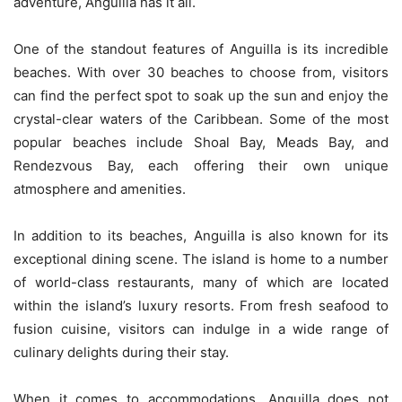
adventure, Anguilla has it all.
One of the standout features of Anguilla is its incredible
beaches. With over 30 beaches to choose from, visitors
can find the perfect spot to soak up the sun and enjoy the
crystal-clear waters of the Caribbean. Some of the most
popular beaches include Shoal Bay, Meads Bay, and
Rendezvous Bay, each offering their own unique
atmosphere and amenities.
In addition to its beaches, Anguilla is also known for its
exceptional dining scene. The island is home to a number
of world-class restaurants, many of which are located
within the island’s luxury resorts. From fresh seafood to
fusion cuisine, visitors can indulge in a wide range of
culinary delights during their stay.
When it comes to accommodations, Anguilla does not