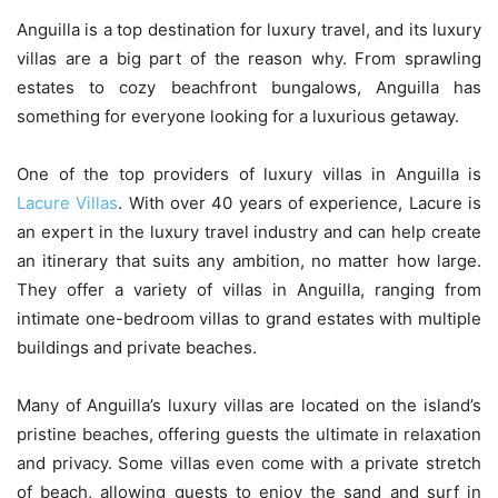
Anguilla is a top destination for luxury travel, and its luxury
villas are a big part of the reason why. From sprawling
estates to cozy beachfront bungalows, Anguilla has
something for everyone looking for a luxurious getaway.
One of the top providers of luxury villas in Anguilla is
Lacure Villas
. With over 40 years of experience, Lacure is
an expert in the luxury travel industry and can help create
an itinerary that suits any ambition, no matter how large.
They offer a variety of villas in Anguilla, ranging from
intimate one-bedroom villas to grand estates with multiple
buildings and private beaches.
Many of Anguilla’s luxury villas are located on the island’s
pristine beaches, offering guests the ultimate in relaxation
and privacy. Some villas even come with a private stretch
of beach, allowing guests to enjoy the sand and surf in