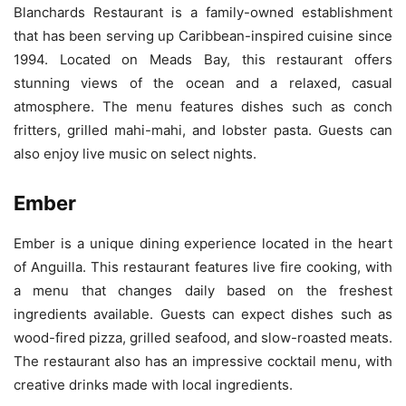
Blanchards Restaurant is a family-owned establishment
that has been serving up Caribbean-inspired cuisine since
1994. Located on Meads Bay, this restaurant offers
stunning views of the ocean and a relaxed, casual
atmosphere. The menu features dishes such as conch
fritters, grilled mahi-mahi, and lobster pasta. Guests can
also enjoy live music on select nights.
Ember
Ember is a unique dining experience located in the heart
of Anguilla. This restaurant features live fire cooking, with
a menu that changes daily based on the freshest
ingredients available. Guests can expect dishes such as
wood-fired pizza, grilled seafood, and slow-roasted meats.
The restaurant also has an impressive cocktail menu, with
creative drinks made with local ingredients.