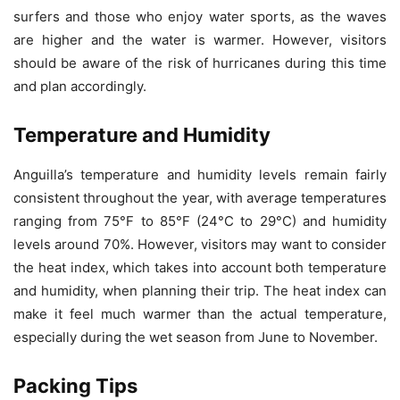
surfers and those who enjoy water sports, as the waves
are higher and the water is warmer. However, visitors
should be aware of the risk of hurricanes during this time
and plan accordingly.
Temperature and Humidity
Anguilla’s temperature and humidity levels remain fairly
consistent throughout the year, with average temperatures
ranging from 75°F to 85°F (24°C to 29°C) and humidity
levels around 70%. However, visitors may want to consider
the heat index, which takes into account both temperature
and humidity, when planning their trip. The heat index can
make it feel much warmer than the actual temperature,
especially during the wet season from June to November.
Packing Tips