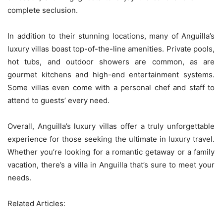
complete seclusion.
In addition to their stunning locations, many of Anguilla’s
luxury villas boast top-of-the-line amenities. Private pools,
hot tubs, and outdoor showers are common, as are
gourmet kitchens and high-end entertainment systems.
Some villas even come with a personal chef and staff to
attend to guests’ every need.
Overall, Anguilla’s luxury villas offer a truly unforgettable
experience for those seeking the ultimate in luxury travel.
Whether you’re looking for a romantic getaway or a family
vacation, there’s a villa in Anguilla that’s sure to meet your
needs.
Related Articles: