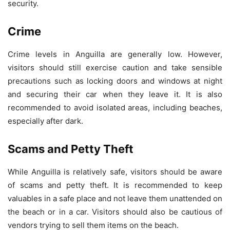
security.
Crime
Crime levels in Anguilla are generally low. However,
visitors should still exercise caution and take sensible
precautions such as locking doors and windows at night
and securing their car when they leave it. It is also
recommended to avoid isolated areas, including beaches,
especially after dark.
Scams and Petty Theft
While Anguilla is relatively safe, visitors should be aware
of scams and petty theft. It is recommended to keep
valuables in a safe place and not leave them unattended on
the beach or in a car. Visitors should also be cautious of
vendors trying to sell them items on the beach.