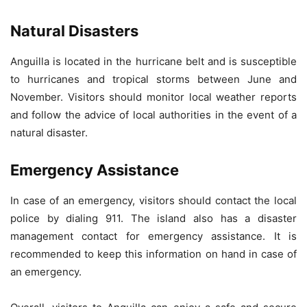
Natural Disasters
Anguilla is located in the hurricane belt and is susceptible
to hurricanes and tropical storms between June and
November. Visitors should monitor local weather reports
and follow the advice of local authorities in the event of a
natural disaster.
Emergency Assistance
In case of an emergency, visitors should contact the local
police by dialing 911. The island also has a disaster
management contact for emergency assistance. It is
recommended to keep this information on hand in case of
an emergency.