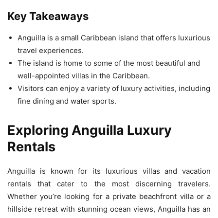
Key Takeaways
Anguilla is a small Caribbean island that offers luxurious
travel experiences.
The island is home to some of the most beautiful and
well-appointed villas in the Caribbean.
Visitors can enjoy a variety of luxury activities, including
fine dining and water sports.
Exploring Anguilla Luxury
Rentals
Anguilla is known for its luxurious villas and vacation
rentals that cater to the most discerning travelers.
Whether you’re looking for a private beachfront villa or a
hillside retreat with stunning ocean views, Anguilla has an