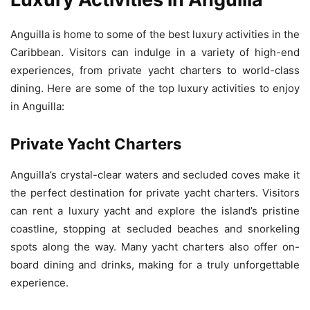
Anguilla is home to some of the best luxury activities in the
Caribbean. Visitors can indulge in a variety of high-end
experiences, from private yacht charters to world-class
dining. Here are some of the top luxury activities to enjoy
in Anguilla:
Private Yacht Charters
Anguilla’s crystal-clear waters and secluded coves make it
the perfect destination for private yacht charters. Visitors
can rent a luxury yacht and explore the island’s pristine
coastline, stopping at secluded beaches and snorkeling
spots along the way. Many yacht charters also offer on-
board dining and drinks, making for a truly unforgettable
experience.