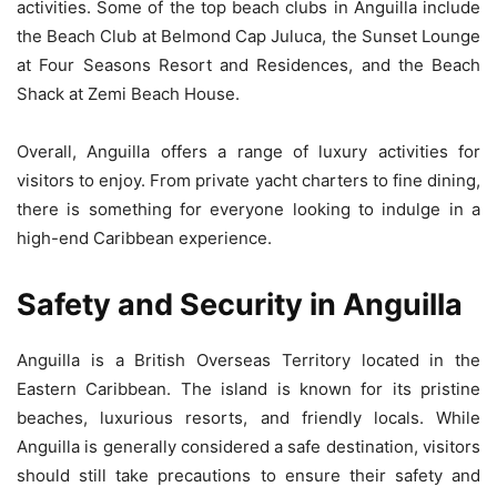
activities. Some of the top beach clubs in Anguilla include
the Beach Club at Belmond Cap Juluca, the Sunset Lounge
at Four Seasons Resort and Residences, and the Beach
Shack at Zemi Beach House.
Overall, Anguilla offers a range of luxury activities for
visitors to enjoy. From private yacht charters to fine dining,
there is something for everyone looking to indulge in a
high-end Caribbean experience.
Safety and Security in Anguilla
Anguilla is a British Overseas Territory located in the
Eastern Caribbean. The island is known for its pristine
beaches, luxurious resorts, and friendly locals. While
Anguilla is generally considered a safe destination, visitors
should still take precautions to ensure their safety and