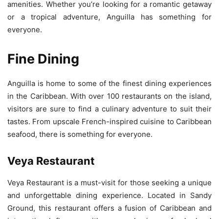
amenities. Whether you’re looking for a romantic getaway
or a tropical adventure, Anguilla has something for
everyone.
Fine Dining
Anguilla is home to some of the finest dining experiences
in the Caribbean. With over 100 restaurants on the island,
visitors are sure to find a culinary adventure to suit their
tastes. From upscale French-inspired cuisine to Caribbean
seafood, there is something for everyone.
Veya Restaurant
Veya Restaurant is a must-visit for those seeking a unique
and unforgettable dining experience. Located in Sandy
Ground, this restaurant offers a fusion of Caribbean and