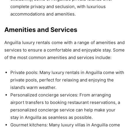
complete privacy and seclusion, with luxurious
accommodations and amenities.
Amenities and Services
Anguilla luxury rentals come with a range of amenities and
services to ensure a comfortable and enjoyable stay. Some
of the most common amenities and services include:
Private pools: Many luxury rentals in Anguilla come with
private pools, perfect for relaxing and enjoying the
island’s warm weather.
Personalized concierge services: From arranging
airport transfers to booking restaurant reservations, a
personalized concierge service can help make your
stay in Anguilla as seamless as possible.
Gourmet kitchens: Many luxury villas in Anguilla come