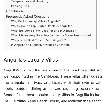
Temperature and Humidity
Packing Tips
Conclusion
Frequently Asked Questions
Why Rent a Luxury Villa in Anguilla?
Which are the Top 5-Star Hotels in Anguilla?
What are Some of the Best Resorts in Anguilla?
What Makes Anguilla a Popular Luxury Travel Destination?
When is the Best Time to Visit Anguilla?
Is Anguilla an Expensive Place to Vacation?
Anguilla’s Luxury Villas
Anguilla’s luxury villas are some of the most beautiful and
well-appointed in the Caribbean. These villas offer guests
the ultimate in privacy and luxury with their own private
pools, outdoor dining areas, and stunning ocean views.
Some of the most popular luxury villas in Anguilla include
CeBlue Villas, Zemi Beach House, and Malliouhana Resort.