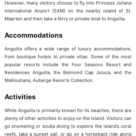
However, many visitors choose to fly into Princess Juliana
International Airport (SXM) on the nearby island of St.
Maarten and then take a ferry or private boat to Anguilla.
Accommodations
Anguilla offers a wide range of luxury accommodations,
from boutique hotels to private villas. Some of the most
popular resorts include the Four Seasons Resort and
Residences Anguilla, the Belmond Cap Juluca, and the
Malliouhana, Auberge Resorts Collection.
Activities
While Anguilla is primarily known for its beaches, there are
plenty of other activities to enjoy on the island. Visitors can
go snorkeling or scuba diving to explore the island’s coral
reefs, take a sunset sail, or go on a horseback ride along