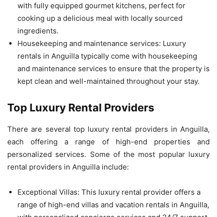
with fully equipped gourmet kitchens, perfect for
cooking up a delicious meal with locally sourced
ingredients.
Housekeeping and maintenance services: Luxury
rentals in Anguilla typically come with housekeeping
and maintenance services to ensure that the property is
kept clean and well-maintained throughout your stay.
Top Luxury Rental Providers
There are several top luxury rental providers in Anguilla,
each offering a range of high-end properties and
personalized services. Some of the most popular luxury
rental providers in Anguilla include:
Exceptional Villas: This luxury rental provider offers a
range of high-end villas and vacation rentals in Anguilla,