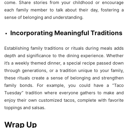
come. Share stories from your childhood or encourage
each family member to talk about their day, fostering a
sense of belonging and understanding.
Incorporating Meaningful Traditions
Establishing family traditions or rituals during meals adds
depth and significance to the dining experience. Whether
it’s a weekly themed dinner, a special recipe passed down
through generations, or a tradition unique to your family,
these rituals create a sense of belonging and strengthen
family bonds. For example, you could have a “Taco
Tuesday” tradition where everyone gathers to make and
enjoy their own customized tacos, complete with favorite
toppings and salsas.
Wrap Up