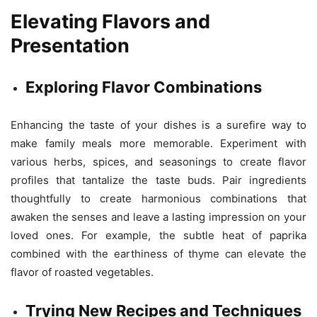
Elevating Flavors and
Presentation
Exploring Flavor Combinations
Enhancing the taste of your dishes is a surefire way to
make family meals more memorable. Experiment with
various herbs, spices, and seasonings to create flavor
profiles that tantalize the taste buds. Pair ingredients
thoughtfully to create harmonious combinations that
awaken the senses and leave a lasting impression on your
loved ones. For example, the subtle heat of paprika
combined with the earthiness of thyme can elevate the
flavor of roasted vegetables.
Trying New Recipes and Techniques