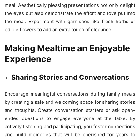
meal. Aesthetically pleasing presentations not only delight
the eyes but also demonstrate the effort and love put into
the meal. Experiment with garnishes like fresh herbs or
edible flowers to add an extra touch of elegance.
Making Mealtime an Enjoyable
Experience
Sharing Stories and Conversations
Encourage meaningful conversations during family meals
by creating a safe and welcoming space for sharing stories
and thoughts. Create conversation starters or ask open-
ended questions to engage everyone at the table. By
actively listening and participating, you foster connections
and build memories that will be cherished for years to