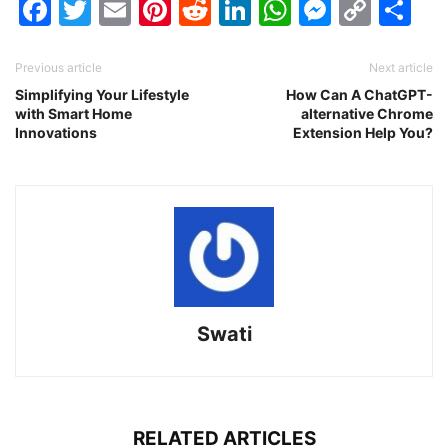
Facebook
Twitter
Email
Pinterest
Reddit
LinkedIn
WhatsAp
Messen
Cop
Sh
Link
Previous article
Next article
Simplifying Your Lifestyle
How Can A ChatGPT-
with Smart Home
alternative Chrome
Innovations
Extension Help You?
Swati
RELATED ARTICLES