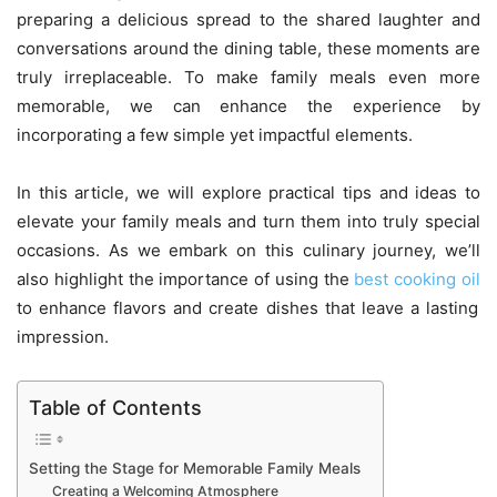
preparing a delicious spread to the shared laughter and
conversations around the dining table, these moments are
truly irreplaceable. To make family meals even more
memorable, we can enhance the experience by
incorporating a few simple yet impactful elements.
In this article, we will explore practical tips and ideas to
elevate your family meals and turn them into truly special
occasions. As we embark on this culinary journey, we’ll
also highlight the importance of using the
best cooking oil
to enhance flavors and create dishes that leave a lasting
impression.
Table of Contents
Setting the Stage for Memorable Family Meals
Creating a Welcoming Atmosphere