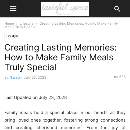
Home
Lifestyle
Creating Lasting Memories: How to Make Family
Meals Truly Special
Lifestyle
Creating Lasting Memories:
How to Make Family Meals
Truly Special
638
By
Swati
-
July 23, 2023
Last Updated on July 23, 2023
Family meals hold a special place in our hearts as they
bring loved ones together, fostering strong connections
and creating cherished memories. From the joy of