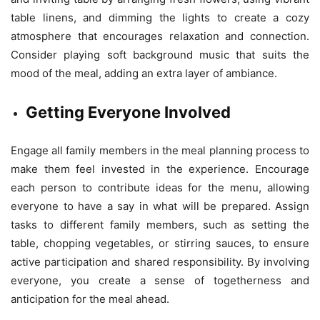
table linens, and dimming the lights to create a cozy
atmosphere that encourages relaxation and connection.
Consider playing soft background music that suits the
mood of the meal, adding an extra layer of ambiance.
Getting Everyone Involved
Engage all family members in the meal planning process to
make them feel invested in the experience. Encourage
each person to contribute ideas for the menu, allowing
everyone to have a say in what will be prepared. Assign
tasks to different family members, such as setting the
table, chopping vegetables, or stirring sauces, to ensure
active participation and shared responsibility. By involving
everyone, you create a sense of togetherness and
anticipation for the meal ahead.