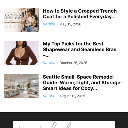
How to Style a Cropped Trench
Coat for a Polished Everyday...
Varsha
-
May 15, 2026
My Top Picks for the Best
Shapewear and Seamless Bras
–...
Varsha
-
October 26, 2025
Seattle Small-Space Remodel
Guide: Warm, Light, and Storage-
Smart Ideas for Cozy...
Varsha
-
August 12, 2025