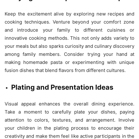
Keep the excitement alive by exploring new recipes and
cooking techniques. Venture beyond your comfort zone
and introduce your family to different cuisines or
innovative cooking methods. This not only adds variety to
your meals but also sparks curiosity and culinary discovery
among family members. Consider trying your hand at
making homemade pasta or experimenting with unique
fusion dishes that blend flavors from different cultures.
Plating and Presentation Ideas
Visual appeal enhances the overall dining experience.
Take a moment to carefully plate your dishes, paying
attention to colors, textures, and arrangement. Involve
your children in the plating process to encourage their
creativity and make them feel like active participants in the