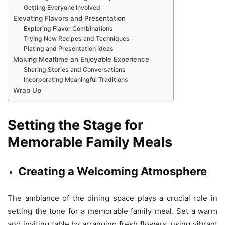
Getting Everyone Involved
Elevating Flavors and Presentation
Exploring Flavor Combinations
Trying New Recipes and Techniques
Plating and Presentation Ideas
Making Mealtime an Enjoyable Experience
Sharing Stories and Conversations
Incorporating Meaningful Traditions
Wrap Up
Setting the Stage for
Memorable Family Meals
Creating a Welcoming Atmosphere
The ambiance of the dining space plays a crucial role in
setting the tone for a memorable family meal. Set a warm
and inviting table by arranging fresh flowers, using vibrant