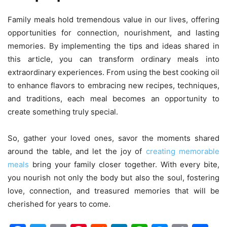
Family meals hold tremendous value in our lives, offering
opportunities for connection, nourishment, and lasting
memories. By implementing the tips and ideas shared in
this article, you can transform ordinary meals into
extraordinary experiences. From using the best cooking oil
to enhance flavors to embracing new recipes, techniques,
and traditions, each meal becomes an opportunity to
create something truly special.
So, gather your loved ones, savor the moments shared
around the table, and let the joy of
creating memorable
meals
bring your family closer together. With every bite,
you nourish not only the body but also the soul, fostering
love, connection, and treasured memories that will be
cherished for years to come.