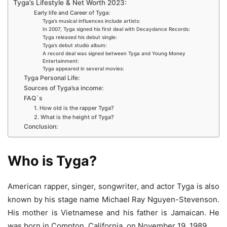
Tyga’s Lifestyle & Net Worth 2023:
Early life and Career of Tyga:
Tyga’s musical influences include artists:
In 2007, Tyga signed his first deal with Decaydance Records:
Tyga released his debut single:
Tyga’s debut studio album:
A record deal was signed between Tyga and Young Money
Entertainment:
Tyga appeared in several movies:
Tyga Personal Life:
Sources of Tyga’sa income:
FAQ`s
1. How old is the rapper Tyga?
2. What is the height of Tyga?
Conclusion:
Who is Tyga?
American rapper, singer, songwriter, and actor Tyga is also
known by his stage name Michael Ray Nguyen-Stevenson.
His mother is Vietnamese and his father is Jamaican. He
was born in Compton, California, on November 19, 1989.