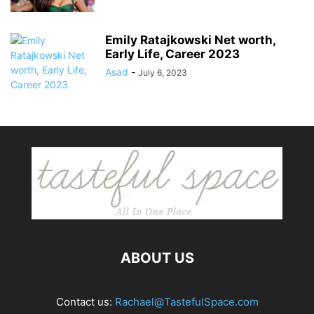
Emily Ratajkowski Net worth,
Early Life, Career 2023
Asad
-
July 6, 2023
ABOUT US
Contact us:
Rachael@TastefulSpace.com