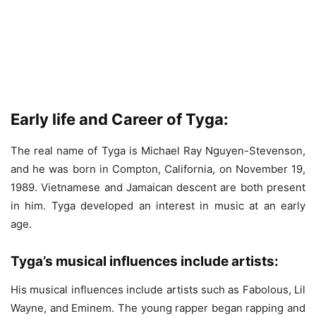
Early life and Career of Tyga:
The real name of Tyga is Michael Ray Nguyen-Stevenson,
and he was born in Compton, California, on November 19,
1989. Vietnamese and Jamaican descent are both present
in him. Tyga developed an interest in music at an early
age.
Tyga’s musical influences include artists:
His musical influences include artists such as Fabolous, Lil
Wayne, and Eminem. The young rapper began rapping and