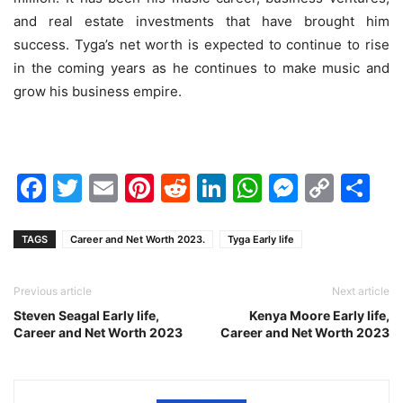
and real estate investments that have brought him
success. Tyga’s net worth is expected to continue to rise
in the coming years as he continues to make music and
grow his business empire.
Facebook
Twitter
Email
Pinterest
Reddit
LinkedIn
WhatsAp
Messen
Cop
Sh
Link
TAGS
Career and Net Worth 2023.
Tyga Early life
Previous article
Next article
Steven Seagal Early life,
Kenya Moore Early life,
Career and Net Worth 2023
Career and Net Worth 2023