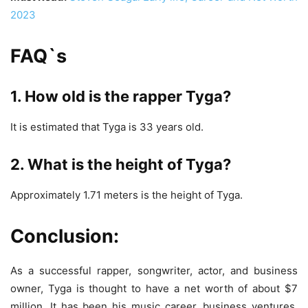
2023
FAQ`s
1. How old is the rapper Tyga?
It is estimated that Tyga is 33 years old.
2. What is the height of Tyga?
Approximately 1.71 meters is the height of Tyga.
Conclusion:
As a successful rapper, songwriter, actor, and business
owner, Tyga is thought to have a net worth of about $7
million. It has been his music career, business ventures,