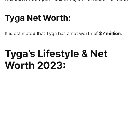
Tyga Net Worth:
It is estimated that Tyga has a net worth of
$7 million
.
Tyga’s Lifestyle & Net
Worth 2023: