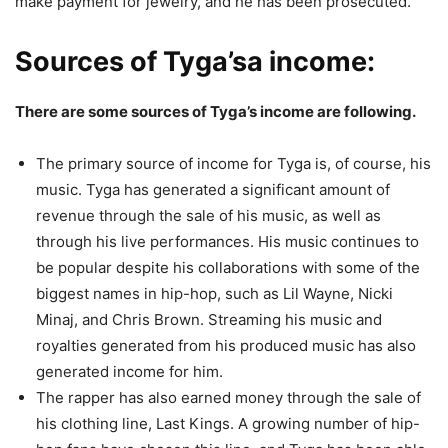
make payment for jewelry, and he has been prosecuted.
Sources of Tyga’sa income:
There are some sources of Tyga’s income are following.
The primary source of income for Tyga is, of course, his
music. Tyga has generated a significant amount of
revenue through the sale of his music, as well as
through his live performances. His music continues to
be popular despite his collaborations with some of the
biggest names in hip-hop, such as Lil Wayne, Nicki
Minaj, and Chris Brown. Streaming his music and
royalties generated from his produced music has also
generated income for him.
The rapper has also earned money through the sale of
his clothing line, Last Kings. A growing number of hip-