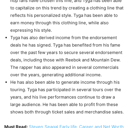
hop fans have chosen this line, and Tyga has been able
to capitalize on this trend by creating a clothing line that
reflects his personalized style. Tyga has been able to
earn money through this clothing line, while also
expressing his style.
Tyga has also derived income from the endorsement
deals he has signed. Tyga has benefited from his fame
over the past few years to secure several endorsement
deals, including those with Reebok and Mountain Dew.
The rapper has also appeared in several commercials
over the years, generating additional income.
He has also been able to generate income through his
touring. Tyga has participated in several tours over the
years, and his live performances continue to draw a
large audience. He has been able to profit from these
shows both through ticket sales and merchandise sales.
Must Read:
Steven Seagal Early life, Career and Net Worth