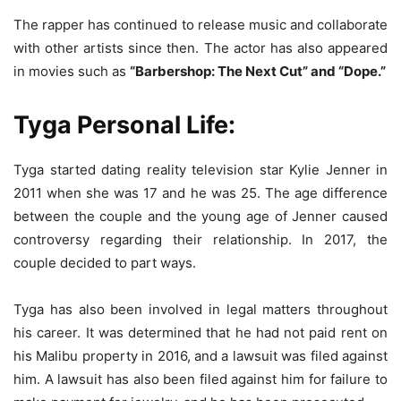
The rapper has continued to release music and collaborate
with other artists since then. The actor has also appeared
in movies such as
“Barbershop: The Next Cut” and “Dope.”
Tyga Personal Life:
Tyga started dating reality television star Kylie Jenner in
2011 when she was 17 and he was 25. The age difference
between the couple and the young age of Jenner caused
controversy regarding their relationship. In 2017, the
couple decided to part ways.
Tyga has also been involved in legal matters throughout
his career. It was determined that he had not paid rent on
his Malibu property in 2016, and a lawsuit was filed against
him. A lawsuit has also been filed against him for failure to