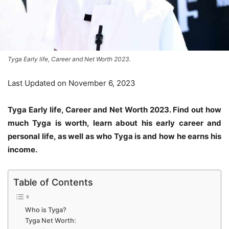
Tyga Early life, Career and Net Worth 2023.
Last Updated on November 6, 2023
Tyga Early life, Career and Net Worth 2023. Find out how
much Tyga is worth, learn about his early career and
personal life, as well as who Tyga is and how he earns his
income.
Table of Contents
Who is Tyga?
Tyga Net Worth: