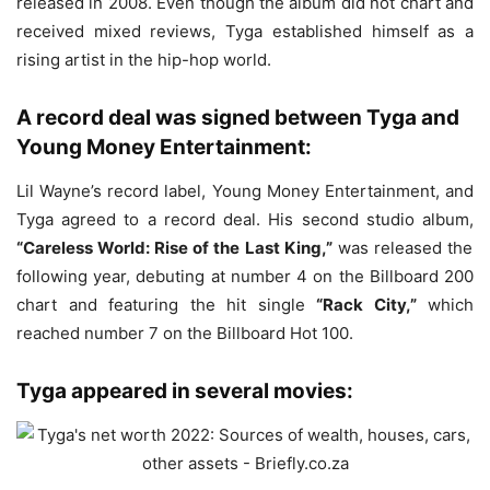
released in 2008. Even though the album did not chart and
received mixed reviews, Tyga established himself as a
rising artist in the hip-hop world.
A record deal was signed between Tyga and
Young Money Entertainment:
Lil Wayne’s record label, Young Money Entertainment, and
Tyga agreed to a record deal. His second studio album,
“Careless World: Rise of the Last King,”
was released the
following year, debuting at number 4 on the Billboard 200
chart and featuring the hit single
“Rack City,”
which
reached number 7 on the Billboard Hot 100.
Tyga appeared in several movies: