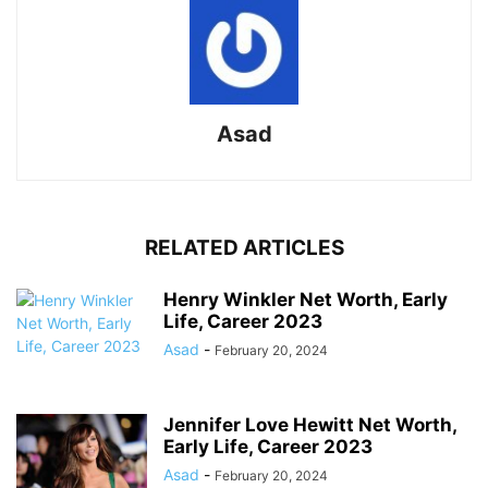
Asad
RELATED ARTICLES
Henry Winkler Net Worth, Early
Life, Career 2023
Asad
-
February 20, 2024
Jennifer Love Hewitt Net Worth,
Early Life, Career 2023
Asad
-
February 20, 2024