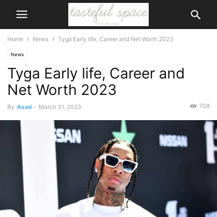
Home
News
Tyga Early life, Career and Net Worth 2023
News
Tyga Early life, Career and
Net Worth 2023
708
By
Asad
-
March 31, 2023