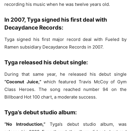
recording his music when he was twelve years old.
In 2007, Tyga signed his first deal with
Decaydance Records:
Tyga signed his first major record deal with Fueled by
Ramen subsidiary Decaydance Records in 2007.
Tyga released his debut single:
During that same year, he released his debut single
“Coconut Juice,”
which featured Travis McCoy of Gym
Class Heroes. The song reached number 94 on the
Billboard Hot 100 chart, a moderate success.
Tyga’s debut studio album:
“No Introduction,”
Tyga’s debut studio album, was