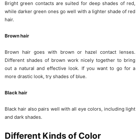
Bright green contacts are suited for deep shades of red,
while darker green ones go well with a lighter shade of red
hair.
Brown hair
Brown hair goes with brown or hazel contact lenses.
Different shades of brown work nicely together to bring
out a natural and effective look. If you want to go for a
more drastic look, try shades of blue.
Black hair
Black hair also pairs well with all eye colors, including light
and dark shades.
Different Kinds of Color