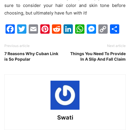
sure to consider your hair color and skin tone before
choosing, but ultimately have fun with it!
Facebook
Twitter
Email
Pinterest
Reddit
LinkedIn
WhatsAp
Messen
Cop
Sh
Link
Previous article
Next article
7 Reasons Why Cuban Link
Things You Need To Provide
is So Popular
In A Slip And Fall Claim
Swati