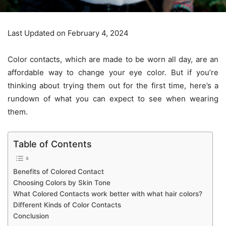
Last Updated on February 4, 2024
Color contacts, which are made to be worn all day, are an
affordable way to change your eye color. But if you’re
thinking about trying them out for the first time, here’s a
rundown of what you can expect to see when wearing
them.
Table of Contents
Benefits of Colored Contact
Choosing Colors by Skin Tone
What Colored Contacts work better with what hair colors?
Different Kinds of Color Contacts
Conclusion