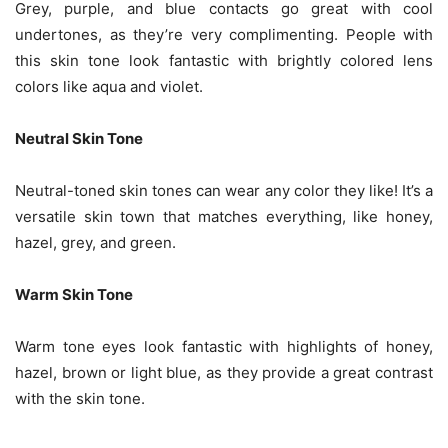
Grey, purple, and blue contacts go great with cool
undertones, as they’re very complimenting. People with
this skin tone look fantastic with brightly colored lens
colors like aqua and violet.
Neutral Skin Tone
Neutral-toned skin tones can wear any color they like! It’s a
versatile skin town that matches everything, like honey,
hazel, grey, and green.
Warm Skin Tone
Warm tone eyes look fantastic with highlights of honey,
hazel, brown or light blue, as they provide a great contrast
with the skin tone.