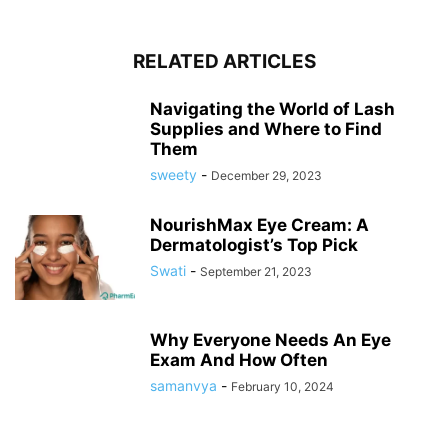
RELATED ARTICLES
Navigating the World of Lash
Supplies and Where to Find
Them
sweety
-
December 29, 2023
NourishMax Eye Cream: A
Dermatologist’s Top Pick
Swati
-
September 21, 2023
Why Everyone Needs An Eye
Exam And How Often
samanvya
-
February 10, 2024