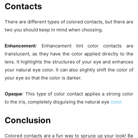
Contacts
There are different types of colored contacts, but there are
two you should keep in mind when choosing.
Enhancement
: Enhancement tint color contacts are
translucent, as they have the color applied directly to the
lens. It highlights the structures of your eye and enhances
your natural eye color. It can also slightly shift the color of
your eye so that the color is darker.
Opaque
: This type of color contact applies a strong color
to the iris, completely disguising the natural eye
color.
Conclusion
Colored contacts are a fun way to spruce up your look! Be