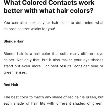
What Colored Contacts work
better with what hair colors?
You can also look at your hair color to determine what
colored contact works for you!
Blonde Hair
Blonde hair is a hair color that suits many different eye
colors. Not only that, but it also makes your eye shades
stand out even more. For best results, consider blue or
green lenses.
Red Hair
The best color to match any shade of red hair is green, but
each shade of hair fits with different shades of green.