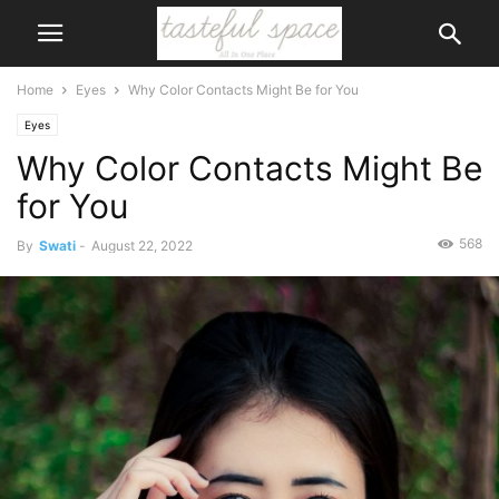
Home
Eyes
Why Color Contacts Might Be for You
Eyes
Why Color Contacts Might Be
for You
568
By
Swati
-
August 22, 2022