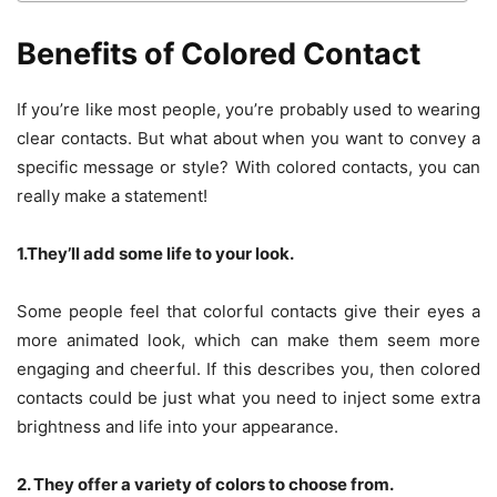
Benefits of Colored Contact
If you’re like most people, you’re probably used to wearing
clear contacts. But what about when you want to convey a
specific message or style? With colored contacts, you can
really make a statement!
1.They’ll add some life to your look.
Some people feel that colorful contacts give their eyes a
more animated look, which can make them seem more
engaging and cheerful. If this describes you, then colored
contacts could be just what you need to inject some extra
brightness and life into your appearance.
2. They offer a variety of colors to choose from.