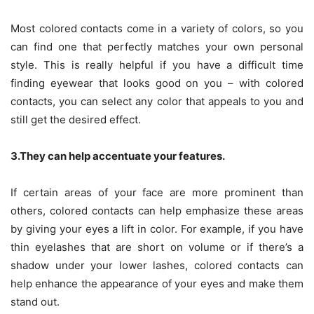
Most colored contacts come in a variety of colors, so you
can find one that perfectly matches your own personal
style. This is really helpful if you have a difficult time
finding eyewear that looks good on you – with colored
contacts, you can select any color that appeals to you and
still get the desired effect.
3.They can help accentuate your features.
If certain areas of your face are more prominent than
others, colored contacts can help emphasize these areas
by giving your eyes a lift in color. For example, if you have
thin eyelashes that are short on volume or if there’s a
shadow under your lower lashes, colored contacts can
help enhance the appearance of your eyes and make them
stand out.