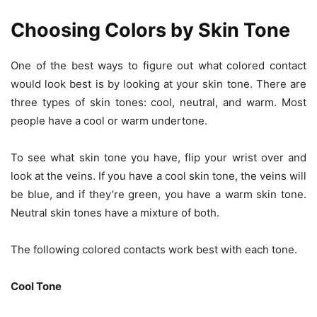
Choosing Colors by Skin Tone
One of the best ways to figure out what colored contact
would look best is by looking at your skin tone. There are
three types of skin tones: cool, neutral, and warm. Most
people have a cool or warm undertone.
To see what skin tone you have, flip your wrist over and
look at the veins. If you have a cool skin tone, the veins will
be blue, and if they’re green, you have a warm skin tone.
Neutral skin tones have a mixture of both.
The following
colored contacts
work best with each tone.
Cool Tone