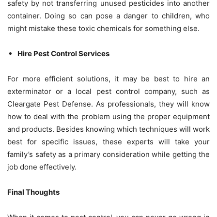
safety by not transferring unused pesticides into another
container. Doing so can pose a danger to children, who
might mistake these toxic chemicals for something else.
Hire Pest Control Services
For more efficient solutions, it may be best to hire an
exterminator or a local pest control company, such as
Cleargate Pest Defense. As professionals, they will know
how to deal with the problem using the proper equipment
and products. Besides knowing which techniques will work
best for specific issues, these experts will take your
family’s safety as a primary consideration while getting the
job done effectively.
Final Thoughts