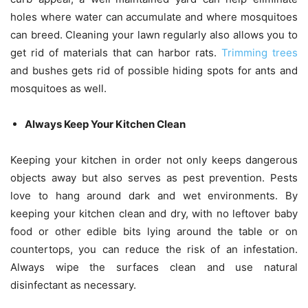
holes where water can accumulate and where mosquitoes
can breed. Cleaning your lawn regularly also allows you to
get rid of materials that can harbor rats.
Trimming trees
and bushes
gets rid of possible hiding spots for ants and
mosquitoes as well.
Always Keep Your Kitchen Clean
Keeping your kitchen in order not only keeps dangerous
objects away but also serves as pest prevention. Pests
love to hang around dark and wet environments. By
keeping your kitchen clean and dry, with no leftover baby
food or other edible bits lying around the table or on
countertops, you can reduce the risk of an infestation.
Always wipe the surfaces clean and use natural
disinfectant as necessary.