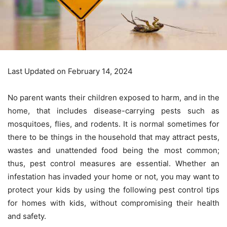
Last Updated on February 14, 2024
No parent wants their children exposed to harm, and in the
home, that includes disease-carrying pests such as
mosquitoes, flies, and rodents. It is normal sometimes for
there to be things in the household that may attract pests,
wastes and unattended food being the most common;
thus, pest control measures are essential. Whether an
infestation has invaded your home or not, you may want to
protect your kids by using the following pest control tips
for homes with kids, without compromising their health
and safety.