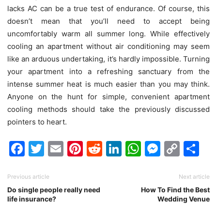
lacks AC can be a true test of endurance. Of course, this
doesn’t mean that you’ll need to accept being
uncomfortably warm all summer long. While effectively
cooling an apartment without air conditioning may seem
like an arduous undertaking, it’s hardly impossible. Turning
your apartment into a refreshing sanctuary from the
intense summer heat is much easier than you may think.
Anyone on the hunt for simple, convenient apartment
cooling methods should take the previously discussed
pointers to heart.
Facebook
Twitter
Email
Pinterest
Reddit
LinkedIn
WhatsAp
Messen
Cop
Sh
Link
Previous article
Next article
Do single people really need
How To Find the Best
life insurance?
Wedding Venue