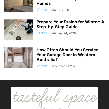
Homes
Varsha
-
July 16, 2026
Prepare Your Drains for Winter: A
Step-by-Step Guide
Varsha
-
February 24, 2026
How Often Should You Service
Your Garage Door in Western
Australia?
Varsha
-
December 19, 2025