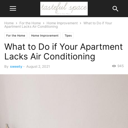
Home
For the Home
Home Improvement
What to Do if Your
Apartment Lacks Air Conditioning
For the Home
Home Improvement
Tipes
What to Do if Your Apartment
Lacks Air Conditioning
945
By
sweety
-
August 2, 2021