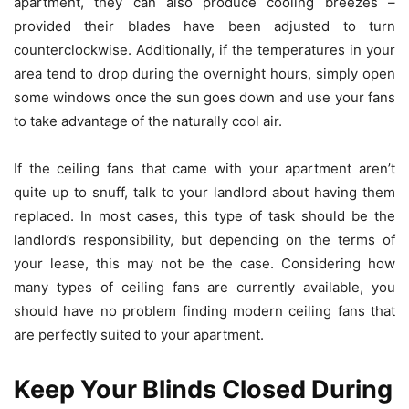
apartment, they can also produce cooling breezes –
provided their blades have been adjusted to turn
counterclockwise. Additionally, if the temperatures in your
area tend to drop during the overnight hours, simply open
some windows once the sun goes down and use your fans
to take advantage of the naturally cool air.
If the ceiling fans that came with your apartment aren’t
quite up to snuff, talk to your landlord about having them
replaced. In most cases, this type of task should be the
landlord’s responsibility, but depending on the terms of
your lease, this may not be the case. Considering how
many types of ceiling fans are currently available, you
should have no problem finding
modern ceiling fans
that
are perfectly suited to your apartment.
Keep Your Blinds Closed During