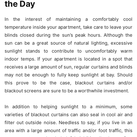
the Day
In the interest of maintaining a comfortably cool
temperature inside your apartment, take care to leave your
blinds closed during the sun’s peak hours. Although the
sun can be a great source of natural lighting, excessive
sunlight stands to contribute to uncomfortably warm
indoor temps. If your apartment is located in a spot that
receives a large amount of sun, regular curtains and blinds
may not be enough to fully keep sunlight at bay. Should
this prove to be the case,
blackout curtains
and/or
blackout screens are sure to be a worthwhile investment.
In addition to helping sunlight to a minimum, some
varieties of blackout curtains can also seal in cool air and
filter out outside noise. Needless to say, if you live in an
area with a large amount of traffic and/or foot traffic, this