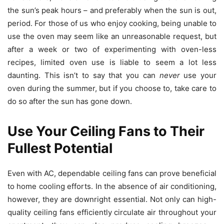
the sun’s peak hours – and preferably when the sun is out,
period. For those of us who enjoy cooking, being unable to
use the oven may seem like an unreasonable request, but
after a week or two of experimenting with oven-less
recipes, limited oven use is liable to seem a lot less
daunting. This isn’t to say that you can
never
use your
oven during the summer, but if you choose to, take care to
do so after the sun has gone down.
Use Your Ceiling Fans to Their
Fullest Potential
Even with AC, dependable ceiling fans can prove beneficial
to home cooling efforts. In the absence of air conditioning,
however, they are downright essential. Not only can high-
quality ceiling fans efficiently circulate air throughout your