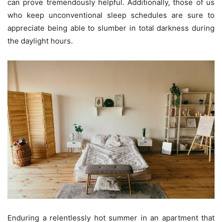
can prove tremendously helpful. Additionally, those of us
who keep unconventional sleep schedules are sure to
appreciate being able to slumber in total darkness during
the daylight hours.
Enduring a relentlessly hot summer in an apartment that