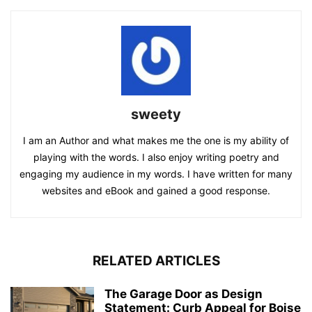
sweety
I am an Author and what makes me the one is my ability of
playing with the words. I also enjoy writing poetry and
engaging my audience in my words. I have written for many
websites and eBook and gained a good response.
RELATED ARTICLES
The Garage Door as Design
Statement: Curb Appeal for Boise