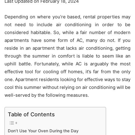
Last Updated on February 18, 2024
Depending on where you’re based, rental properties may
not need to include air conditioning in order to be
considered habitable. So, while a fair number of modern
apartments have some form of AC, many do not. If you
reside in an apartment that lacks air conditioning, getting
through the summer in comfort is liable to seem like an
uphill battle. Fortunately, while AC is arguably the most
effective tool for cooling off homes, it’s far from the only
one. Apartment residents looking for effective ways to stay
cool this summer without relying on air conditioning will be
well-served by the following measures.
Table of Contents
Don’t Use Your Oven During the Day