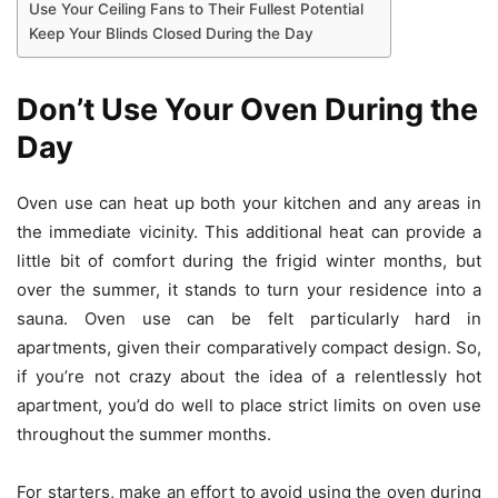
Use Your Ceiling Fans to Their Fullest Potential
Keep Your Blinds Closed During the Day
Don’t Use Your Oven During the
Day
Oven use can heat up both your kitchen and any areas in
the immediate vicinity. This additional heat can provide a
little bit of comfort during the frigid winter months, but
over the summer, it stands to turn your residence into a
sauna. Oven use can be felt particularly hard in
apartments, given their comparatively compact design. So,
if you’re not crazy about the idea of a relentlessly hot
apartment, you’d do well to place strict limits on oven use
throughout the summer months.
For starters, make an effort to
avoid using the oven
during