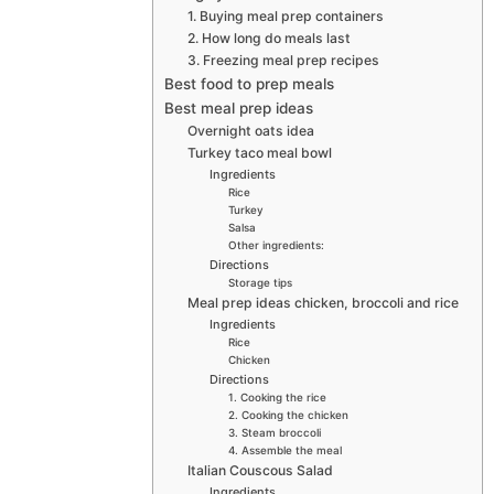
1. Buying meal prep containers
2. How long do meals last
3. Freezing meal prep recipes
Best food to prep meals
Best meal prep ideas
Overnight oats idea
Turkey taco meal bowl
Ingredients
Rice
Turkey
Salsa
Other ingredients:
Directions
Storage tips
Meal prep ideas chicken, broccoli and rice
Ingredients
Rice
Chicken
Directions
1. Cooking the rice
2. Cooking the chicken
3. Steam broccoli
4. Assemble the meal
Italian Couscous Salad
Ingredients