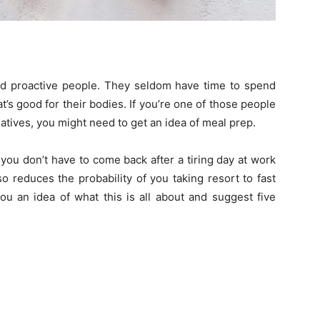
and proactive people. They seldom have time to spend
’s good for their bodies. If you’re one of those people
rnatives, you might need to get an idea of meal prep.
ou don’t have to come back after a tiring day at work
so reduces the probability of you taking resort to fast
ou an idea of what this is all about and suggest five