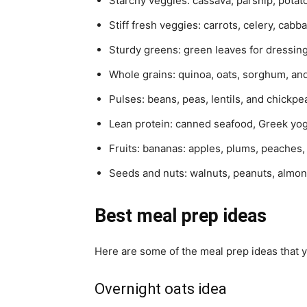
Starchy veggies: cassava, parsnip, potato
Stiff fresh veggies: carrots, celery, cabb
Sturdy greens: green leaves for dressing
Whole grains: quinoa, oats, sorghum, an
Pulses: beans, peas, lentils, and chickpe
Lean protein: canned seafood, Greek yo
Fruits: bananas: apples, plums, peaches,
Seeds and nuts: walnuts, peanuts, almon
Best meal prep ideas
Here are some of the meal prep ideas that y
Overnight oats idea