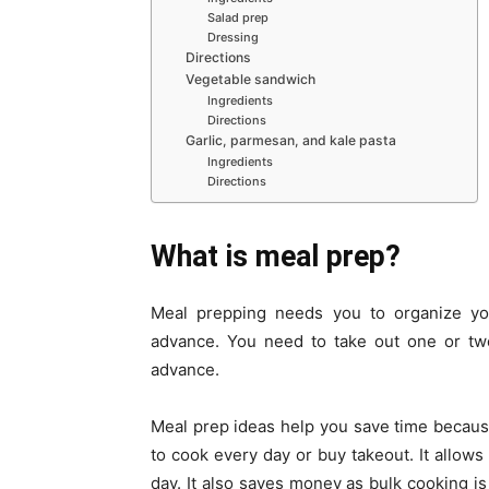
Salad prep
Dressing
Directions
Vegetable sandwich
Ingredients
Directions
Garlic, parmesan, and kale pasta
Ingredients
Directions
What is meal prep?
Meal prepping needs you to organize yo
advance. You need to take out one or tw
advance.
Meal prep ideas help you save time because
to cook every day or buy takeout. It allows
day. It also saves money as bulk cooking is