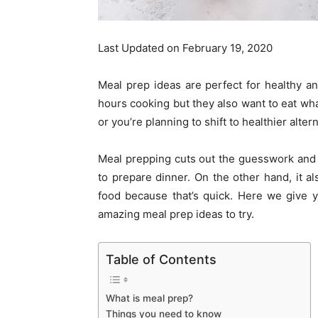
Last Updated on February 19, 2020
Meal prep ideas are perfect for healthy 
hours cooking but they also want to eat what
or you’re planning to shift to healthier alte
Meal prepping cuts out the guesswork and y
to prepare dinner. On the other hand, it al
food because that’s quick. Here we give y
amazing meal prep ideas to try.
Table of Contents
What is meal prep?
Things you need to know