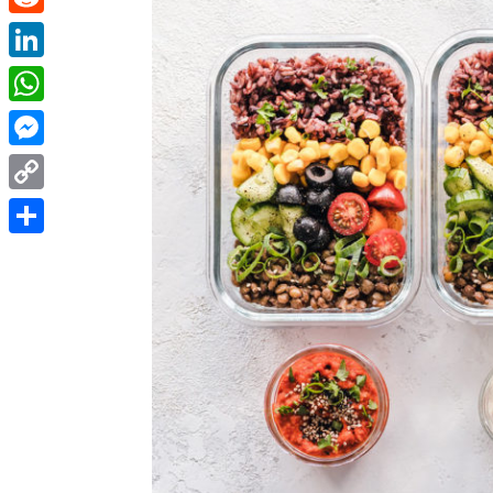
Reddit
LinkedIn
WhatsApp
Messenger
Copy
Link
Share