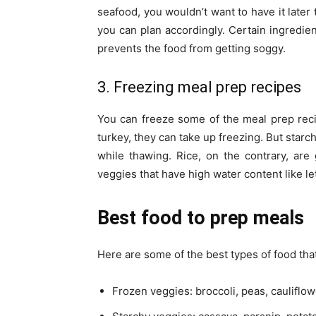
seafood, you wouldn’t want to have it later 
you can plan accordingly. Certain ingredien
prevents the food from getting soggy.
3. Freezing meal prep recipes
You can freeze some of the meal prep recipe
turkey, they can take up freezing. But starc
while thawing. Rice, on the contrary, ar
veggies that have high water content like le
Best food to prep meals
Here are some of the best types of food tha
Frozen veggies: broccoli, peas, cauliflo