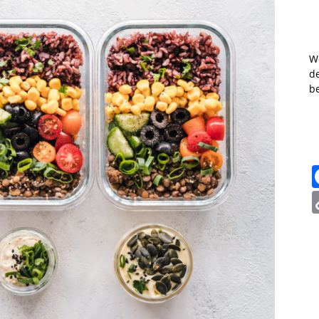
W
de
b