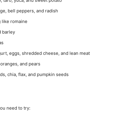
, taro, yuca, and sweet potato
age, bell peppers, and radish
 like romaine
d barley
as
gurt, eggs, shredded cheese, and lean meat
 oranges, and pears
ds, chia, flax, and pumpkin seeds
ou need to try: