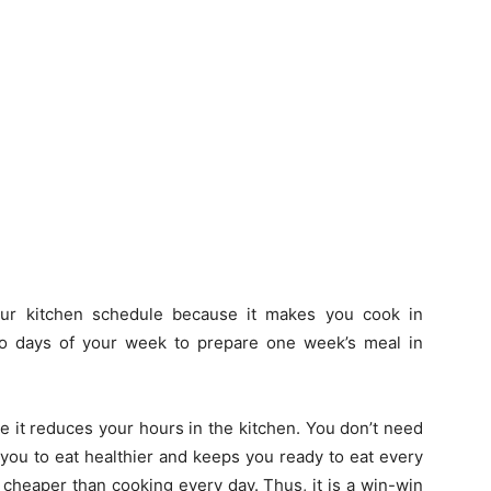
ur kitchen schedule because it makes you cook in
o days of your week to prepare one week’s meal in
 it reduces your hours in the kitchen. You don’t need
 you to eat healthier and keeps you ready to eat every
 cheaper than cooking every day. Thus, it is a win-win