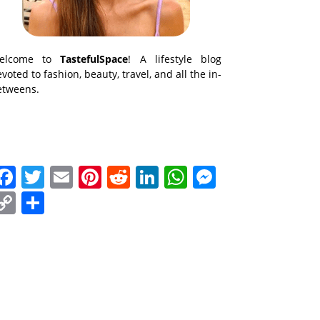
elcome to
TastefulSpace
! A lifestyle blog
voted to fashion, beauty, travel, and all the in-
etweens.
Facebook
Twitter
Email
Pinterest
Reddit
LinkedIn
WhatsApp
Messenge
Copy
Share
Link