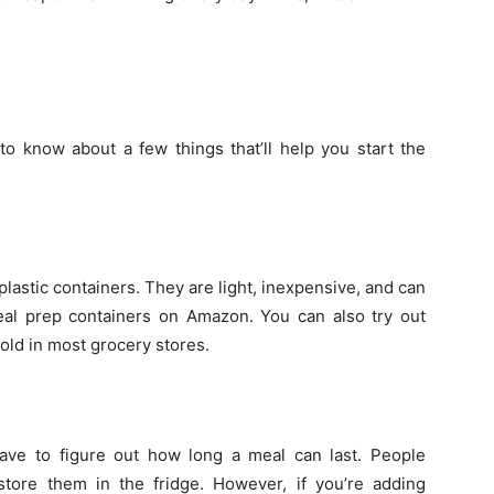
o know about a few things that’ll help you start the
lastic containers. They are light, inexpensive, and can
meal prep containers on Amazon. You can also try out
old in most grocery stores.
ve to figure out how long a meal can last. People
tore them in the fridge. However, if you’re adding