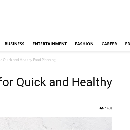
BUSINESS
ENTERTAINMENT
FASHION
CAREER
E
or Quick and Healthy Food Planning
for Quick and Healthy
1488