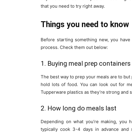
that you need to try right away.
Things you need to know
Before starting something new, you have t
process. Check them out below:
1. Buying meal prep containers
The best way to prep your meals are to but p
hold lots of food. You can look out for 
Tupperware plastics as they’re strong and s
2. How long do meals last
Depending on what you’re making, you ha
typically cook 3-4 days in advance and s