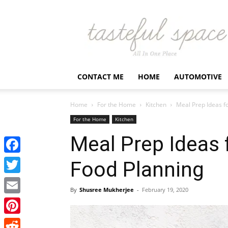
Latest
Business,
Fashion,
Entertainment
&
Finance
CONTACT ME
HOME
AUTOMOTIVE
News
–
Tastefulspace
Home
For the Home
Kitchen
Meal Prep Ideas f
For the Home
Kitchen
Meal Prep Ideas 
Facebook
Food Planning
Twitter
By
Shusree Mukherjee
-
February 19, 2020
Email
Pinterest