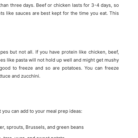
than three days. Beef or chicken lasts for 3-4 days, so
ts like sauces are best kept for the time you eat. This
s but not all. If you have protein like chicken, beef,
hes like pasta will not hold up well and might get mushy
e good to freeze and so are potatoes. You can freeze
ttuce and zucchini.
t you can add to your meal prep ideas:
wer, sprouts, Brussels, and green beans