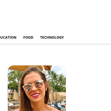
DUCATION
FOOD
TECHNOLOGY