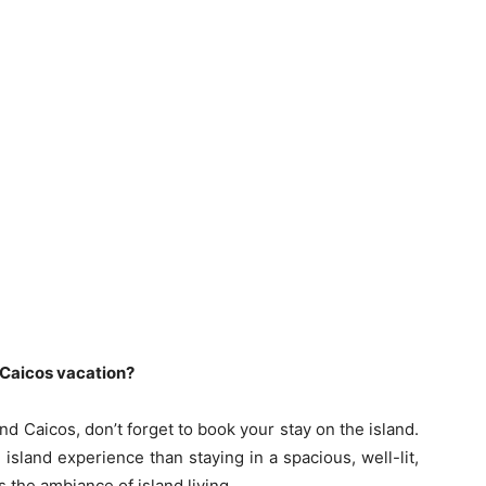
 Caicos vacation?
and Caicos, don’t forget to book your stay on the island.
island experience than staying in a spacious, well-lit,
s the ambiance of island living.