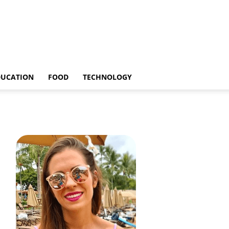
DUCATION
FOOD
TECHNOLOGY