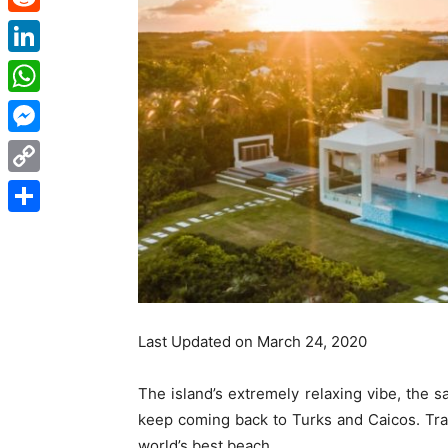
Reddit
LinkedIn
WhatsApp
Messenger
Copy
Link
Share
Last Updated on March 24, 2020
The island’s extremely relaxing vibe, the 
keep coming back to Turks and Caicos. Tra
world’s best beach.