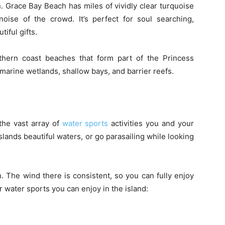
. Grace Bay Beach has miles of vividly clear turquoise
noise of the crowd. It’s perfect for soul searching,
tiful gifts.
thern coast beaches that form part of the Princess
marine wetlands, shallow bays, and barrier reefs.
the vast array of
water sports
activities you and your
islands beautiful waters, or go parasailing while looking
. The wind there is consistent, so you can fully enjoy
r water sports you can enjoy in the island: