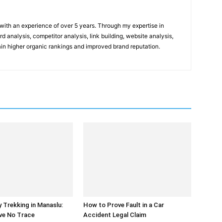
t with an experience of over 5 years. Through my expertise in
 analysis, competitor analysis, link building, website analysis,
gain higher organic rankings and improved brand reputation.
y Trekking in Manaslu:
How to Prove Fault in a Car
ve No Trace
Accident Legal Claim