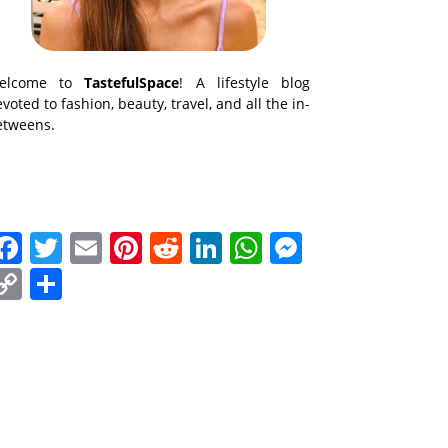
elcome to
TastefulSpace
! A lifestyle blog
voted to fashion, beauty, travel, and all the in-
etweens.
Facebook
Twitter
Email
Pinterest
Reddit
LinkedIn
WhatsApp
Messenge
Copy
Share
Link