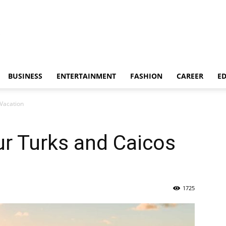
BUSINESS
ENTERTAINMENT
FASHION
CAREER
E
 Vacation
r Turks and Caicos
1725