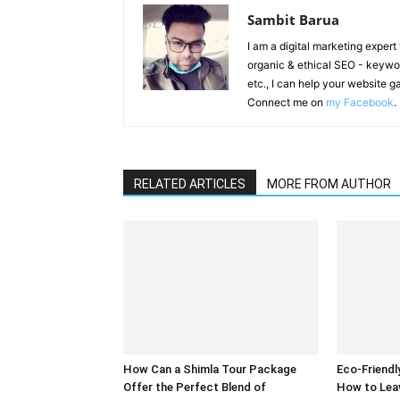
Sambit Barua
I am a digital marketing exper
organic & ethical SEO - keyword
etc., I can help your website 
Connect me on
my Facebook
.
RELATED ARTICLES
MORE FROM AUTHOR
How Can a Shimla Tour Package
Eco-Friendl
Offer the Perfect Blend of
How to Lea