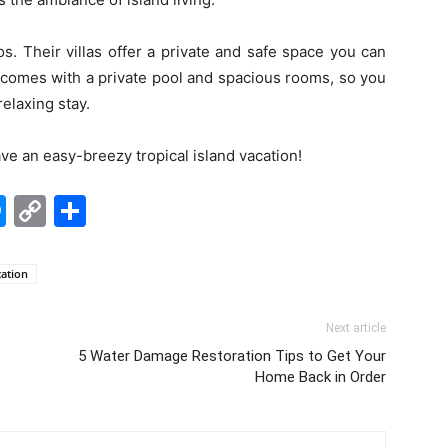
s. Their villas offer a private and safe space you can
la comes with a private pool and spacious rooms, so you
elaxing stay.
ave an easy-breezy tropical island vacation!
edIn
hatsApp
Messenger
Copy
Share
Link
cation
Next article
5 Water Damage Restoration Tips to Get Your
Home Back in Order