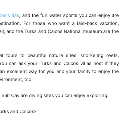
os villas
, and the fun water sports you can enjoy are
destination. For those who want a laid-back vacation,
all, and the Turks and Caicos National museum are the
tours to beautiful nature sites, snorkeling reefs,
ou can ask your Turks and Caicos villas host if they
s an excellent way for you and your family to enjoy the
nvironment, too
 Salt Cay are diving sites you can enjoy exploring.
Turks and Caicos?