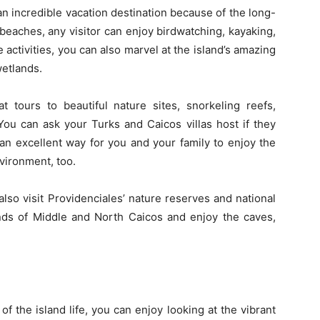
 an incredible vacation destination because of the long-
’s beaches, any visitor can enjoy birdwatching, kayaking,
 activities, you can also marvel at the island’s amazing
etlands.
tours to beautiful nature sites, snorkeling reefs,
ou can ask your Turks and Caicos villas host if they
s an excellent way for you and your family to enjoy the
nvironment, too.
also visit Providenciales’ nature reserves and national
ands of Middle and North Caicos and enjoy the caves,
of the island life, you can enjoy looking at the vibrant