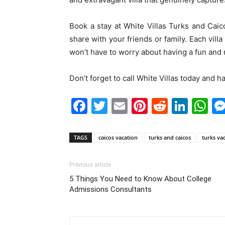
Book a stay at White Villas Turks and Caico
share with your friends or family. Each vil
won’t have to worry about having a fun and r
Don’t forget to call White Villas today and h
Facebook
Twitter
Email
Pinterest
Reddit
Link
W
TAGS
caicos vacation
turks and caicos
turks va
Previous article
5 Things You Need to Know About College
Admissions Consultants