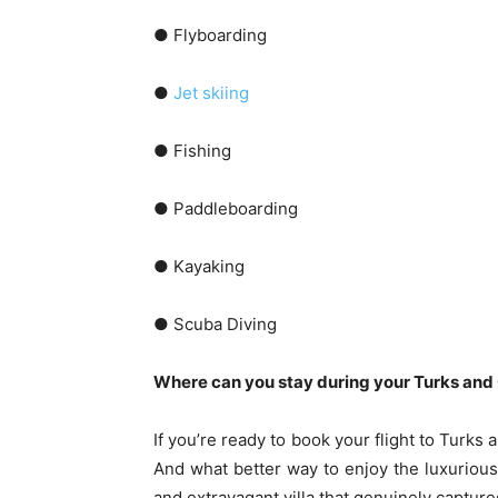
● Flyboarding
●
Jet skiing
● Fishing
● Paddleboarding
● Kayaking
● Scuba Diving
Where can you stay during your Turks and
If you’re ready to book your flight to Turks 
And what better way to enjoy the luxurious 
and extravagant villa that genuinely capture