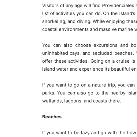
Visitors of any age will find Providenciales
list of activities you can do. On the island
snorkeling, and diving. While enjoying these
coastal environments and massive marine w
You can also choose excursions and boat 
uninhabited cays, and secluded beaches. Y
offer these activities. Going on a cruise i
island water and experience its beautiful e
If you want to go on a nature trip, you can 
parks. You can also go to the nearby isl
wetlands, lagoons, and coasts there.
Beaches
If you want to be lazy and go with the flow 