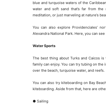
blue and turquoise waters of the Caribbean
water and soft sand that’s far from the 
meditation, or just marveling at nature’s beau
You can also explore Providenciales’ nor
Alexandra National Park. Here, you can see 
Water Sports
The best thing about Turks and Caicos is 
family can enjoy. You can try tubing on the 
over the beach, turquoise water, and reefs.
You can also try kiteboarding on Bay Beach
kiteboarding. Aside from that, here are othe
● Sailing