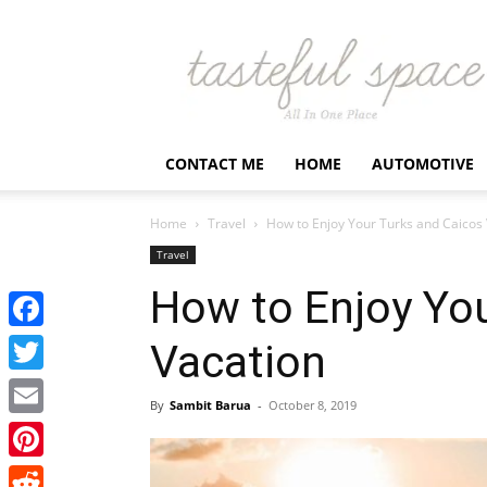
Latest
Business,
Fashion,
Entertainment
&
Finance
CONTACT ME
HOME
AUTOMOTIVE
News
–
Tastefulspace
Home
Travel
How to Enjoy Your Turks and Caicos
Travel
How to Enjoy You
Facebook
Vacation
Twitter
By
Sambit Barua
-
October 8, 2019
Email
Pinterest