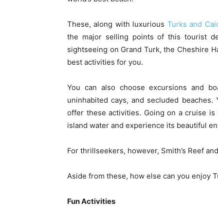
These, along with luxurious
Turks and Caic
the major selling points of this tourist 
sightseeing on Grand Turk, the Cheshire H
best activities for you.
You can also choose excursions and boat 
uninhabited cays, and secluded beaches. Y
offer these activities. Going on a cruise i
island water and experience its beautiful e
For thrillseekers, however, Smith’s Reef and
Aside from these, how else can you enjoy 
Fun Activities