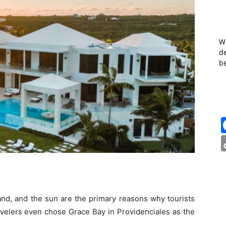
W
de
b
sand, and the sun are the primary reasons why tourists
velers even chose Grace Bay in Providenciales as the