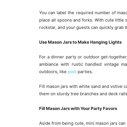
You can label the required number of mas
place all spoons and forks. With cute little
rockstar, and your guests can quickly grab t
Use Mason Jars to Make Hanging Lights
For a dinner party or outdoor get-together
ambiance with rustic handled vintage ma
outdoors, like
pool
parties.
Fill mason jars with white sand and votive 
them on sturdy tree branches and deck rails
Fill Mason Jars with Your Party Favors
Aside from being cute, mini mason jars can