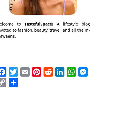
elcome to
TastefulSpace
! A lifestyle blog
voted to fashion, beauty, travel, and all the in-
etweens.
Facebook
Twitter
Email
Pinterest
Reddit
LinkedIn
WhatsApp
Messenge
Copy
Share
Link