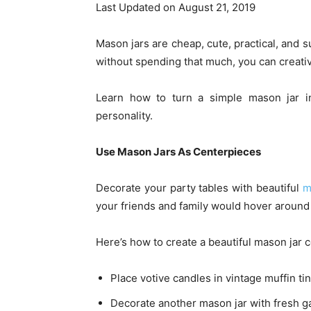
Last Updated on August 21, 2019
Mason jars are cheap, cute, practical, and s
without spending that much, you can creati
Learn how to turn a simple mason jar in
personality.
Use Mason Jars As Centerpieces
Decorate your party tables with beautiful
m
your friends and family would hover around
Here’s how to create a beautiful mason jar 
Place votive candles in vintage muffin ti
Decorate another mason jar with fresh g