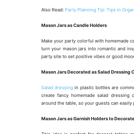
Also Read:
Party Planning Tip: Tips in Org
Mason Jars as Candle Holders
Make your party colorful with homemade can
turn your mason jars into romantic and in
party site to set positive vibes or good moo
Mason Jars Decorated as Salad Dressing 
Salad dressing
in plastic bottles are comm
create fancy homemade salad dressing co
around the table, so your guests can easily p
Mason Jars as Garnish Holders to Decorate