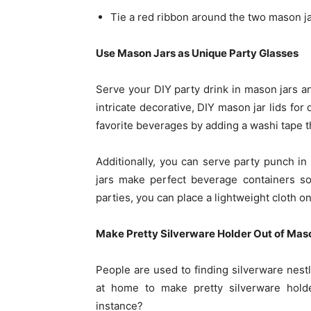
Tie a red ribbon around the two mason jar
Use Mason Jars as Unique Party Glasses
Serve your DIY party drink in mason jars an
intricate decorative, DIY mason jar lids for 
favorite beverages by adding a washi tape t
Additionally, you can serve party punch i
jars make perfect beverage containers so
parties, you can place a lightweight cloth on
Make Pretty Silverware Holder Out of Mas
People are used to finding silverware nest
at home to make pretty silverware holde
instance?