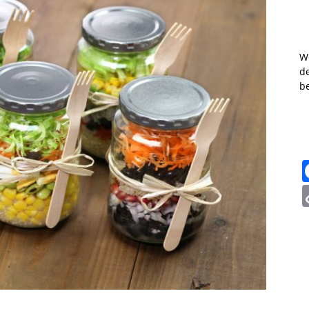
W
de
b