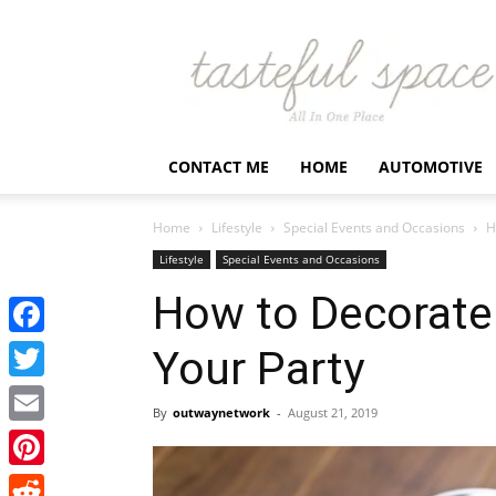
Latest
Business,
Fashion,
Entertainment
&
Finance
CONTACT ME
HOME
AUTOMOTIVE
News
–
Tastefulspace
Home
Lifestyle
Special Events and Occasions
H
Lifestyle
Special Events and Occasions
How to Decorate
Facebook
Your Party
Twitter
By
outwaynetwork
-
August 21, 2019
Email
Pinterest