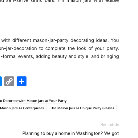
nd self-serve drink bars. Fill mason jars with edible
with different mason-jar-party decorating ideas. You
n-jar-decoration to complete the look of your party.
i-formal events, adding beauty and style, and bringing
edIn
hatsApp
Messenger
Copy
Share
Link
o Decorate with Mason Jars at Your Party
Mason Jars As Centerpieces
Use Mason Jars as Unique Party Glasses
Next article
Planning to buy a home in Washington? We got