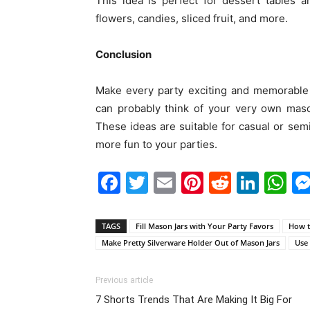
This idea is perfect for dessert tables a
flowers, candies, sliced fruit, and more.
Conclusion
Make every party exciting and memorable 
can probably think of your very own maso
These ideas are suitable for casual or sem
more fun to your parties.
Facebook
Twitter
Email
Pinterest
Reddit
Link
W
TAGS
Fill Mason Jars with Your Party Favors
How t
Make Pretty Silverware Holder Out of Mason Jars
Use 
Previous article
7 Shorts Trends That Are Making It Big For