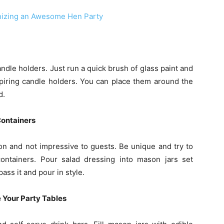
anizing an Awesome Hen Party
dle holders. Just run a quick brush of glass paint and
spiring candle holders. You can place them around the
d.
Containers
on and not impressive to guests. Be unique and try to
ntainers. Pour salad dressing into mason jars set
ass it and pour in style.
 Your Party Tables