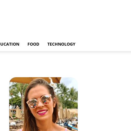
DUCATION
FOOD
TECHNOLOGY