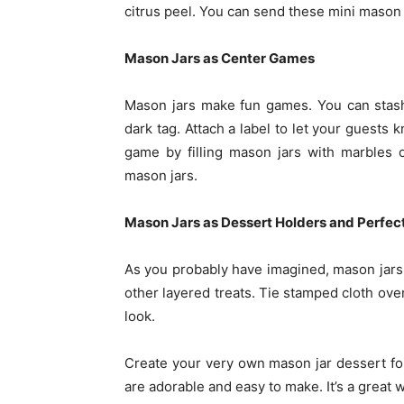
citrus peel. You can send these mini mason 
Mason Jars as Center Games
Mason jars make fun games. You can stash
dark tag. Attach a label to let your guests 
game by filling mason jars with marbles o
mason jars.
Mason Jars as Dessert Holders and Perfect
As you probably have imagined, mason jars a
other layered treats. Tie stamped cloth ove
look.
Create your very own mason jar dessert fo
are adorable and easy to make. It’s a great w