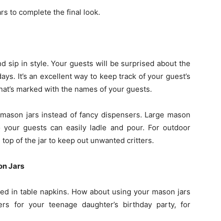
s to complete the final look.
d sip in style. Your guests will be surprised about the
days. It’s an excellent way to keep track of your guest’s
hat’s marked with the names of your guests.
n mason jars instead of fancy dispensers. Large mason
 your guests can easily ladle and pour. For outdoor
 top of the jar to keep out unwanted critters.
on Jars
led in table napkins. How about using your mason jars
rs for your teenage daughter’s birthday party, for