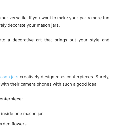
uper versatile. If you want to make your party more fun
vely decorate your mason jars.
to a decorative art that brings out your style and
ason jars
creatively designed as centerpieces. Surely,
 with their camera phones with such a good idea.
centerpiece:
n inside one mason jar.
arden flowers.