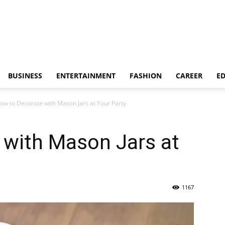
BUSINESS
ENTERTAINMENT
FASHION
CAREER
E
ow to Decorate with Mason Jars at Your Party
 with Mason Jars at
1167