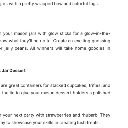
jars with a pretty wrapped bow and colorful tags.
 your mason jars with glow sticks for a glow-in-the-
know what they’ll be up to. Create an exciting guessing
r jelly beans. All winners will take home goodies in
 Jar Dessert
re great containers for stacked cupcakes, trifles, and
r the lid to give your mason dessert holders a polished
r your next party with strawberries and rhubarb. They
ay to showcase your skills in creating lush treats.