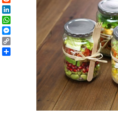
Reddit
LinkedIn
WhatsApp
Messenger
Copy
Link
Share