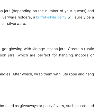
on jars (depending on the number of your guests) and
 silverware holders, a
buffet-style party
will surely be a
heir silverware.
, get glowing with vintage mason jars. Create a rustic
son jars, which are perfect for hanging indoors or
candles. After which, wrap them with jute rope and hang
.
 be used as giveaways or party favors, such as candied