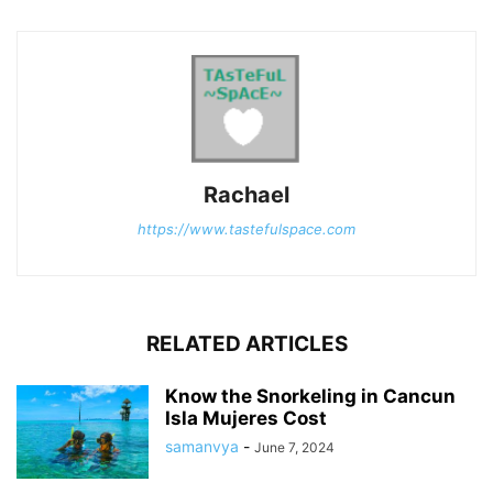
Rachael
https://www.tastefulspace.com
RELATED ARTICLES
Know the Snorkeling in Cancun
Isla Mujeres Cost
samanvya
-
June 7, 2024