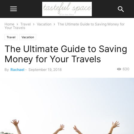
Home
Travel
Vacation
The Ultimate Guide to Saving Money for
Your Travels
Travel
Vacation
The Ultimate Guide to Saving
Money for Your Travels
630
By
Rachael
-
September 19, 2018