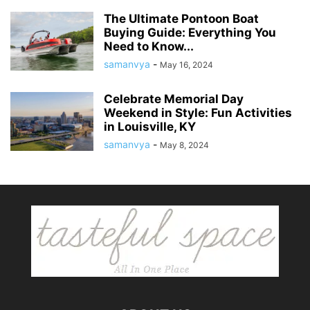
The Ultimate Pontoon Boat
Buying Guide: Everything You
Need to Know...
samanvya
-
May 16, 2024
Celebrate Memorial Day
Weekend in Style: Fun Activities
in Louisville, KY
samanvya
-
May 8, 2024