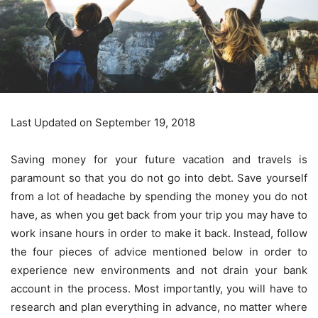
Last Updated on September 19, 2018
Saving money for your future vacation and travels is
paramount so that you do not go into debt. Save yourself
from a lot of headache by spending the money you do not
have, as when you get back from your trip you may have to
work insane hours in order to make it back. Instead, follow
the four pieces of advice mentioned below in order to
experience new environments and not drain your bank
account in the process. Most importantly, you will have to
research and plan everything in advance, no matter where