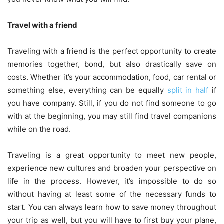
Travel with a friend
Traveling with a friend is the perfect opportunity to create
memories together, bond, but also drastically save on
costs. Whether it’s your accommodation, food, car rental or
something else, everything can be equally
split in half
if
you have company. Still, if you do not find someone to go
with at the beginning, you may still find travel companions
while on the road.
Traveling is a great opportunity to meet new people,
experience new cultures and broaden your perspective on
life in the process. However, it’s impossible to do so
without having at least some of the necessary funds to
start. You can always learn how to save money throughout
your trip as well, but you will have to first buy your plane,