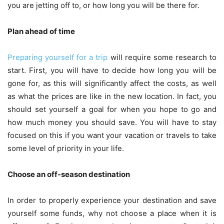
you are jetting off to, or how long you will be there for.
Plan ahead of time
Preparing yourself for a trip
will require some research to
start. First, you will have to decide how long you will be
gone for, as this will significantly affect the costs, as well
as what the prices are like in the new location. In fact, you
should set yourself a goal for when you hope to go and
how much money you should save. You will have to stay
focused on this if you want your vacation or travels to take
some level of priority in your life.
Choose an off-season destination
In order to properly experience your destination and save
yourself some funds, why not choose a place when it is