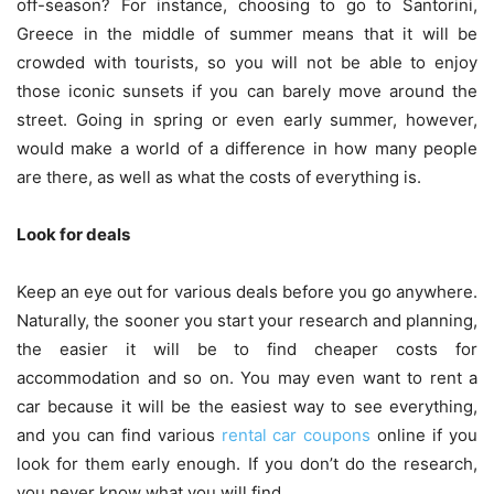
off-season? For instance, choosing to go to Santorini,
Greece in the middle of summer means that it will be
crowded with tourists, so you will not be able to enjoy
those iconic sunsets if you can barely move around the
street. Going in spring or even early summer, however,
would make a world of a difference in how many people
are there, as well as what the costs of everything is.
Look for deals
Keep an eye out for various deals before you go anywhere.
Naturally, the sooner you start your research and planning,
the easier it will be to find cheaper costs for
accommodation and so on. You may even want to rent a
car because it will be the easiest way to see everything,
and you can find various
rental car coupons
online if you
look for them early enough. If you don’t do the research,
you never know what you will find.