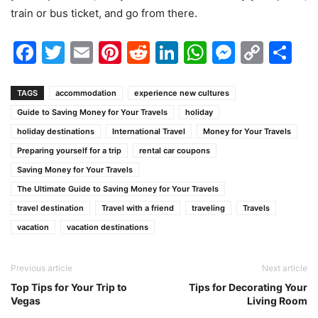
train or bus ticket, and go from there.
Facebook
Twitter
Email
Pinterest
Reddit
LinkedIn
WhatsAp
Messen
Cop
Sh
Link
TAGS
accommodation
experience new cultures
Guide to Saving Money for Your Travels
holiday
holiday destinations
International Travel
Money for Your Travels
Preparing yourself for a trip
rental car coupons
Saving Money for Your Travels
The Ultimate Guide to Saving Money for Your Travels
travel destination
Travel with a friend
traveling
Travels
vacation
vacation destinations
Previous article
Next article
Top Tips for Your Trip to
Tips for Decorating Your
Vegas
Living Room