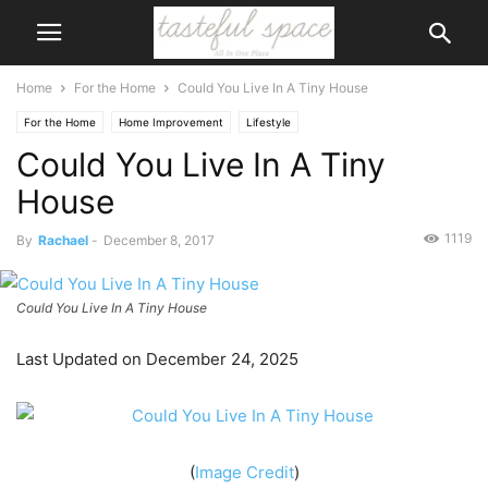
Home
For the Home
Could You Live In A Tiny House
For the Home
Home Improvement
Lifestyle
Could You Live In A Tiny
House
1119
By
Rachael
-
December 8, 2017
Could You Live In A Tiny House
Last Updated on December 24, 2025
(
Image Credit
)