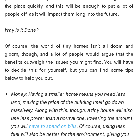
the place quickly, and this will be enough to put a lot of
people off, as it will impact them long into the future.
Why Is It Done?
Of course, the world of tiny homes isn’t all doom and
gloom, though, and a lot of people would argue that the
benefits outweigh the issues you might find. You will have
to decide this for yourself, but you can find some tips
below to help you out.
Money:
Having a smaller home means you need less
land, making the price of the building itself go down
massively. Along with this, though, a tiny house will also
use less power than a normal one, lowering the amount
you will
have to spend on bills
. Of course, using less
fuel will also be better for the environment, giving you