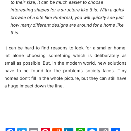
to their size, it can be much easier to choose
interesting shapes for a structure like this. With a quick
browse of a site like Pinterest, you will quickly see just
how many different designs are around for a home like
this.
It can be hard to find reasons to look for a smaller home,
let alone choosing something which is deliberately as
small as possible. But, in the modern world, new solutions
have to be found for the problems society faces. Tiny
homes don’t fill in the whole picture, but they can still have
a huge impact down the line.