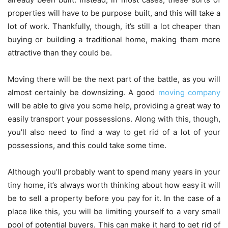
properties will have to be purpose built, and this will take a
lot of work. Thankfully, though, it’s still a lot cheaper than
buying or building a traditional home, making them more
attractive than they could be.
Moving there will be the next part of the battle, as you will
almost certainly be downsizing. A good
moving company
will be able to give you some help, providing a great way to
easily transport your possessions. Along with this, though,
you’ll also need to find a way to get rid of a lot of your
possessions, and this could take some time.
Although you’ll probably want to spend many years in your
tiny home, it’s always worth thinking about how easy it will
be to sell a property before you pay for it. In the case of a
place like this, you will be limiting yourself to a very small
pool of potential buyers
. This can make it hard to get rid of