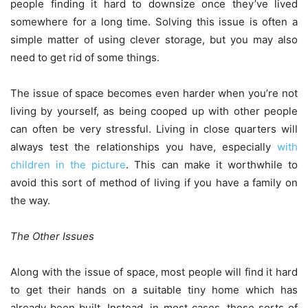
people finding it hard to downsize once they’ve lived
somewhere for a long time. Solving this issue is often a
simple matter of using clever storage, but you may also
need to get rid of some things.
The issue of space becomes even harder when you’re not
living by yourself, as being cooped up with other people
can often be very stressful. Living in close quarters will
always test the relationships you have, especially
with
children in the picture
. This can make it worthwhile to
avoid this sort of method of living if you have a family on
the way.
The Other Issues
Along with the issue of space, most people will find it hard
to get their hands on a suitable tiny home which has
already been built. Instead, in most cases, these sorts of