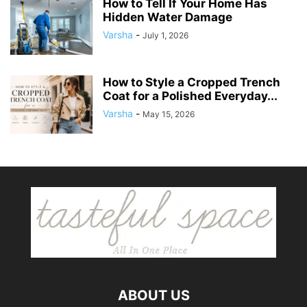
How to Tell If Your Home Has
Hidden Water Damage
Varsha
-
July 1, 2026
How to Style a Cropped Trench
Coat for a Polished Everyday...
Varsha
-
May 15, 2026
ABOUT US