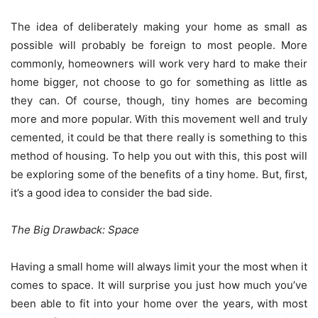
The idea of deliberately making your home as small as
possible will probably be foreign to most people. More
commonly, homeowners will work very hard to make their
home bigger, not choose to go for something as little as
they can. Of course, though, tiny homes are becoming
more and more popular. With this movement well and truly
cemented, it could be that there really is something to this
method of housing. To help you out with this, this post will
be exploring some of the benefits of a tiny home. But, first,
it’s a good idea to consider the bad side.
The Big Drawback: Space
Having a small home will always limit your the most when it
comes to space. It will surprise you just how much you’ve
been able to fit into your home over the years, with most