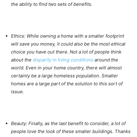
the ability to find two sets of benefits.
Ethics:
While owning a home with a smaller footprint
will save you money, it could also be the most ethical
choice you have out there. Not a lot of people think
about the
disparity in living conditions
around the
world. Even in your home country, there will almost
certainly be a large homeless population. Smaller
homes are a large part of the solution to this sort of
issue.
Beauty:
Finally, as the last benefit to consider, a lot of
people love the look of these smaller buildings. Thanks