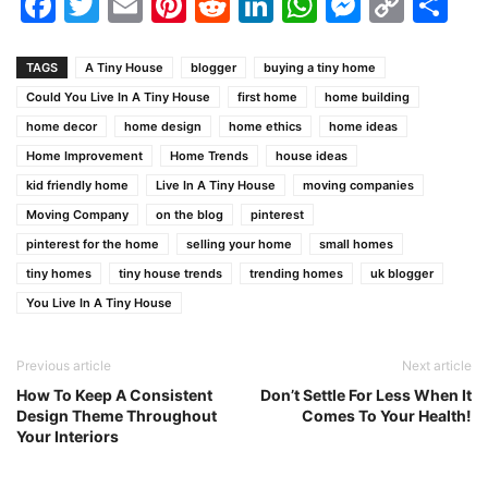
Facebook
Twitter
Email
Pinterest
Reddit
LinkedIn
WhatsAp
Messen
Cop
Sh
Link
TAGS
A Tiny House
blogger
buying a tiny home
Could You Live In A Tiny House
first home
home building
home decor
home design
home ethics
home ideas
Home Improvement
Home Trends
house ideas
kid friendly home
Live In A Tiny House
moving companies
Moving Company
on the blog
pinterest
pinterest for the home
selling your home
small homes
tiny homes
tiny house trends
trending homes
uk blogger
You Live In A Tiny House
Previous article
Next article
How To Keep A Consistent
Don’t Settle For Less When It
Design Theme Throughout
Comes To Your Health!
Your Interiors