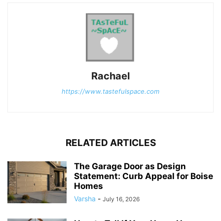
Rachael
https://www.tastefulspace.com
RELATED ARTICLES
The Garage Door as Design
Statement: Curb Appeal for Boise
Homes
Varsha
-
July 16, 2026