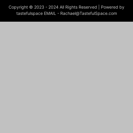
Copyright © 2023 - 2024 All Rights Reserved | Powered by
tastefulspace EMAIL -
Rachael@TastefulSpace.com