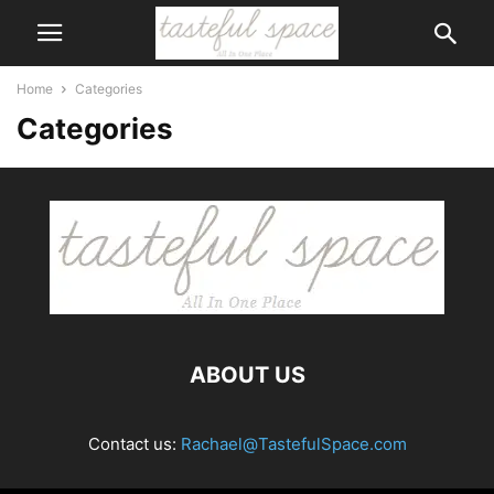
Home
Categories
Categories
ABOUT US
Contact us:
Rachael@TastefulSpace.com