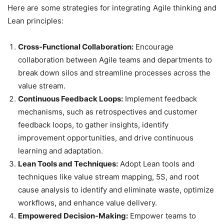
Here are some strategies for integrating Agile thinking and
Lean principles:
Cross-Functional Collaboration:
Encourage
collaboration between Agile teams and departments to
break down silos and streamline processes across the
value stream.
Continuous Feedback Loops:
Implement feedback
mechanisms, such as retrospectives and customer
feedback loops, to gather insights, identify
improvement opportunities, and drive continuous
learning and adaptation.
Lean Tools and Techniques:
Adopt Lean tools and
techniques like value stream mapping, 5S, and root
cause analysis to identify and eliminate waste, optimize
workflows, and enhance value delivery.
Empowered Decision-Making:
Empower teams to