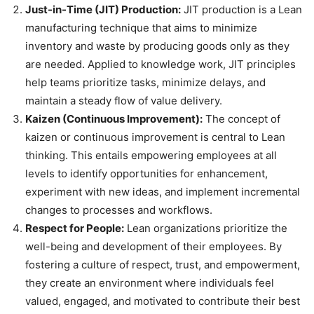
Just-in-Time (JIT) Production:
JIT production is a Lean
manufacturing technique that aims to minimize
inventory and waste by producing goods only as they
are needed. Applied to knowledge work, JIT principles
help teams prioritize tasks, minimize delays, and
maintain a steady flow of value delivery.
Kaizen (Continuous Improvement):
The concept of
kaizen or continuous improvement is central to Lean
thinking. This entails empowering employees at all
levels to identify opportunities for enhancement,
experiment with new ideas, and implement incremental
changes to processes and workflows.
Respect for People:
Lean organizations prioritize the
well-being and development of their employees. By
fostering a culture of respect, trust, and empowerment,
they create an environment where individuals feel
valued, engaged, and motivated to contribute their best