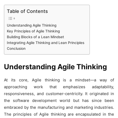
Table of Contents
Understanding Agile Thinking
Key Principles of Agile Thinking
Building Blocks of a Lean Mindset
Integrating Agile Thinking and Lean Principles
Conclusion
Understanding Agile Thinking
At its core, Agile thinking is a mindset—a way of
approaching work that emphasizes adaptability,
responsiveness, and customer-centricity. It originated in
the software development world but has since been
embraced by the manufacturing and marketing industries.
The principles of Agile thinking are encapsulated in the