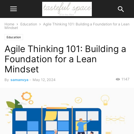
Home
Education
Agile Thinking 101: Building a Foundation for a Lean
Mindset
Education
Agile Thinking 101: Building a
Foundation for a Lean
Mindset
1147
By
samanvya
-
May 12, 2024