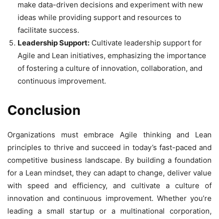
make data-driven decisions and experiment with new
ideas while providing support and resources to
facilitate success.
Leadership Support:
Cultivate leadership support for
Agile and Lean initiatives, emphasizing the importance
of fostering a culture of innovation, collaboration, and
continuous improvement.
Conclusion
Organizations must embrace Agile thinking and Lean
principles to thrive and succeed in today’s fast-paced and
competitive business landscape. By building a foundation
for a Lean mindset, they can adapt to change, deliver value
with speed and efficiency, and cultivate a culture of
innovation and continuous improvement. Whether you’re
leading a small startup or a multinational corporation,