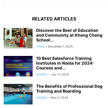
RELATED ARTICLES
Discover the Best of Education
and Community at Kheng Cheng
School...
vinay
-
December 7, 2024
10 Best Salesforce Training
Institutes in Noida for 2024:
Courses and...
sweety
-
July 17, 2024
The Benefits of Professional Dog
Training and Boarding
sweety
-
May 3, 2024