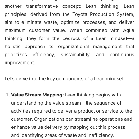
another transformative concept: Lean thinking. Lean
principles, derived from the Toyota Production System,
aim to eliminate waste, optimize processes, and deliver
maximum customer value. When combined with Agile
thinking, they form the bedrock of a Lean mindset—a
holistic approach to organizational management that
prioritizes efficiency, sustainability, and continuous
improvement.
Let’s delve into the key components of a Lean mindset:
Value Stream Mapping:
Lean thinking begins with
understanding the value stream—the sequence of
activities required to deliver a product or service to the
customer. Organizations can streamline operations and
enhance value delivery by mapping out this process
and identifying areas of waste and inefficiency.