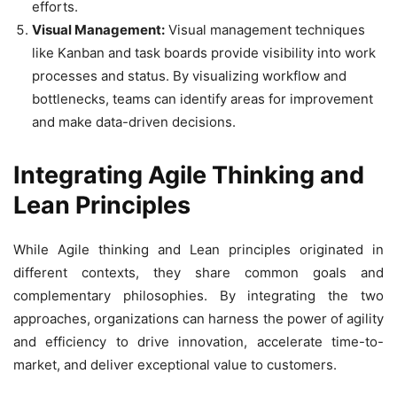
efforts.
Visual Management:
Visual management techniques
like Kanban and task boards provide visibility into work
processes and status. By visualizing workflow and
bottlenecks, teams can identify areas for improvement
and make data-driven decisions.
Integrating Agile Thinking and
Lean Principles
While Agile thinking and Lean principles originated in
different contexts, they share common goals and
complementary philosophies. By integrating the two
approaches, organizations can harness the power of agility
and efficiency to drive innovation, accelerate time-to-
market, and deliver exceptional value to customers.