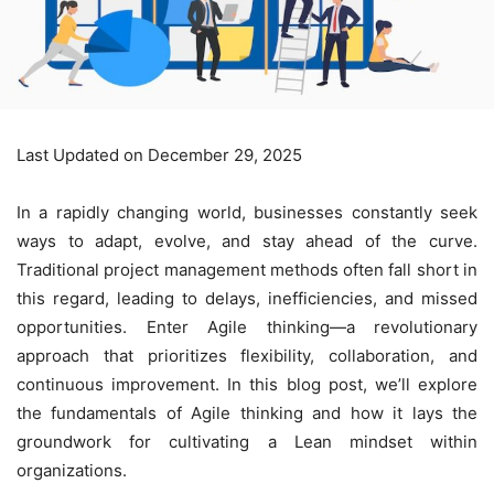
Last Updated on December 29, 2025
In a rapidly changing world, businesses constantly seek
ways to adapt, evolve, and stay ahead of the curve.
Traditional project management methods often fall short in
this regard, leading to delays, inefficiencies, and missed
opportunities. Enter Agile thinking—a revolutionary
approach that prioritizes flexibility, collaboration, and
continuous improvement. In this blog post, we’ll explore
the fundamentals of Agile thinking and how it lays the
groundwork for cultivating a
Lean mindset
within
organizations.