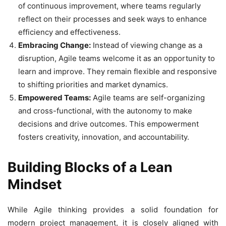
of continuous improvement, where teams regularly
reflect on their processes and seek ways to enhance
efficiency and effectiveness.
Embracing Change:
Instead of viewing change as a
disruption, Agile teams welcome it as an opportunity to
learn and improve. They remain flexible and responsive
to shifting priorities and market dynamics.
Empowered Teams:
Agile teams are self-organizing
and cross-functional, with the autonomy to make
decisions and drive outcomes. This empowerment
fosters creativity, innovation, and accountability.
Building Blocks of a Lean
Mindset
While Agile thinking provides a solid foundation for
modern project management, it is closely aligned with