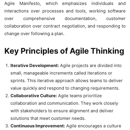
Agile Manifesto, which emphasizes individuals and
interactions over processes and tools, working software
over comprehensive documentation, customer
collaboration over contract negotiation, and responding to
change over following a plan.
Key Principles of Agile Thinking
Iterative Development:
Agile projects are divided into
small, manageable increments called iterations or
sprints. This iterative approach allows teams to deliver
value quickly and respond to changing requirements.
Collaborative Culture:
Agile teams prioritize
collaboration and communication. They work closely
with stakeholders to ensure alignment and deliver
solutions that meet customer needs.
Continuous Improvement:
Agile encourages a culture