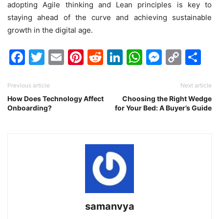
adopting Agile thinking and Lean principles is key to
staying ahead of the curve and achieving sustainable
growth in the digital age.
Facebook
Twitter
Email
Pinterest
Reddit
LinkedIn
WhatsAp
Messen
Cop
Sh
Link
Previous article
Next article
How Does Technology Affect
Choosing the Right Wedge
Onboarding?
for Your Bed: A Buyer’s Guide
samanvya