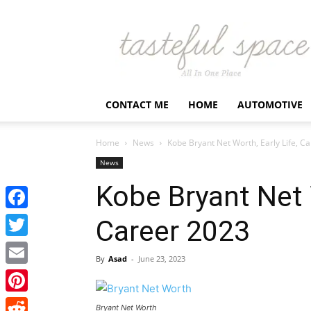
Latest
Business,
Fashion,
Entertainment
&
Finance
CONTACT ME
HOME
AUTOMOTIVE
News
–
Tastefulspace
Home
News
Kobe Bryant Net Worth, Early Life, C
News
Kobe Bryant Net W
Facebook
Career 2023
Twitter
By
Asad
-
June 23, 2023
Email
Pinterest
Bryant Net Worth