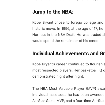
Jump to the NBA:
Kobe Bryant chose to forego college and 
historic move. In 1996, at the age of 17, he
Hornets in the NBA Draft. He was traded s
would spend the remainder of his career.
Individual Achievements and G
Kobe Bryant’s career continued to flourish a
most respected players. Her basketball IQ of
demonstrated night after night.
The NBA Most Valuable Player (MVP) awar
individual accolades he has been awarded,
All-Star Game MVP, and a four-time All-St