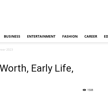
BUSINESS
ENTERTAINMENT
FASHION
CAREER
E
areer 2023
orth, Early Life,
1508