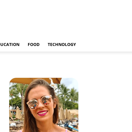
DUCATION
FOOD
TECHNOLOGY