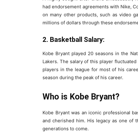
had endorsement agreements with Nike, Co
on many other products, such as video g
millions of dollars through these endorseme
2. Basketball Salary:
Kobe Bryant played 20 seasons in the Nati
Lakers. The salary of this player fluctuate
players in the league for most of his caree
season during the peak of his career.
Who is Kobe Bryant?
Kobe Bryant was an iconic professional ba
and cherished him. His legacy as one of the
generations to come.