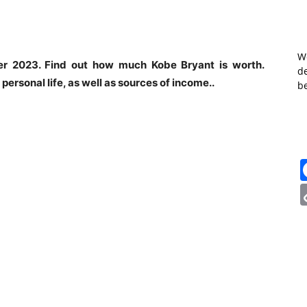
W
eer 2023. Find out how much Kobe Bryant is worth.
de
 personal life, as well as sources of income..
b