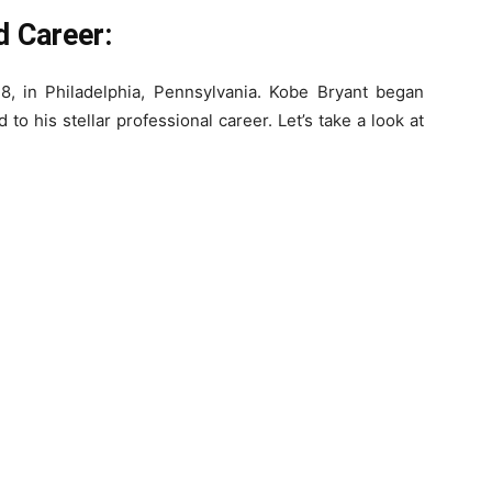
d Career:
, in Philadelphia, Pennsylvania. Kobe Bryant began
 to his stellar professional career. Let’s take a look at