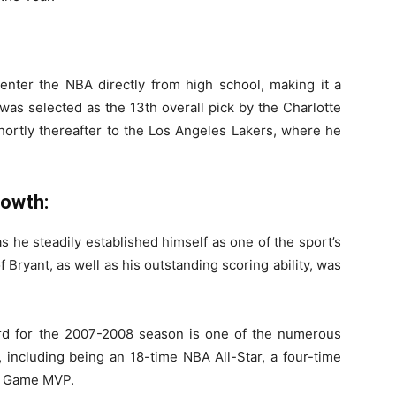
enter the NBA directly from high school, making it a
 was selected as the 13th overall pick by the Charlotte
hortly thereafter to the Los Angeles Lakers, where he
rowth:
s he steadily established himself as one of the sport’s
 Bryant, as well as his outstanding scoring ability, was
d for the 2007-2008 season is one of the numerous
 including being an 18-time NBA All-Star, a four-time
ar Game MVP.