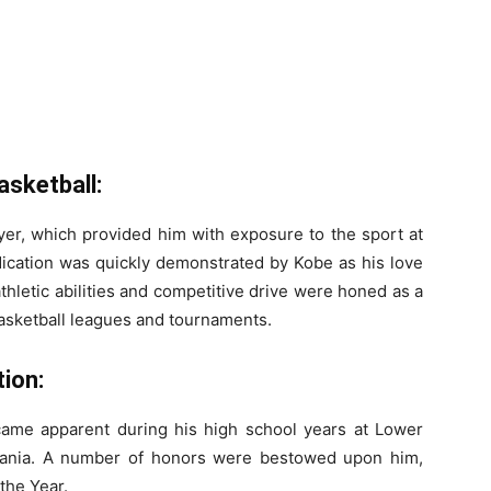
asketball:
yer, which provided him with exposure to the sport at
edication was quickly demonstrated by Kobe as his love
thletic abilities and competitive drive were honed as a
 basketball leagues and tournaments.
ion:
ecame apparent during his high school years at Lower
vania. A number of honors were bestowed upon him,
 the Year.