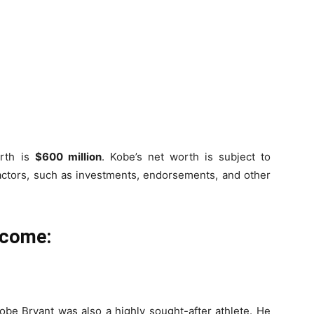
orth is
$600 million
. Kobe’s net worth is subject to
 factors, such as investments, endorsements, and other
ncome:
obe Bryant was also a highly sought-after athlete. He