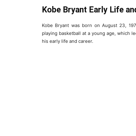
Kobe Bryant Early Life an
Kobe Bryant was born on August 23, 1978
playing basketball at a young age, which led
his early life and career.