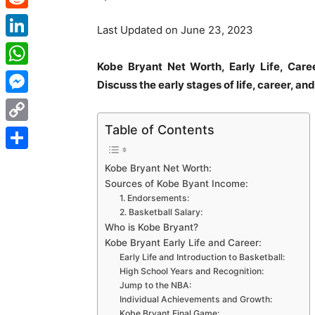
Reddit
Last Updated on June 23, 2023
LinkedIn
Kobe Bryant Net Worth, Early Life, Car
WhatsApp
Discuss the early stages of life, career, and
Messenger
Table of Contents
Copy
Link
Share
Kobe Bryant Net Worth:
Sources of Kobe Byant Income:
1. Endorsements:
2. Basketball Salary:
Who is Kobe Bryant?
Kobe Bryant Early Life and Career:
Early Life and Introduction to Basketball:
High School Years and Recognition:
Jump to the NBA:
Individual Achievements and Growth:
Kobe Bryant Final Game: