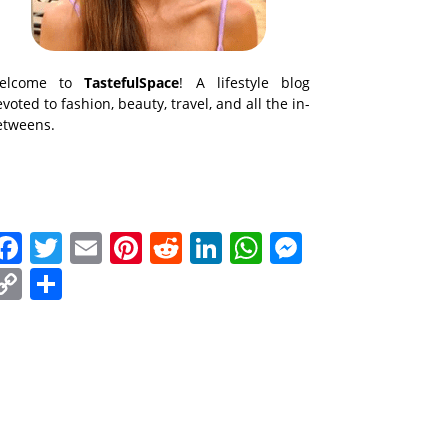
elcome to
TastefulSpace
! A lifestyle blog
voted to fashion, beauty, travel, and all the in-
etweens.
Facebook
Twitter
Email
Pinterest
Reddit
LinkedIn
WhatsApp
Messenge
Copy
Share
Link