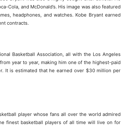
ca-Cola, and McDonald’s. His image was also featured
ames, headphones, and watches. Kobe Bryant earned
nt contracts.
onal Basketball Association, all with the Los Angeles
d from year to year, making him one of the highest-paid
r. It is estimated that he earned over $30 million per
sketball player whose fans all over the world admired
 finest basketball players of all time will live on for