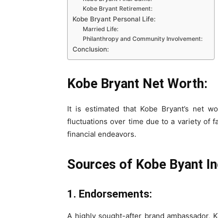
Kobe Bryant Retirement:
Kobe Bryant Personal Life:
Married Life:
Philanthropy and Community Involvement:
Conclusion:
Kobe Bryant Net Worth:
It is estimated that Kobe Bryant’s net w
fluctuations over time due to a variety of
financial endeavors.
Sources of Kobe Byant I
1. Endorsements:
A highly sought-after brand ambassador, K