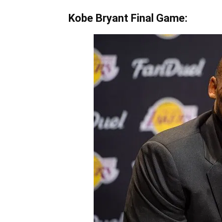
Kobe Bryant Final Game: