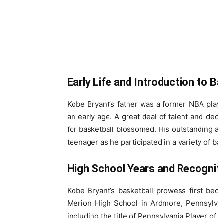
Early Life and Introduction to B
Kobe Bryant’s father was a former NBA pla
an early age. A great deal of talent and d
for basketball blossomed. His outstanding a
teenager as he participated in a variety of
High School Years and Recognit
Kobe Bryant’s basketball prowess first b
Merion High School in Ardmore, Pennsyl
including the title of Pennsylvania Player of