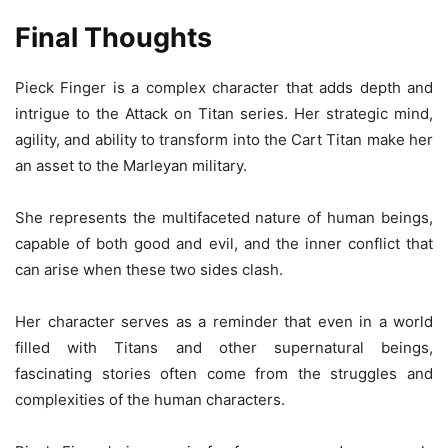
Final Thoughts
Pieck Finger is a complex character that adds depth and
intrigue to the Attack on Titan series. Her strategic mind,
agility, and ability to transform into the Cart Titan make her
an asset to the Marleyan military.
She represents the multifaceted nature of human beings,
capable of both good and evil, and the inner conflict that
can arise when these two sides clash.
Her character serves as a reminder that even in a world
filled with Titans and other supernatural beings,
fascinating stories often come from the struggles and
complexities of the human characters.