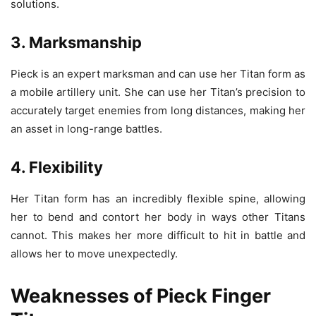
solutions.
3. Marksmanship
Pieck is an expert marksman and can use her Titan form as
a mobile artillery unit. She can use her Titan’s precision to
accurately target enemies from long distances, making her
an asset in long-range battles.
4. Flexibility
Her Titan form has an incredibly flexible spine, allowing
her to bend and contort her body in ways other Titans
cannot. This makes her more difficult to hit in battle and
allows her to move unexpectedly.
Weaknesses of Pieck Finger