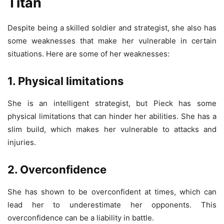
Titan
Despite being a skilled soldier and strategist, she also has
some weaknesses that make her vulnerable in certain
situations. Here are some of her weaknesses:
1. Physical limitations
She is an intelligent strategist, but Pieck has some
physical limitations that can hinder her abilities. She has a
slim build, which makes her vulnerable to attacks and
injuries.
2. Overconfidence
She has shown to be overconfident at times, which can
lead her to underestimate her opponents. This
overconfidence can be a liability in battle.