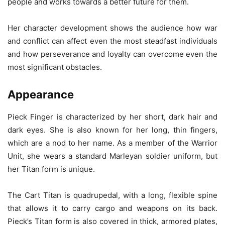
people and works towards a better future for them.
Her character development shows the audience how war
and conflict can affect even the most steadfast individuals
and how perseverance and loyalty can overcome even the
most significant obstacles.
Appearance
Pieck Finger is characterized by her short, dark hair and
dark eyes. She is also known for her long, thin fingers,
which are a nod to her name. As a member of the Warrior
Unit, she wears a standard Marleyan soldier uniform, but
her Titan form is unique.
The Cart Titan is quadrupedal, with a long, flexible spine
that allows it to carry cargo and weapons on its back.
Pieck’s Titan form is also covered in thick, armored plates,