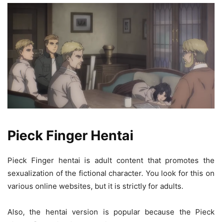
Pieck Finger Hentai
Pieck Finger hentai is adult content that promotes the
sexualization of the fictional character. You look for this on
various online websites, but it is strictly for adults.
Also, the hentai version is popular because the Pieck