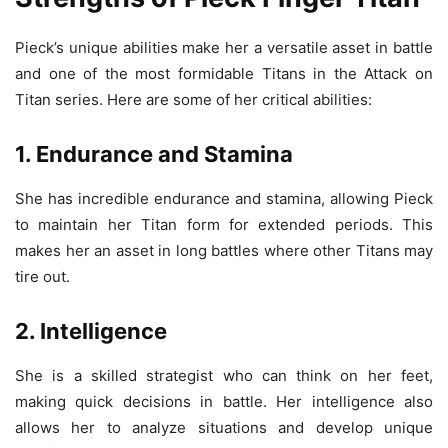
Pieck’s unique abilities make her a versatile asset in battle
and one of the most formidable Titans in the Attack on
Titan series. Here are some of her critical abilities:
1. Endurance and Stamina
She has incredible endurance and stamina, allowing Pieck
to maintain her Titan form for extended periods. This
makes her an asset in long battles where other Titans may
tire out.
2. Intelligence
She is a skilled strategist who can think on her feet,
making quick decisions in battle. Her intelligence also
allows her to analyze situations and develop unique