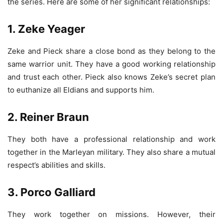
the series. Here are some of her significant relationships:
1. Zeke Yeager
Zeke and Pieck share a close bond as they belong to the
same warrior unit. They have a good working relationship
and trust each other. Pieck also knows Zeke’s secret plan
to euthanize all Eldians and supports him.
2. Reiner Braun
They both have a professional relationship and work
together in the Marleyan military. They also share a mutual
respect’s abilities and skills.
3. Porco Galliard
They work together on missions. However, their