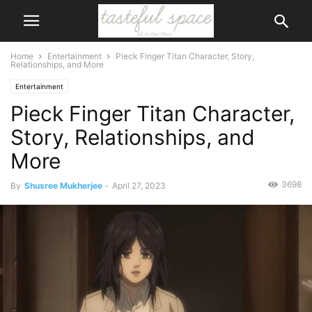
Home
Entertainment
Pieck Finger Titan Character, Story,
Relationships, and More
Entertainment
Pieck Finger Titan Character,
Story, Relationships, and
More
3698
By
Shusree Mukherjee
-
April 27, 2023