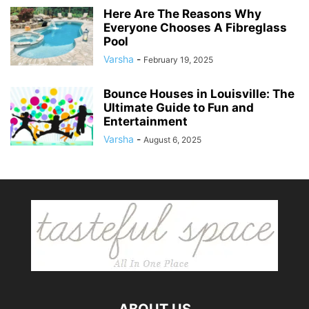
Here Are The Reasons Why
Everyone Chooses A Fibreglass
Pool
Varsha
-
February 19, 2025
Bounce Houses in Louisville: The
Ultimate Guide to Fun and
Entertainment
Varsha
-
August 6, 2025
ABOUT US