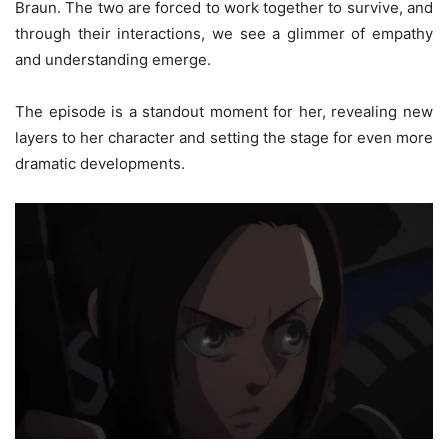
Braun. The two are forced to work together to survive, and
through their interactions, we see a glimmer of empathy
and understanding emerge.
The episode is a standout moment for her, revealing new
layers to her character and setting the stage for even more
dramatic developments.