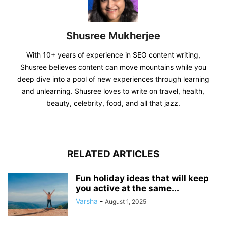
Shusree Mukherjee
With 10+ years of experience in SEO content writing,
Shusree believes content can move mountains while you
deep dive into a pool of new experiences through learning
and unlearning. Shusree loves to write on travel, health,
beauty, celebrity, food, and all that jazz.
RELATED ARTICLES
Fun holiday ideas that will keep
you active at the same...
Varsha
-
August 1, 2025