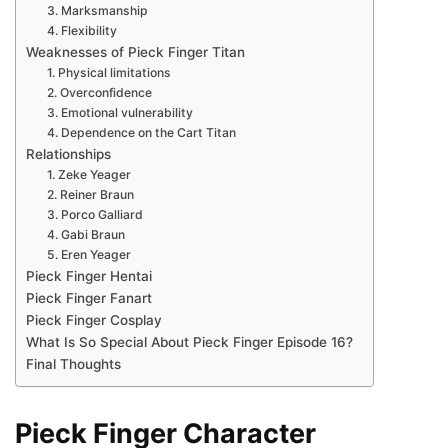
3. Marksmanship
4. Flexibility
Weaknesses of Pieck Finger Titan
1. Physical limitations
2. Overconfidence
3. Emotional vulnerability
4. Dependence on the Cart Titan
Relationships
1. Zeke Yeager
2. Reiner Braun
3. Porco Galliard
4. Gabi Braun
5. Eren Yeager
Pieck Finger Hentai
Pieck Finger Fanart
Pieck Finger Cosplay
What Is So Special About Pieck Finger Episode 16?
Final Thoughts
Pieck Finger Character