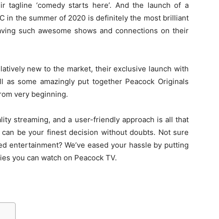
ir tagline ‘comedy starts here’. And the launch of a
in the summer of 2020 is definitely the most brilliant
aving such awesome shows and connections on their
atively new to the market, their exclusive launch with
ll as some amazingly put together Peacock Originals
from very beginning.
ality streaming, and a user-friendly approach is all that
can be your finest decision without doubts. Not sure
eed entertainment? We’ve eased your hassle by putting
vies you can watch on Peacock TV.