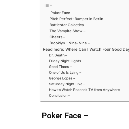
Poker Face –
Pitch Perfect: Bumper in Berlin –
Battlestar Galactica –
The Vampire Show –
Cheers –
Brooklyn – Nine-Nine –
Read more: Where Can I Watch Four Good Da
Dr. Death –
Friday Night Lights –
Good Times –
One of Us Is Lying –
George Lopez –
Saturday Night Live –
How to Watch Peacock TV from Anywhere
Conclusion –
Poker Face –