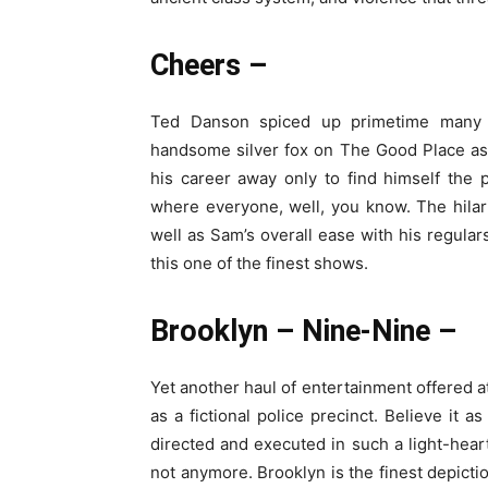
Cheers –
Ted Danson spiced up primetime many d
handsome silver fox on The Good Place as
his career away only to find himself the
where everyone, well, you know. The hilar
well as Sam’s overall ease with his regulars
this one of the finest shows.
Brooklyn – Nine-Nine –
Yet another haul of entertainment offered
as a fictional police precinct. Believe it
directed and executed in such a light-hea
not anymore. Brooklyn is the finest depicti