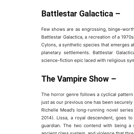
Battlestar Galactica –
Few shows are as engrossing, binge-worthy
Battlestar Galactica, a recreation of a 1970
Cylons, a synthetic species that emerges a
planetary settlements. Battlestar Galactic
science-fiction epic laced with religious sy
The Vampire Show –
The horror genre follows a cyclical patter
just as our previous one has been securely
Richelle Mead’s long-running novel series 
2014). Lissa, a royal descendent, goes to
guardian. The two contend with being a s
ancient class system, and violence that thr