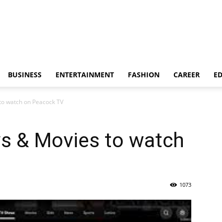
BUSINESS
ENTERTAINMENT
FASHION
CAREER
E
to watch on Peacock TV
s & Movies to watch
1073