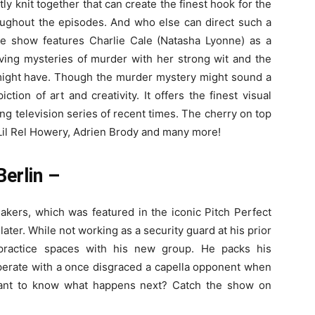
y knit together that can create the finest hook for the
oughout the episodes. And who else can direct such a
e show features Charlie Cale (Natasha Lyonne) as a
ving mysteries of murder with her strong wit and the
 might have. Though the murder mystery might sound a
iction of art and creativity. It offers the finest visual
ing television series of recent times. The cherry on top
, Lil Rel Howery, Adrien Brody and many more!
Berlin –
kers, which was featured in the iconic Pitch Perfect
rs later. While not working as a security guard at his prior
 practice spaces with his new group. He packs his
erate with a once disgraced a capella opponent when
Want to know what happens next? Catch the show on