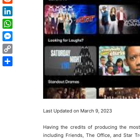
Reddit
LinkedIn
WhatsApp
Messenger
Copy
Link
Share
Last Updated on March 9, 2023
Having the credits of producing the mos
including Friends, The Office, and Star 