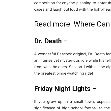
competition for anyone planning to enter 
cases and laugh out loud with the light-he
Read more:
Where Can 
Dr. Death –
A wonderful Peacock original, Dr. Death fe
an intense yet mysterious role while his fel
from what he does. Season 1 with all the eig
the greatest binge-watching ride!
Friday Night Lights –
If you grew up in a small town, especia
significance of high school football to th