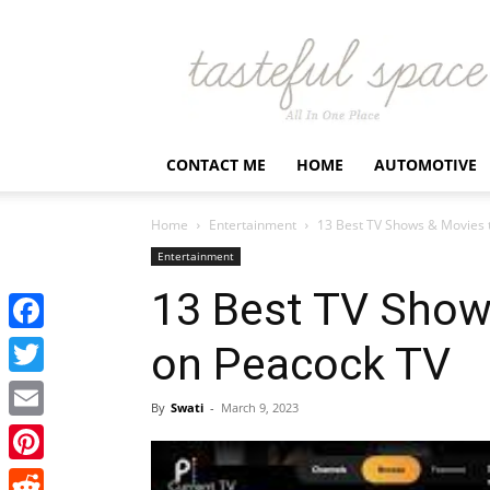
Latest
Business,
Fashion,
Entertainment
&
Finance
CONTACT ME
HOME
AUTOMOTIVE
News
–
Tastefulspace
Home
Entertainment
13 Best TV Shows & Movies 
Entertainment
13 Best TV Show
Facebook
on Peacock TV
Twitter
By
Swati
-
March 9, 2023
Email
Pinterest