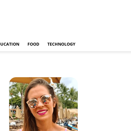
DUCATION
FOOD
TECHNOLOGY