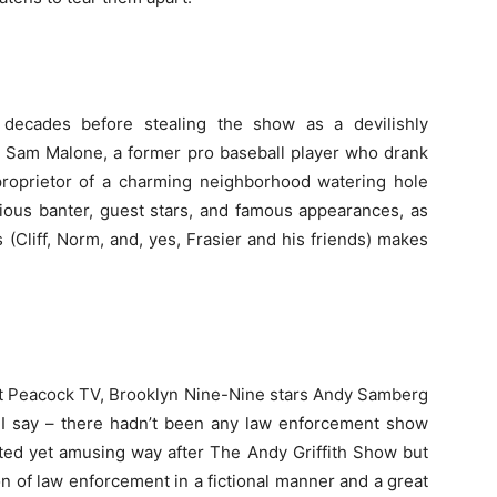
ecades before stealing the show as a devilishly
 Sam Malone, a former pro baseball player who drank
 proprietor of a charming neighborhood watering hole
ious banter, guest stars, and famous appearances, as
 (Cliff, Norm, and, yes, Frasier and his friends) makes
 at Peacock TV, Brooklyn Nine-Nine stars Andy Samberg
 as I say – there hadn’t been any law enforcement show
rted yet amusing way after The Andy Griffith Show but
on of law enforcement in a fictional manner and a great