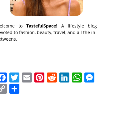
elcome to
TastefulSpace
! A lifestyle blog
voted to fashion, beauty, travel, and all the in-
etweens.
Facebook
Twitter
Email
Pinterest
Reddit
LinkedIn
WhatsApp
Messenge
Copy
Share
Link