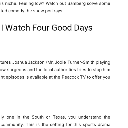
this niche. Feeling low? Watch out Samberg solve some
arted comedy the show portrays.
I Watch Four Good Days
atures Joshua Jackson (Mr. Jodie Turner-Smith playing
low surgeons and the local authorities tries to stop him
ht episodes is available at the Peacock TV to offer you
lly one in the South or Texas, you understand the
e community. This is the setting for this sports drama