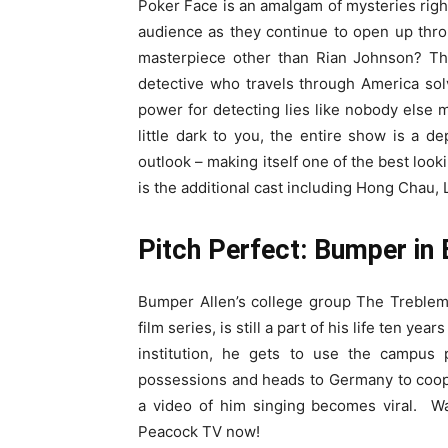
Poker Face is an amalgam of mysteries rightl
audience as they continue to open up thr
masterpiece other than Rian Johnson? Th
detective who travels through America sol
power for detecting lies like nobody else
little dark to you, the entire show is a dep
outlook – making itself one of the best look
is the additional cast including Hong Chau
Pitch Perfect: Bumper in 
Bumper Allen’s college group The Treblema
film series, is still a part of his life ten yea
institution, he gets to use the campus
possessions and heads to Germany to coop
a video of him singing becomes viral. 
Peacock TV now!