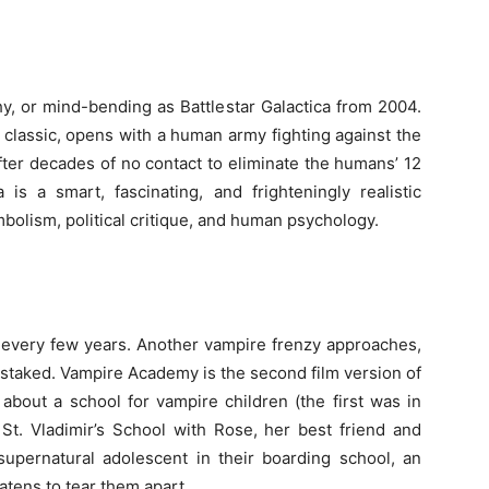
, or mind-bending as Battlestar Galactica from 2004.
s classic, opens with a human army fighting against the
fter decades of no contact to eliminate the humans’ 12
a is a smart, fascinating, and frighteningly realistic
mbolism, political critique, and human psychology.
n every few years. Another vampire frenzy approaches,
 staked. Vampire Academy is the second film version of
about a school for vampire children (the first was in
 St. Vladimir’s School with Rose, her best friend and
upernatural adolescent in their boarding school, an
eatens to tear them apart.