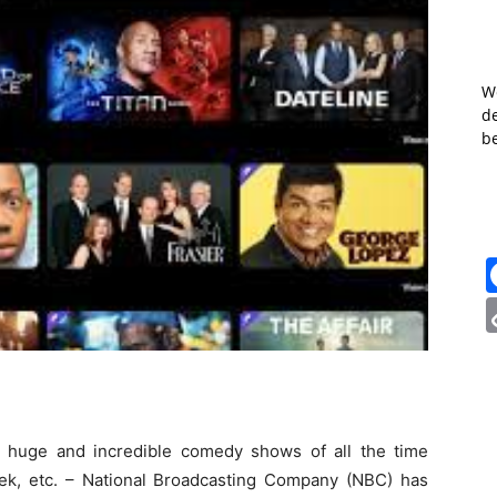
W
de
b
t huge and incredible comedy shows of all the time
Trek, etc. – National Broadcasting Company (NBC) has