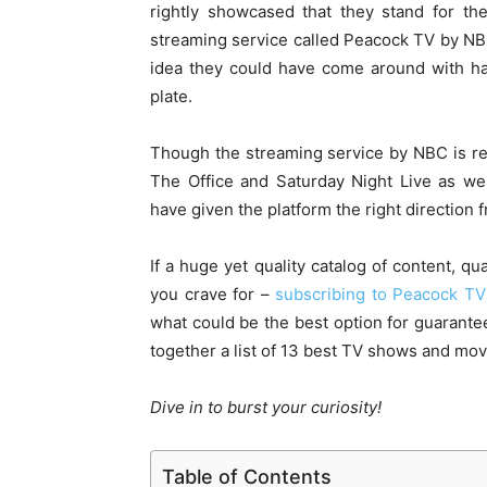
rightly showcased that they stand for the
streaming service called Peacock TV by NBC 
idea they could have come around with h
plate.
Though the streaming service by NBC is rel
The Office and Saturday Night Live as we
have given the platform the right direction 
If a huge yet quality catalog of content, qu
you crave for –
subscribing to Peacock TV
what could be the best option for guarant
together a list of 13 best TV shows and mo
Dive in to burst your curiosity!
Table of Contents