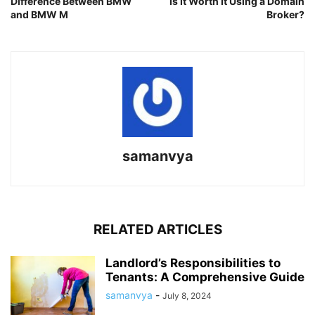
Difference Between BMW
Is It Worth It Using a Domain
and BMW M
Broker?
samanvya
RELATED ARTICLES
Landlord’s Responsibilities to
Tenants: A Comprehensive Guide
samanvya
-
July 8, 2024