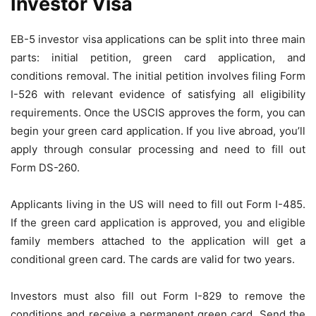
Investor Visa
EB-5 investor visa applications can be split into three main
parts: initial petition, green card application, and
conditions removal. The initial petition involves filing Form
I-526 with relevant evidence of satisfying all eligibility
requirements. Once the USCIS approves the form, you can
begin your green card application. If you live abroad, you’ll
apply through consular processing and need to fill out
Form DS-260.
Applicants living in the US will need to fill out Form I-485.
If the green card application is approved, you and eligible
family members attached to the application will get a
conditional green card. The cards are valid for two years.
Investors must also fill out Form I-829 to remove the
conditions and receive a permanent green card. Send the