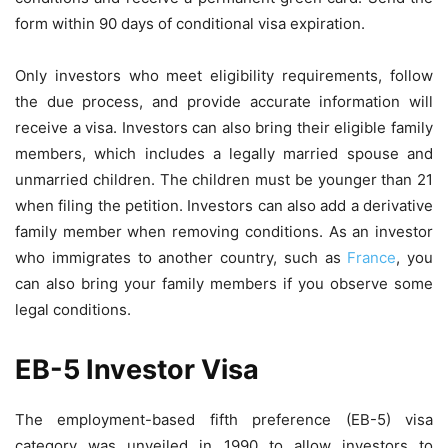
form within 90 days of conditional visa expiration.
Only investors who meet eligibility requirements, follow
the due process, and provide accurate information will
receive a visa. Investors can also bring their eligible family
members, which includes a legally married spouse and
unmarried children. The children must be younger than 21
when filing the petition. Investors can also add a derivative
family member when removing conditions.
As an investor
who immigrates to another country, such as
France
, you
can also bring your family members if you observe some
legal conditions.
EB-5 Investor Visa
The employment-based fifth preference (EB-5) visa
category was unveiled in 1990 to allow investors to