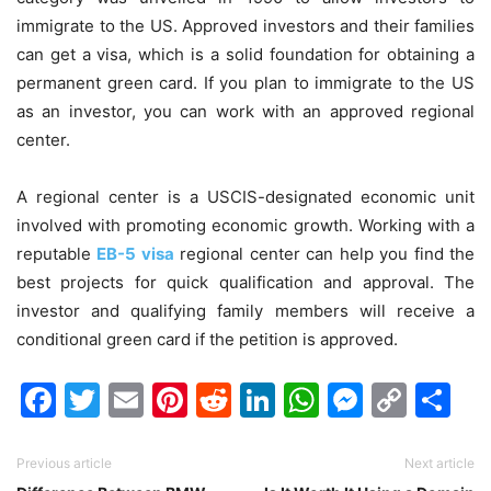
immigrate to the US. Approved investors and their families
can get a visa, which is a solid foundation for obtaining a
permanent green card. If you plan to immigrate to the US
as an investor, you can work with an approved regional
center.
A regional center is a USCIS-designated economic unit
involved with promoting economic growth. Working with a
reputable
EB-5 visa
regional center can help you find the
best projects for quick qualification and approval. The
investor and qualifying family members will receive a
conditional green card if the petition is approved.
Facebook
Twitter
Email
Pinterest
Reddit
LinkedIn
WhatsAp
Messen
Cop
Sh
Link
Previous article
Next article