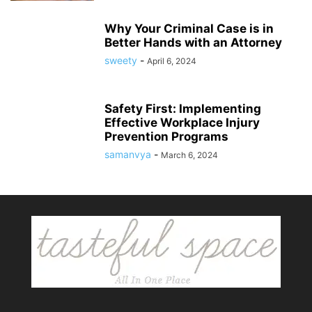
Why Your Criminal Case is in
Better Hands with an Attorney
sweety
-
April 6, 2024
Safety First: Implementing
Effective Workplace Injury
Prevention Programs
samanvya
-
March 6, 2024