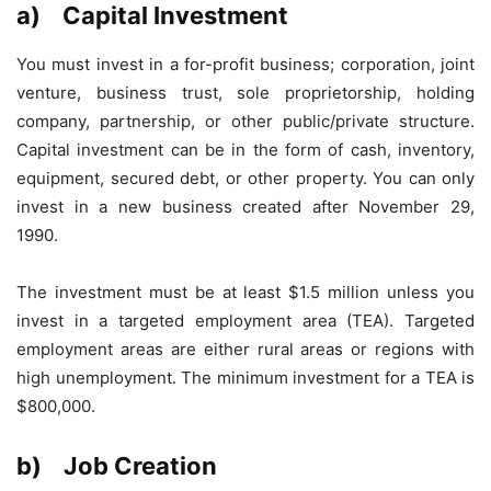
a) Capital Investment
You must invest in a for-profit business; corporation, joint
venture, business trust, sole proprietorship, holding
company, partnership, or other public/private structure.
Capital investment can be in the form of cash, inventory,
equipment, secured debt, or other property. You can only
invest in a new business created after November 29,
1990.
The investment must be at least $1.5 million unless you
invest in a targeted employment area (TEA). Targeted
employment areas are either rural areas or regions with
high unemployment. The minimum investment for a TEA is
$800,000.
b) Job Creation