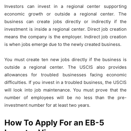
Investors can invest in a regional center supporting
economic growth or outside a regional center. The
business can create jobs directly or indirectly if the
investment is inside a regional center. Direct job creation
means the company is the employer. Indirect job creation
is when jobs emerge due to the newly created business.
You must create ten new jobs directly if the business is
outside a regional center. The USCIS also provides
allowances for troubled businesses facing economic
difficulties. If you invest in a troubled business, the USCIS
will look into job maintenance. You must prove that the
number of employees will be no less than the pre-
investment number for at least two years.
How To Apply For an EB-5