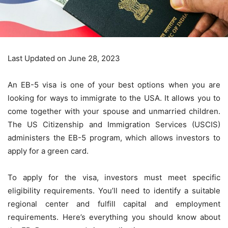
Last Updated on June 28, 2023
An EB-5 visa is one of your best options when you are
looking for ways to immigrate to the USA. It allows you to
come together with your spouse and unmarried children.
The US Citizenship and Immigration Services (USCIS)
administers the EB-5 program, which allows investors to
apply for a green card.
To apply for the visa, investors must meet specific
eligibility requirements. You’ll need to identify a suitable
regional center and fulfill capital and employment
requirements. Here’s everything you should know about