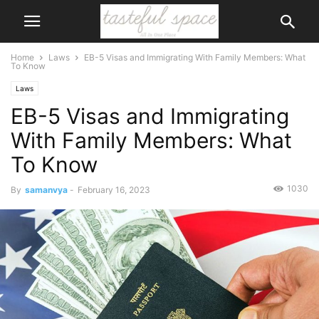
Home
Laws
EB-5 Visas and Immigrating With Family Members: What
To Know
Laws
EB-5 Visas and Immigrating
With Family Members: What
To Know
1030
By
samanvya
-
February 16, 2023