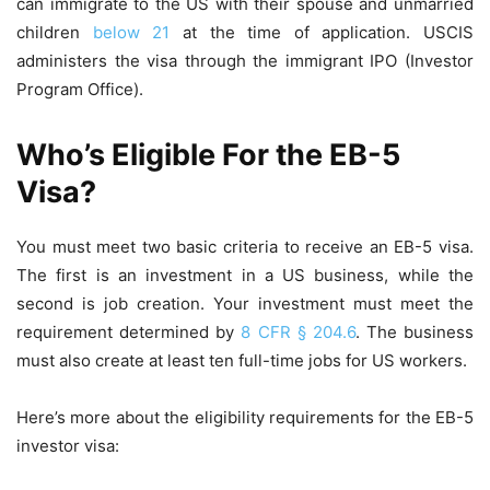
can immigrate to the US with their spouse and unmarried
children
below 21
at the time of application. USCIS
administers the visa through the immigrant IPO (Investor
Program Office).
Who’s Eligible For the EB-5
Visa?
You must meet two basic criteria to receive an EB-5 visa.
The first is an investment in a US business, while the
second is job creation. Your investment must meet the
requirement determined by
8 CFR § 204.6
. The business
must also create at least ten full-time jobs for US workers.
Here’s more about the eligibility requirements for the EB-5
investor visa: