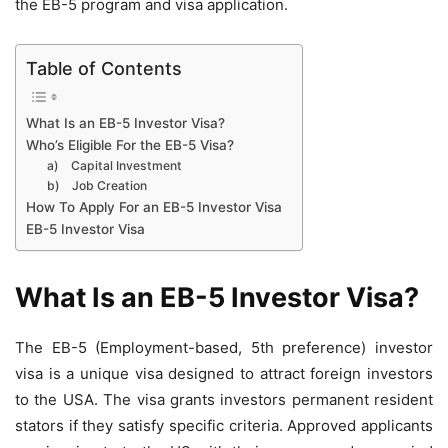
the EB-5 program and visa application.
Table of Contents
What Is an EB-5 Investor Visa?
Who’s Eligible For the EB-5 Visa?
a) Capital Investment
b) Job Creation
How To Apply For an EB-5 Investor Visa
EB-5 Investor Visa
What Is an EB-5 Investor Visa?
The EB-5 (Employment-based, 5th preference) investor
visa is a unique visa designed to attract foreign investors
to the USA. The visa grants investors permanent resident
stators if they satisfy specific criteria. Approved applicants