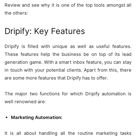
Review and see why it is one of the top tools amongst all
the others:
Dripify: Key Features
Dripify is filled with unique as well as useful features.
These features help the business be on top of its lead
generation game. With a smart inbox feature, you can stay
in touch with your potential clients. Apart from this, there
are some more features that Dripify has to offer.
The major two functions for which Dripify automation is
well renowned are:
Marketing Automation:
It is all about handling all the routine marketing tasks