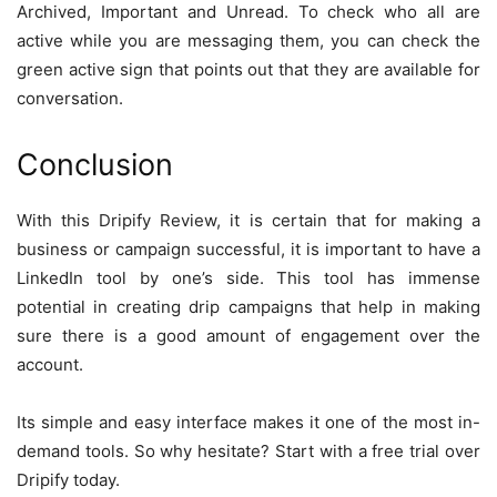
Archived, Important and Unread. To check who all are
active while you are messaging them, you can check the
green active sign that points out that they are available for
conversation.
Conclusion
With this Dripify Review, it is certain that for making a
business or campaign successful, it is important to have a
LinkedIn tool by one’s side. This tool has immense
potential in creating drip campaigns that help in making
sure there is a good amount of engagement over the
account.
Its simple and easy interface makes it one of the most in-
demand tools. So why hesitate? Start with a free trial over
Dripify today.