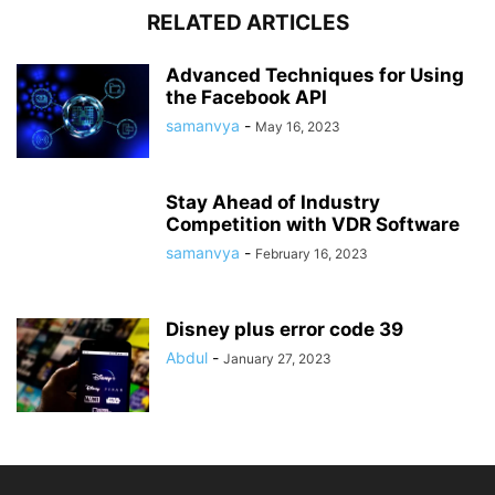
RELATED ARTICLES
Advanced Techniques for Using
the Facebook API
samanvya
-
May 16, 2023
Stay Ahead of Industry
Competition with VDR Software
samanvya
-
February 16, 2023
Disney plus error code 39
Abdul
-
January 27, 2023