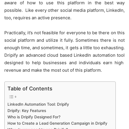
aware of how to use this platform in the best way
possible. Like every other social media platform, LinkedIn,
too, requires an active presence.
Practically, it’s not feasible for everyone to be there on this
social platform and utilize it fully. Sometimes there is not
enough time, and sometimes, it gets a little too exhausting.
Dripify an advanced
cloud based LinkedIn automation tool
designed to help businesses and individuals earn high
revenue and make the most out of this platform.
Table of Contents
LinkedIn Automation Tool: Dripify
Dripify: Key Features
Who is Dripify Designed For?
How to Create a Lead Generation Campaign in Dripify