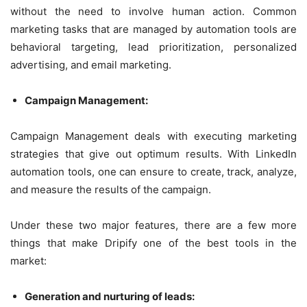
without the need to involve human action. Common
marketing tasks that are managed by automation tools are
behavioral targeting, lead prioritization, personalized
advertising, and email marketing.
Campaign Management:
Campaign Management deals with executing marketing
strategies that give out optimum results. With LinkedIn
automation tools, one can ensure to create, track, analyze,
and measure the results of the campaign.
Under these two major features, there are a few more
things that make Dripify one of the best tools in the
market:
Generation and nurturing of leads: