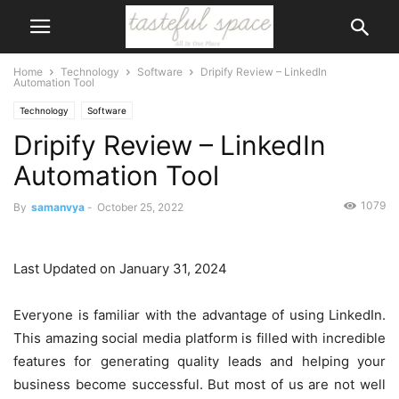
Home
Technology
Software
Dripify Review – LinkedIn
Automation Tool
Technology
Software
Dripify Review – LinkedIn
Automation Tool
1079
By
samanvya
-
October 25, 2022
Last Updated on January 31, 2024
Everyone is familiar with the advantage of using LinkedIn.
This amazing social media platform is filled with incredible
features for generating quality leads and helping your
business become successful. But most of us are not well