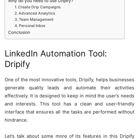
Why do you need to use Dripify?
1. Create Drip Campaigns
2. Advanced Analytics
3. Team Management
4. Personal Inbox
Conclusion
LinkedIn Automation Tool:
Dripify
One of the most innovative tools, Dripify, helps businesses
generate quality leads and automate their activities
effectively. It is designed to keep in mind the user’s needs
and interests. This tool has a clean and user-friendly
interface that ensures all the tasks are performed without
hindrance.
Let’s talk about some more of its features in this Dripify