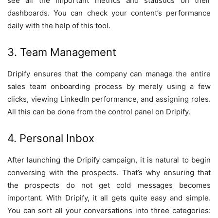
see all the important metrics and statistics on their
dashboards. You can check your content’s performance
daily with the help of this tool.
3. Team Management
Dripify ensures that the company can manage the entire
sales team onboarding process by merely using a few
clicks, viewing LinkedIn performance, and assigning roles.
All this can be done from the control panel on Dripify.
4. Personal Inbox
After launching the Dripify campaign, it is natural to begin
conversing with the prospects. That’s why ensuring that
the prospects do not get cold messages becomes
important. With Dripify, it all gets quite easy and simple.
You can sort all your conversations into three categories: