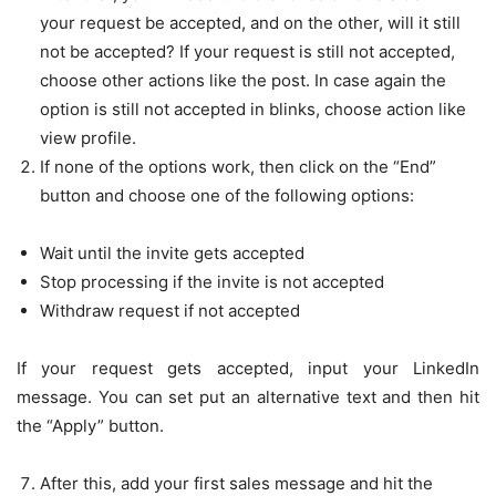
your request be accepted, and on the other, will it still
not be accepted? If your request is still not accepted,
choose other actions like the post. In case again the
option is still not accepted in blinks, choose action like
view profile.
If none of the options work, then click on the “End”
button and choose one of the following options:
Wait until the invite gets accepted
Stop processing if the invite is not accepted
Withdraw request if not accepted
If your request gets accepted, input your LinkedIn
message. You can set put an alternative text and then hit
the “Apply” button.
After this, add your first sales message and hit the