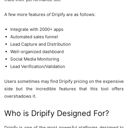
A few more features of Dripify are as follows:
Integrate with 2000+ apps
Automated sales funnel
Lead Capture and Distribution
Well-organized dashboard
Social Media Monitoring
Lead Verification/Validation
Users sometimes may find Dripify pricing on the expensive
side but the incredible features that this tool offers
overshadows it.
Who is Dripify Designed For?
Dripify is one of the most powerful platforms designed to