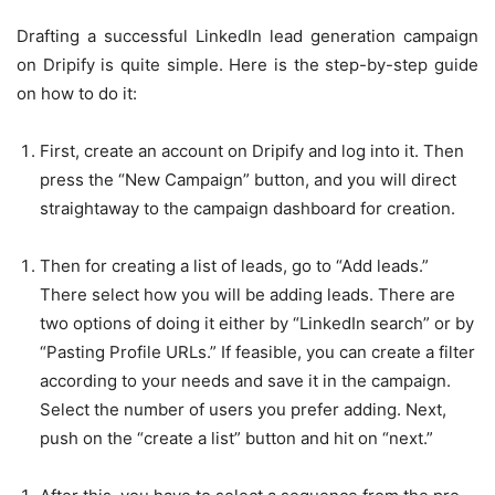
Drafting a successful
LinkedIn lead generation
campaign
on Dripify is quite simple. Here is the step-by-step guide
on how to do it:
First, create an account on Dripify and log into it. Then
press the “New Campaign” button, and you will direct
straightaway to the campaign dashboard for creation.
Then for creating a list of leads, go to “Add leads.”
There select how you will be adding leads. There are
two options of doing it either by “LinkedIn search” or by
“Pasting Profile URLs.” If feasible, you can create a filter
according to your needs and save it in the campaign.
Select the number of users you prefer adding. Next,
push on the “create a list” button and hit on “next.”