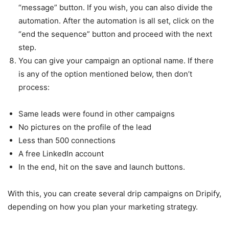
“message” button. If you wish, you can also divide the
automation. After the automation is all set, click on the
“end the sequence” button and proceed with the next
step.
You can give your campaign an optional name. If there
is any of the option mentioned below, then don’t
process:
Same leads were found in other campaigns
No pictures on the profile of the lead
Less than 500 connections
A free LinkedIn account
In the end, hit on the save and launch buttons.
With this, you can create several drip campaigns on Dripify,
depending on how you plan your marketing strategy.