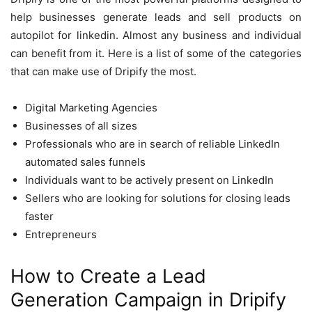
help businesses generate leads and sell products on
autopilot for linkedin. Almost any business and individual
can benefit from it. Here is a list of some of the categories
that can make use of Dripify the most.
Digital Marketing Agencies
Businesses of all sizes
Professionals who are in search of reliable LinkedIn
automated sales funnels
Individuals want to be actively present on LinkedIn
Sellers who are looking for solutions for closing leads
faster
Entrepreneurs
How to Create a Lead
Generation Campaign in Dripify