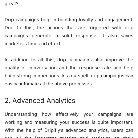
great?
Drip campaigns help in boosting loyalty and engagement.
Due to this, the actions that are triggered with drip
campaigns generate a solid response. It also saves
marketers time and effort.
In addition to all this, drip campaigns also improve the
quality of conversation and the response rate and help
build strong connections. In a nutshell, drip campaigns can
easily automate all the above processes.
2. Advanced Analytics
Understanding how effectively your campaigns are
working and measuring your success is quite important.
With the help of Dripifiy’s advanced analytics, users can