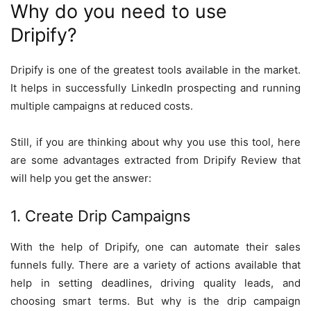
Why do you need to use
Dripify?
Dripify is one of the greatest tools available in the market.
It helps in successfully LinkedIn prospecting and running
multiple campaigns at reduced costs.
Still, if you are thinking about why you use this tool, here
are some advantages extracted from Dripify Review that
will help you get the answer:
1. Create Drip Campaigns
With the help of Dripify, one can automate their sales
funnels fully. There are a variety of actions available that
help in setting deadlines, driving quality leads, and
choosing smart terms. But why is the drip campaign