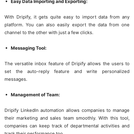
Easy Data Importing and Exporting:
With Dripify, it gets quite easy to import data from any
platform. You can also easily export the data from one
channel to the other with just a few clicks.
Messaging Tool:
The versatile inbox feature of Dripify allows the users to
set the auto-reply feature and write personalized
messages.
Management of Team:
Dripify LinkedIn automation allows companies to manage
their marketing and sales team smoothly. With this tool,
companies can keep track of departmental activities and
track their performance too.