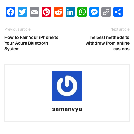
Facebook
Twitter
Email
Pinterest
Reddit
LinkedIn
WhatsAp
Messen
Cop
Sh
Link
Previous article
Next article
How to Pair Your iPhone to
The best methods to
Your Acura Bluetooth
withdraw from online
System
casinos
samanvya