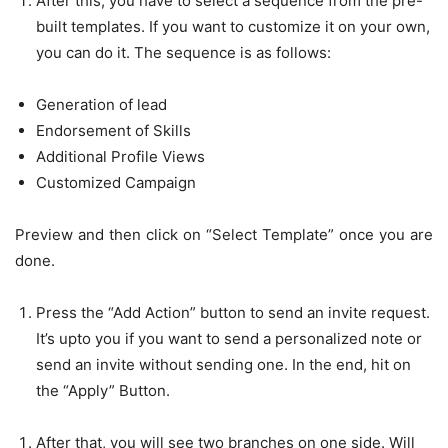
After this, you have to select a sequence from the pre-
built templates. If you want to customize it on your own,
you can do it. The sequence is as follows:
Generation of lead
Endorsement of Skills
Additional Profile Views
Customized Campaign
Preview and then click on “Select Template” once you are
done.
Press the “Add Action” button to send an invite request.
It’s upto you if you want to send a personalized note or
send an invite without sending one. In the end, hit on
the “Apply” Button.
After that, you will see two branches on one side. Will