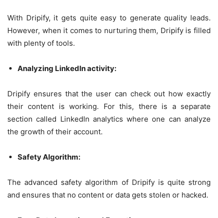
With Dripify, it gets quite easy to generate quality leads.
However, when it comes to nurturing them, Dripify is filled
with plenty of tools.
Analyzing LinkedIn activity:
Dripify ensures that the user can check out how exactly
their content is working. For this, there is a separate
section called LinkedIn analytics where one can analyze
the growth of their account.
Safety Algorithm:
The advanced safety algorithm of Dripify is quite strong
and ensures that no content or data gets stolen or hacked.