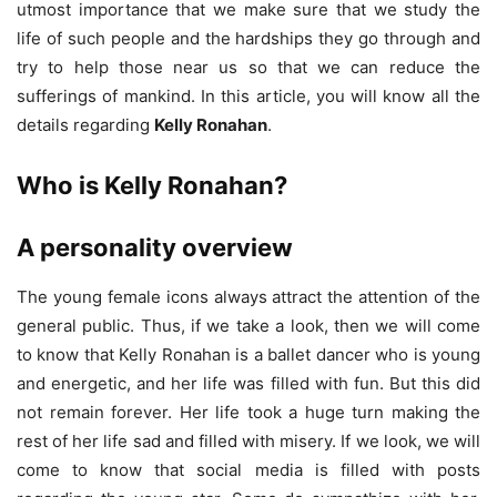
utmost importance that we make sure that we study the
life of such people and the hardships they go through and
try to help those near us so that we can reduce the
sufferings of mankind. In this article, you will know all the
details regarding
Kelly Ronahan
.
Who is Kelly Ronahan?
A personality overview
The young female icons always attract the attention of the
general public. Thus, if we take a look, then we will come
to know that Kelly Ronahan is a ballet dancer who is young
and energetic, and her life was filled with fun. But this did
not remain forever. Her life took a huge turn making the
rest of her life sad and filled with misery. If we look, we will
come to know that social media is filled with posts