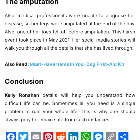
The amputation
Also, medical professionals were unable to diagnose her
disease, so her legs were amputated at the end of the day.
Also, one of her toes fell off before amputation. This harsh
event took place in May 2021. Her social media stories will
walk you through all the details that she has lived through.
Also Read:
Must-Have Items In Your Dog First-Aid Kit
Conclusion
Kelly Ronahan
details will help you understand how
difficult life can be. Sometimes all you need is a single
problem to ruin your whole life. This is why one should
always pray to remain safe from such instances.
Facebook
Twitter
Email
Pinterest
Reddit
LinkedIn
WhatsAp
Messen
Cop
Sh