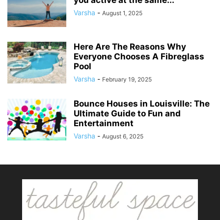
Varsha
-
August 1, 2025
Here Are The Reasons Why
Everyone Chooses A Fibreglass
Pool
Varsha
-
February 19, 2025
Bounce Houses in Louisville: The
Ultimate Guide to Fun and
Entertainment
Varsha
-
August 6, 2025