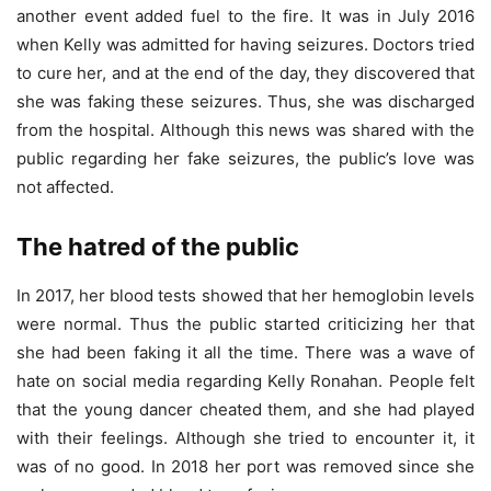
another event added fuel to the fire. It was in July 2016
when Kelly was admitted for having seizures. Doctors tried
to cure her, and at the end of the day, they discovered that
she was faking these seizures. Thus, she was discharged
from the hospital. Although this news was shared with the
public regarding her fake seizures, the public’s love was
not affected.
The hatred of the public
In 2017, her blood tests showed that her hemoglobin levels
were normal. Thus the public started criticizing her that
she had been faking it all the time. There was a wave of
hate on social media regarding Kelly Ronahan. People felt
that the young dancer cheated them, and she had played
with their feelings. Although she tried to encounter it, it
was of no good. In 2018 her port was removed since she