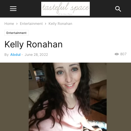
Home
Entertainment
Kelly Ronahan
Entertainment
Kelly Ronahan
807
By
Abdul
-
June 28, 2022