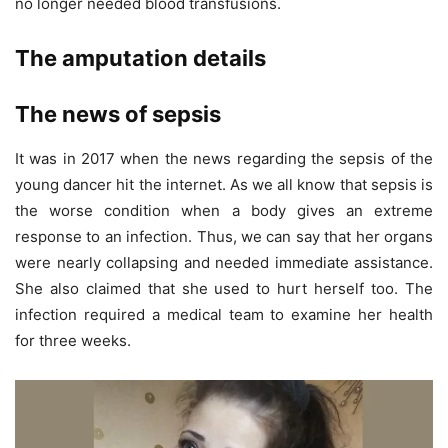
no longer needed blood transfusions.
The amputation details
The news of sepsis
It was in 2017 when the news regarding the sepsis of the
young dancer hit the internet. As we all know that sepsis is
the worse condition when a body gives an extreme
response to an infection. Thus, we can say that her organs
were nearly collapsing and needed immediate assistance.
She also claimed that she used to hurt herself too. The
infection required a medical team to examine her health
for three weeks.