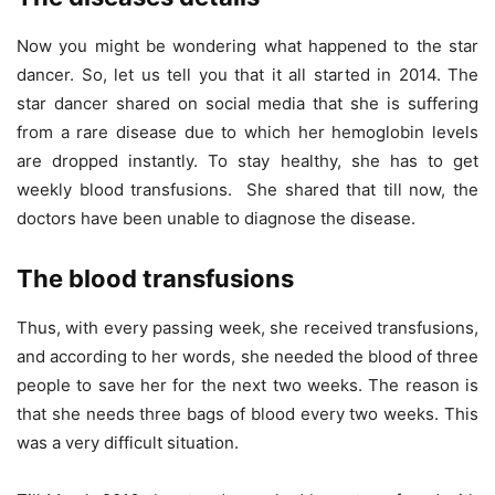
Now you might be wondering what happened to the star
dancer. So, let us tell you that it all started in 2014. The
star dancer shared on social media that she is suffering
from a rare disease due to which her hemoglobin levels
are dropped instantly. To stay healthy, she has to get
weekly blood transfusions. She shared that till now, the
doctors have been unable to diagnose the disease.
The blood transfusions
Thus, with every passing week, she received transfusions,
and according to her words, she needed the blood of three
people to save her for the next two weeks. The reason is
that she needs three bags of blood every two weeks. This
was a very difficult situation.