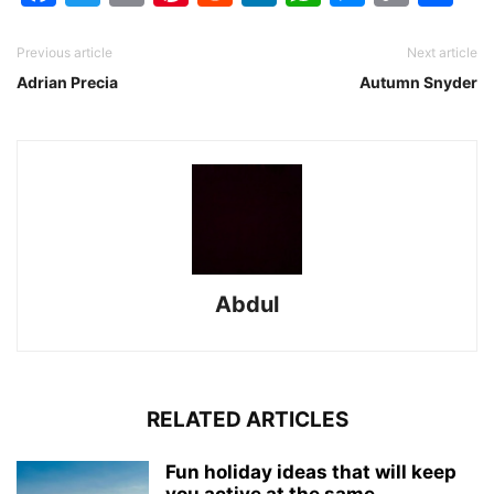
Link
Previous article
Next article
Adrian Precia
Autumn Snyder
Abdul
RELATED ARTICLES
Fun holiday ideas that will keep
you active at the same...