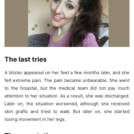
The last tries
A blister appeared on her feet a few months later, and she
felt extreme pain. The pain became unbearable. She went
to the hospital, but the medical team did not pay much
attention to her situation. As a result, she was discharged.
Later on, the situation worsened, although she received
skin grafts and tried to walk. But later on, she started
losing movement in her legs.