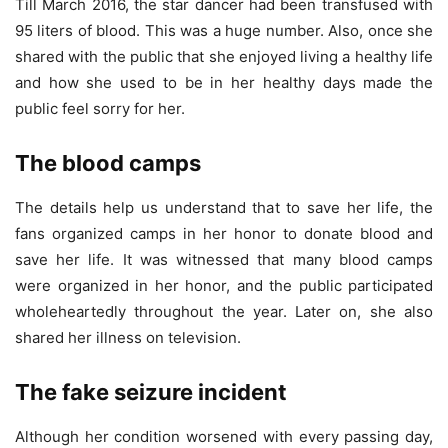
Till March 2016, the star dancer had been transfused with
95 liters of blood. This was a huge number. Also, once she
shared with the public that she enjoyed living a healthy life
and how she used to be in her healthy days made the
public feel sorry for her.
The blood camps
The details help us understand that to save her life, the
fans organized camps in her honor to donate blood and
save her life. It was witnessed that many blood camps
were organized in her honor, and the public participated
wholeheartedly throughout the year. Later on, she also
shared her illness on television.
The fake seizure incident
Although her condition worsened with every passing day,