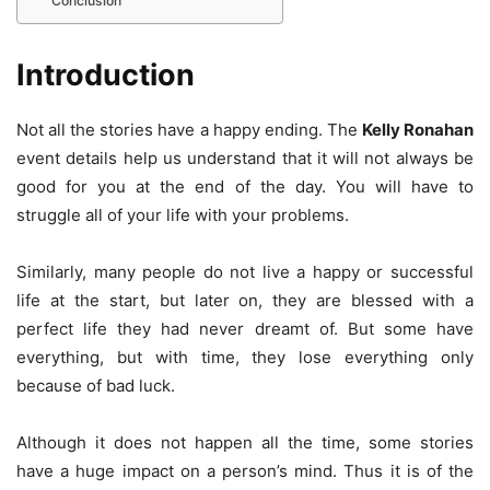
Conclusion
Introduction
Not all the stories have a happy ending. The
Kelly Ronahan
event details help us understand that it will not always be
good for you at the end of the day. You will have to
struggle all of your life with your problems.
Similarly, many people do not live a happy or successful
life at the start, but later on, they are blessed with a
perfect life they had never dreamt of. But some have
everything, but with time, they lose everything only
because of bad luck.
Although it does not happen all the time, some stories
have a huge impact on a person’s mind. Thus it is of the