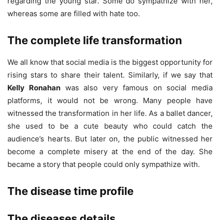
regarding the young star. Some do sympathize with her,
whereas some are filled with hate too.
The complete life transformation
We all know that social media is the biggest opportunity for
rising stars to share their talent. Similarly, if we say that
Kelly Ronahan
was also very famous on social media
platforms, it would not be wrong. Many people have
witnessed the transformation in her life. As a ballet dancer,
she used to be a cute beauty who could catch the
audience’s hearts. But later on, the public witnessed her
become a complete misery at the end of the day. She
became a story that people could only sympathize with.
The disease time profile
The diseases details