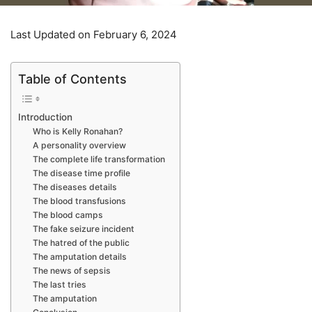
Last Updated on February 6, 2024
Table of Contents
Introduction
Who is Kelly Ronahan?
A personality overview
The complete life transformation
The disease time profile
The diseases details
The blood transfusions
The blood camps
The fake seizure incident
The hatred of the public
The amputation details
The news of sepsis
The last tries
The amputation