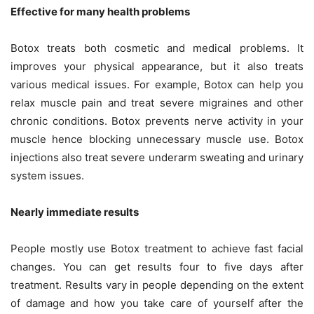
Effective for many health problems
Botox treats both cosmetic and medical problems. It
improves your physical appearance, but it also treats
various medical issues. For example, Botox can help you
relax muscle pain and treat severe migraines and other
chronic conditions. Botox prevents nerve activity in your
muscle hence blocking unnecessary muscle use. Botox
injections also treat severe underarm sweating and urinary
system issues.
Nearly immediate results
People mostly use Botox treatment to achieve fast facial
changes. You can get results four to five days after
treatment. Results vary in people depending on the extent
of damage and how you take care of yourself after the