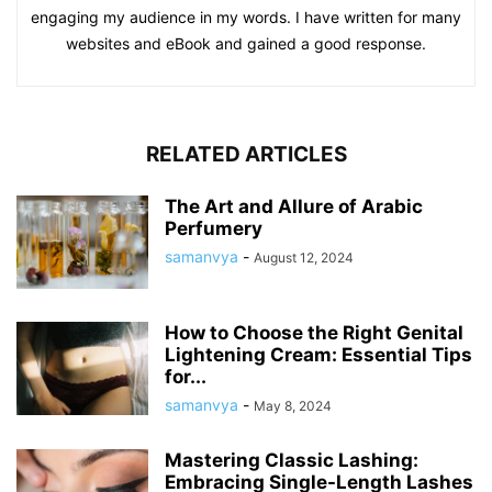
engaging my audience in my words. I have written for many
websites and eBook and gained a good response.
RELATED ARTICLES
The Art and Allure of Arabic
Perfumery
samanvya
-
August 12, 2024
How to Choose the Right Genital
Lightening Cream: Essential Tips
for...
samanvya
-
May 8, 2024
Mastering Classic Lashing:
Embracing Single-Length Lashes