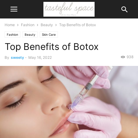
Home
Fashion
Beauty
Top Benefits of Botox
Fashion
Beauty
Skin Care
Top Benefits of Botox
938
By
sweety
-
May 16, 2022