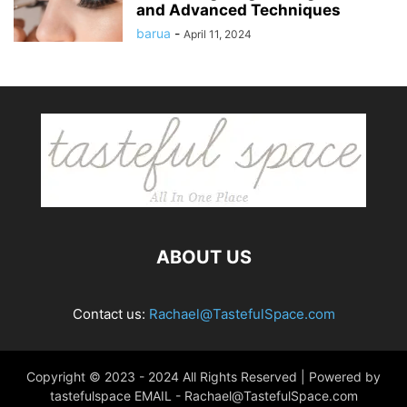
and Advanced Techniques
barua
-
April 11, 2024
ABOUT US
Contact us:
Rachael@TastefulSpace.com
Copyright © 2023 - 2024 All Rights Reserved | Powered by
tastefulspace EMAIL -
Rachael@TastefulSpace.com