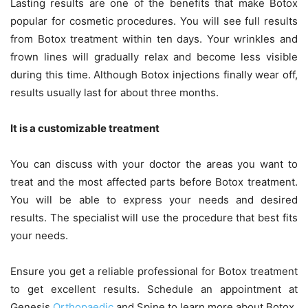
Lasting results are one of the benefits that make Botox
popular for cosmetic procedures. You will see full results
from Botox treatment within ten days. Your wrinkles and
frown lines will gradually relax and become less visible
during this time. Although Botox injections finally wear off,
results usually last for about three months.
It is a customizable treatment
You can discuss with your doctor the areas you want to
treat and the most affected parts before Botox treatment.
You will be able to express your needs and desired
results. The specialist will use the procedure that best fits
your needs.
Ensure you get a reliable professional for Botox treatment
to get excellent results. Schedule an appointment at
Genesis
Orthopaedic
and Spine to learn more about Botox.