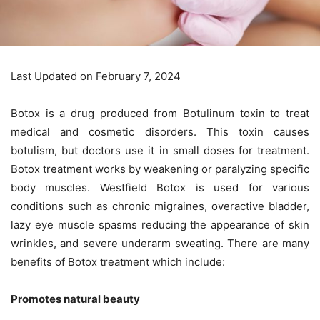
Last Updated on February 7, 2024
Botox is a drug produced from Botulinum toxin to treat
medical and cosmetic disorders. This toxin causes
botulism, but doctors use it in small doses for treatment.
Botox treatment works by weakening or paralyzing specific
body muscles.
Westfield Botox
is used for various
conditions such as chronic migraines, overactive bladder,
lazy eye muscle spasms reducing the appearance of skin
wrinkles, and severe underarm sweating. There are many
benefits of Botox treatment which include:
Promotes natural beauty