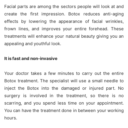
Facial parts are among the sectors people will look at and
create the first impression. Botox reduces anti-aging
effects by lowering the appearance of facial wrinkles,
frown lines, and improves your entire forehead. These
treatments will enhance your natural beauty giving you an
appealing and youthful look.
It is fast and non-invasive
Your doctor takes a few minutes to carry out the entire
Botox treatment. The specialist will use a small needle to
inject the Botox into the damaged or injured part. No
surgery is involved in the treatment, so there is no
scarring, and you spend less time on your appointment.
You can have the treatment done in between your working
hours.