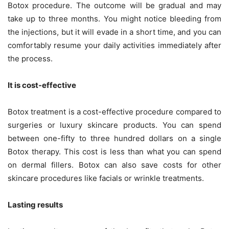
Botox procedure. The outcome will be gradual and may
take up to three months. You might notice bleeding from
the injections, but it will evade in a short time, and you can
comfortably resume your daily activities immediately after
the process.
It is cost-effective
Botox treatment is a cost-effective procedure compared to
surgeries or luxury skincare products. You can spend
between one-fifty to three hundred dollars on a single
Botox therapy. This cost is less than what you can spend
on dermal fillers. Botox can also save costs for other
skincare procedures like facials or wrinkle treatments.
Lasting results