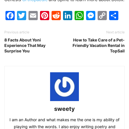
Facebook
Twitter
Email
Pinterest
Reddit
LinkedIn
WhatsAp
Messen
Cop
Sh
Link
Previous article
Next article
8 Facts About Yoni
How to Take Care of a Pet-
Experience That May
Friendly Vacation Rental in
Surprise You
TopSail
sweety
I am an Author and what makes me the one is my ability of
playing with the words. I also enjoy writing poetry and