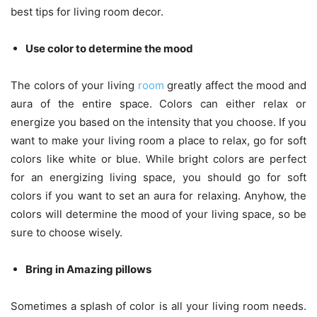
best tips for living room decor.
Use color to determine the mood
The colors of your living
room
greatly affect the mood and
aura of the entire space. Colors can either relax or
energize you based on the intensity that you choose. If you
want to make your living room a place to relax, go for soft
colors like white or blue. While bright colors are perfect
for an energizing living space, you should go for soft
colors if you want to set an aura for relaxing. Anyhow, the
colors will determine the mood of your living space, so be
sure to choose wisely.
Bring in
Amazing pillows
Sometimes a splash of color is all your living room needs.