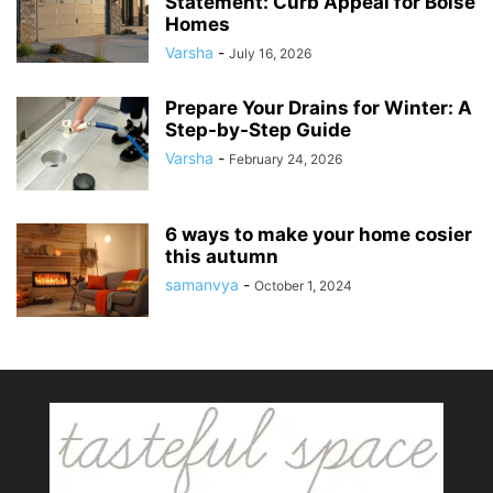
Statement: Curb Appeal for Boise
Homes
Varsha
-
July 16, 2026
Prepare Your Drains for Winter: A
Step-by-Step Guide
Varsha
-
February 24, 2026
6 ways to make your home cosier
this autumn
samanvya
-
October 1, 2024