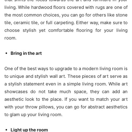
living. While hardwood floors covered with rugs are one of
the most common choices, you can go for others like stone
tile, ceramic tile, or full carpeting. Either way, make sure to
choose stylish yet comfortable flooring for your living
room.
Bring in the art
One of the best ways to upgrade to a modern living room is
to unique and stylish wall art. These pieces of art serve as
a stylish statement even in a simple living room. While art
showcases do not take much space, they can add an
aesthetic look to the place. If you want to match your art
with your throw pillows, you can go for abstract aesthetics
to glam up your living room.
Light up the room