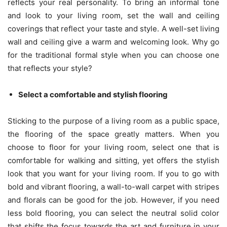
reflects your real personality. To bring an informal tone
and look to your living room, set the wall and ceiling
coverings that reflect your taste and style. A well-set living
wall and ceiling give a warm and welcoming look. Why go
for the traditional formal style when you can choose one
that reflects your style?
Select a comfortable and stylish flooring
Sticking to the purpose of a living room as a public space,
the flooring of the space greatly matters. When you
choose to floor for your living room, select one that is
comfortable for walking and sitting, yet offers the stylish
look that you want for your living room. If you to go with
bold and vibrant flooring, a wall-to-wall carpet with stripes
and florals can be good for the job. However, if you need
less bold flooring, you can select the neutral solid color
that shifts the focus towards the art and furniture in your