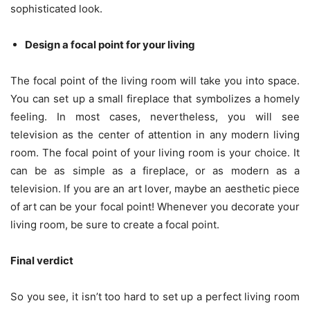
sophisticated look.
Design a focal point for your living
The focal point of the living room will take you into space.
You can set up a small fireplace that symbolizes a homely
feeling. In most cases, nevertheless, you will see
television as the center of attention in any modern living
room. The focal point of your living room is your choice. It
can be as simple as a fireplace, or as modern as a
television. If you are an art lover, maybe an aesthetic piece
of art can be your focal point! Whenever you decorate your
living room, be sure to create a focal point.
Final verdict
So you see, it isn’t too hard to set up a perfect living room