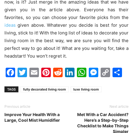
now, is it? Just merge in the amazing ideas that we have
given you in the article above. Everyone has their
favorites, so you can choose your favorite picks from the
ideas
given above. Whatever you decide is best for your
living, stick to it! With the long list of ideas to decorate your
living room in the best way, we are sure you will find the
perfect way to go about it! What are you waiting for, take a
headstart! You won’t regret it.
Facebook
Twitter
Email
Pinterest
Reddit
LinkedIn
WhatsAp
Messen
Cop
Sh
Link
TAGS
fully decorated living room
luxe living room
Previous article
Next article
Improve Your Health With a
Met With a Car Accident?
Large, Cool Mist Humidifier
Here’s a Step-by-Step
Checklist to Make Things
Simpler