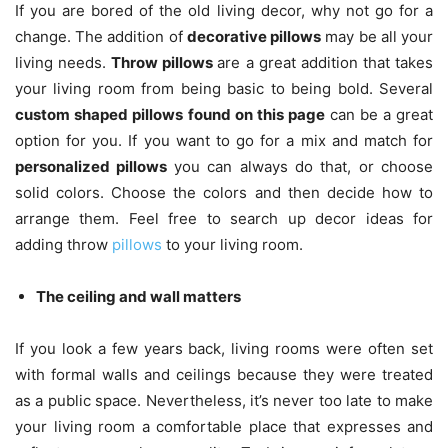
If you are bored of the old living decor, why not go for a
change. The addition of
decorative pillows
may be all your
living needs.
Throw pillows
are a great addition that takes
your living room from being basic to being bold. Several
custom shaped pillows
found on this page
can be a great
option for you. If you want to go for a mix and match for
personalized pillows
you can always do that, or choose
solid colors. Choose the colors and then decide how to
arrange them. Feel free to search up decor ideas for
adding throw
pillows
to your living room.
The ceiling and wall matters
If you look a few years back, living rooms were often set
with formal walls and ceilings because they were treated
as a public space. Nevertheless, it’s never too late to make
your living room a comfortable place that expresses and