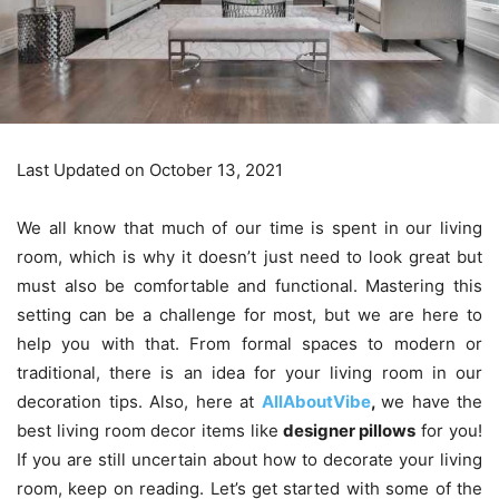
Last Updated on October 13, 2021
We all know that much of our time is spent in our living
room, which is why it doesn’t just need to look great but
must also be comfortable and functional. Mastering this
setting can be a challenge for most, but we are here to
help you with that. From formal spaces to modern or
traditional, there is an idea for your living room in our
decoration tips. Also, here at
AllAboutVibe
,
we have the
best living room decor items like
designer pillows
for you!
If you are still uncertain about how to decorate your living
room, keep on reading. Let’s get started with some of the