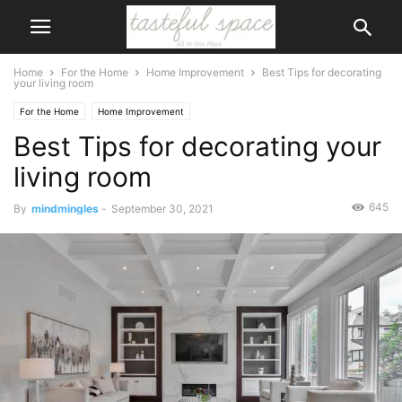
Home
For the Home
Home Improvement
Best Tips for decorating
your living room
For the Home
Home Improvement
Best Tips for decorating your
living room
645
By
mindmingles
-
September 30, 2021