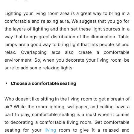
Lighting your living room area is a great way to bring in a
comfortable and relaxing aura. We suggest that you go for
the layers of lighting and then set these light sources in a
way that brings great distribution of the illumination. Table
lamps are a good way to bring light that lets people sit and
relax. Overlapping arcs also create a comfortable
environment. So, when you decorate your living room, be
sure to add some relaxing lights.
Choose a comfortable seating
Who doesn’t like sitting in the living room to get a breath of
air? While the room lighting, wallpaper, and ceiling have a
part to play, comfortable seating is a must when it comes
to decorating a comfortable living room. Get comfortable
seating for your
living
room to give it a relaxed and