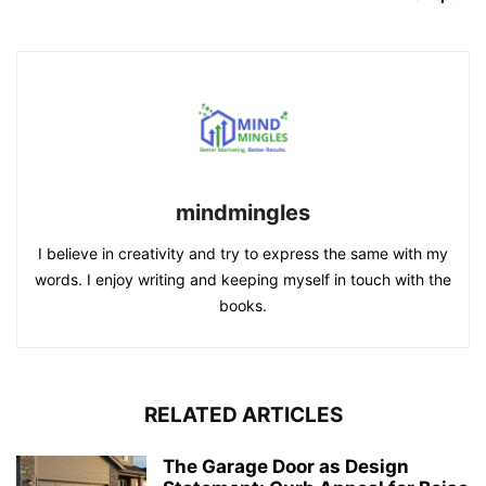
mindmingles
I believe in creativity and try to express the same with my
words. I enjoy writing and keeping myself in touch with the
books.
RELATED ARTICLES
The Garage Door as Design