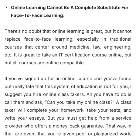
Online Learning Cannot Be A Complete Substitute For
Face-To-Face Learning:
There’s no doubt that online learning is great, but it cannot
replace face-to-face learning, especially in traditional
courses that center around medicine, law, engineering,
etc. It is great to take an IT certification course online, but
not all courses are online compatible.
If you’ve signed up for an online course and you’ve found
out really late that this system of education is not for you, I
suggest you hire online class takers. All you have to do is
call them and ask, “Can you take my online class?” A class
taker will complete your homework, take your tests, and
write your essays. But you must get help from a service
provider who offers a money-back guarantee. That way, in
the rare event that you’re given poor or plagiarized work,