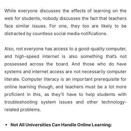
While everyone discusses the effects of learning on the
web for students, nobody discusses the fact that teachers
face similar issues. For one, they too are likely to be
distracted by countless social media notifications.
Also, not everyone has access to a good-quality computer,
and high-speed internet is also something that’s not
possessed across the board. And those who do have
systems and internet access are not necessarily computer
literate. Computer literacy is an important prerequisite for
online learning though, and teachers must be a lot more
proficient in this, as they’ll have to help students with
troubleshooting system issues and other technology-
related problems.
Not All Universities Can Handle Online Learning: