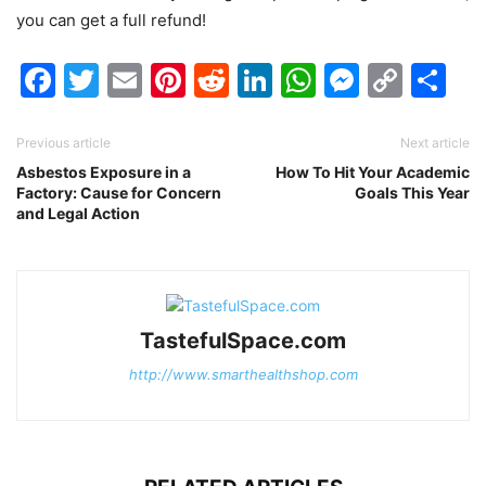
you can get a full refund!
Facebook
Twitter
Email
Pinterest
Reddit
LinkedIn
WhatsAp
Messen
Cop
Sh
Link
Previous article
Next article
Asbestos Exposure in a
How To Hit Your Academic
Factory: Cause for Concern
Goals This Year
and Legal Action
TastefulSpace.com
http://www.smarthealthshop.com