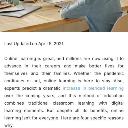
Last Updated on April 5, 2021
Online learning is great, and millions are now using it to
advance in their careers and make better lives for
themselves and their families. Whether the pandemic
continues or not, online learning is here to stay. Also,
experts predict a dramatic
increase in blended learning
over the coming years, and this method of education
combines traditional classroom learning with digital
learning elements. But despite all its benefits, online
learning isn’t for everyone. Here are four specific reasons
why: