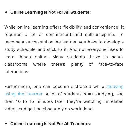
Online Learning Is Not For All Students:
While online learning offers flexibility and convenience, it
requires a lot of commitment and self-discipline. To
become a successful online learner, you have to develop a
study schedule and stick to it. And not everyone likes to
learn things online. Many students thrive in actual
classrooms where there’s plenty of face-to-face
interactions.
Furthermore, one can become distracted while
studying
using the internet
. A lot of students start studying, and
then 10 to 15 minutes later they’re watching unrelated
videos and getting absolutely no work done.
Online Learning Is Not For All Teachers: