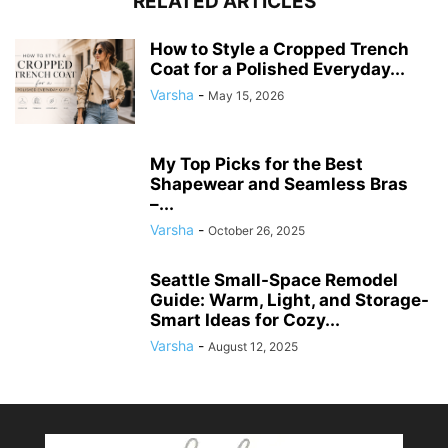
RELATED ARTICLES
How to Style a Cropped Trench
Coat for a Polished Everyday...
Varsha
-
May 15, 2026
My Top Picks for the Best
Shapewear and Seamless Bras
–...
Varsha
-
October 26, 2025
Seattle Small-Space Remodel
Guide: Warm, Light, and Storage-
Smart Ideas for Cozy...
Varsha
-
August 12, 2025