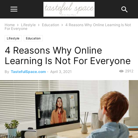
Home
Lifestyle
Education
4 Reasons Why Online Learning Is Not
For Everyone
Lifestyle
Education
4 Reasons Why Online
Learning Is Not For Everyone
2912
By
TastefulSpace.com
-
April 3, 2021