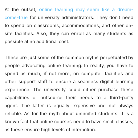
At the outset,
online learning may seem like a dream-
come-true
for university administrators. They don’t need
to spend on classrooms, accommodations, and other on-
site facilities. Also, they can enroll as many students as
possible at no additional cost.
These are just some of the common myths perpetuated by
people advocating online learning. In reality, you have to
spend as much, if not more, on computer facilities and
other support staff to ensure a seamless digital learning
experience. The university could either purchase these
capabilities or outsource their needs to a third-party
agent. The latter is equally expensive and not always
reliable. As for the myth about unlimited students, it is a
known fact that online courses need to have small classes,
as these ensure high levels of interaction.