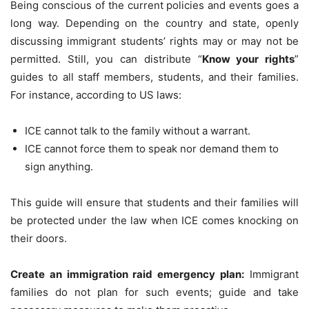
Being conscious of the current policies and events goes a
long way. Depending on the country and state, openly
discussing immigrant students’ rights may or may not be
permitted. Still, you can distribute “
Know your rights
”
guides to all staff members, students, and their families.
For instance, according to US laws:
ICE cannot talk to the family without a warrant.
ICE cannot force them to speak nor demand them to
sign anything.
This guide will ensure that students and their families will
be protected under the law when ICE comes knocking on
their doors.
Create an immigration raid emergency plan:
Immigrant
families do not plan for such events; guide and take