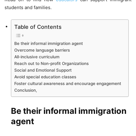
students and families.
Table of Contents
Be their informal immigration agent
Overcome language barriers
All-inclusive curriculum
Reach out to Non-profit Organizations
Social and Emotional Support
Avoid special education classes
Foster cultural awareness and encourage engagement
Conclusion,
Be their informal immigration
agent