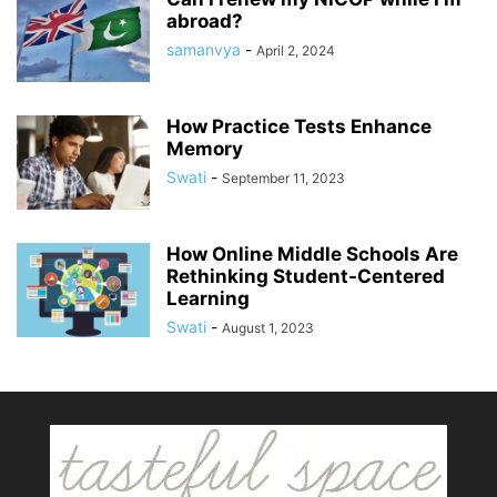
abroad?
samanvya
-
April 2, 2024
How Practice Tests Enhance
Memory
Swati
-
September 11, 2023
How Online Middle Schools Are
Rethinking Student-Centered
Learning
Swati
-
August 1, 2023