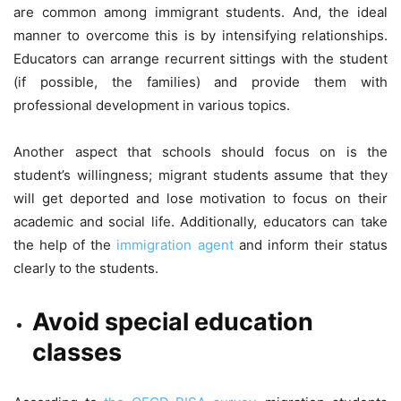
are common among immigrant students. And, the ideal
manner to overcome this is by intensifying relationships.
Educators can arrange recurrent sittings with the student
(if possible, the families) and provide them with
professional development in various topics.
Another aspect that schools should focus on is the
student’s willingness; migrant students assume that they
will get deported and lose motivation to focus on their
academic and social life. Additionally, educators can take
the help of the
immigration agent
and inform their status
clearly to the students.
Avoid special education
classes