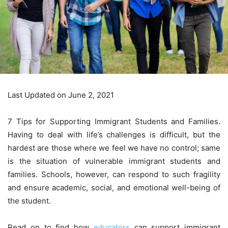
Last Updated on June 2, 2021
7 Tips for Supporting Immigrant Students and Families.
Having to deal with life’s challenges is difficult, but the
hardest are those where we feel we have no control; same
is the situation of vulnerable immigrant students and
families. Schools, however, can respond to such fragility
and ensure academic, social, and emotional well-being of
the student.
Read on to find how
educators
can support immigrant