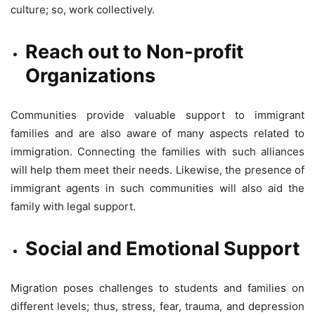
culture; so, work collectively.
Reach out to Non-profit
Organizations
Communities provide valuable support to immigrant
families and are also aware of many aspects related to
immigration. Connecting the families with such alliances
will help them meet their needs. Likewise, the presence of
immigrant agents in such communities will also aid the
family with legal support.
Social and Emotional Support
Migration poses challenges to students and families on
different levels; thus, stress, fear, trauma, and depression