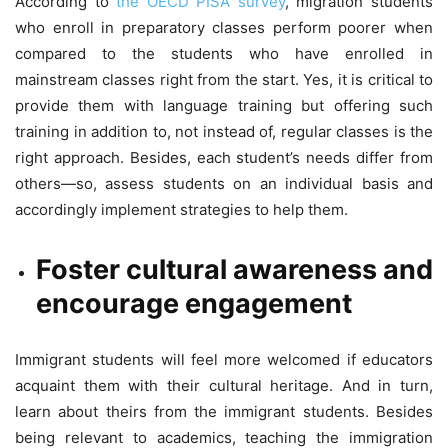
According to
the OECD PISA survey
, migration students
who enroll in preparatory classes perform poorer when
compared to the students who have enrolled in
mainstream classes right from the start. Yes, it is critical to
provide them with language training but offering such
training in addition to, not instead of, regular classes is the
right approach. Besides, each student’s needs differ from
others—so, assess students on an individual basis and
accordingly implement strategies to help them.
Foster cultural awareness and
encourage engagement
Immigrant students will feel more welcomed if educators
acquaint them with their cultural heritage. And in turn,
learn about theirs from the immigrant students. Besides
being relevant to academics, teaching the immigration