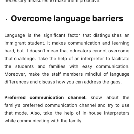
necessary measures to make them proactive.
Overcome language barriers
Language is the significant factor that distinguishes an
immigrant student. It makes communication and learning
hard, but it doesn’t mean that educators cannot overcome
that challenge. Take the help of an interpreter to facilitate
the students and families with easy communication.
Moreover, make the staff members mindful of language
differences and discuss how you can address the gaps.
Preferred communication channel:
know about the
family’s preferred communication channel and try to use
that mode. Also, take the help of in-house interpreters
while communicating with the family.