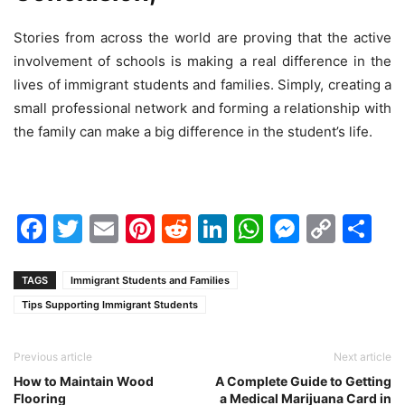
Stories from across the world are proving that the active
involvement of schools is making a real difference in the
lives of immigrant students and families. Simply, creating a
small professional network and forming a relationship with
the family can make a big difference in the student’s life.
Facebook
Twitter
Email
Pinterest
Reddit
LinkedIn
WhatsAp
Messen
Cop
Sh
Link
TAGS
Immigrant Students and Families
Tips Supporting Immigrant Students
Previous article
Next article
How to Maintain Wood
A Complete Guide to Getting
Flooring
a Medical Marijuana Card in