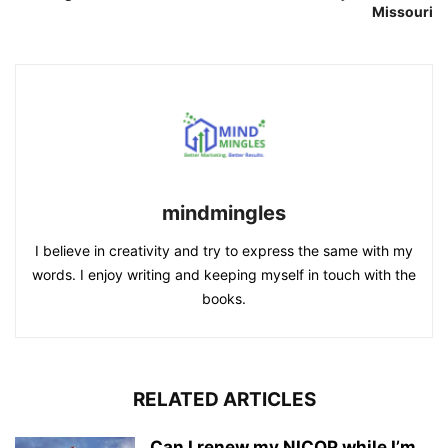
Missouri
mindmingles
I believe in creativity and try to express the same with my
words. I enjoy writing and keeping myself in touch with the
books.
RELATED ARTICLES
Can I renew my NICOP while I’m