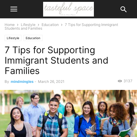
Home
Lifestyle
Education
7 Tips for Supporting Immigrant
Students and Families
Lifestyle
Education
7 Tips for Supporting
Immigrant Students and
Families
3137
By
mindmingles
-
March 26, 2021