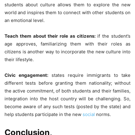
students about culture allows them to explore the new
world and inspires them to connect with other students on
an emotional level.
Teach them about their role as citizens:
if the student’s
age approves, familiarizing them with their roles as
citizens is another way to incorporate the new culture into
their lifestyle.
Civic engagement:
states require immigrants to take
different tests before granting them nationality; without
the active commitment, of both students and their families,
integration into the host country will be challenging. So,
become aware of any such tests (posted by the state) and
help students participate in the new
social
norms.
Conclusion,