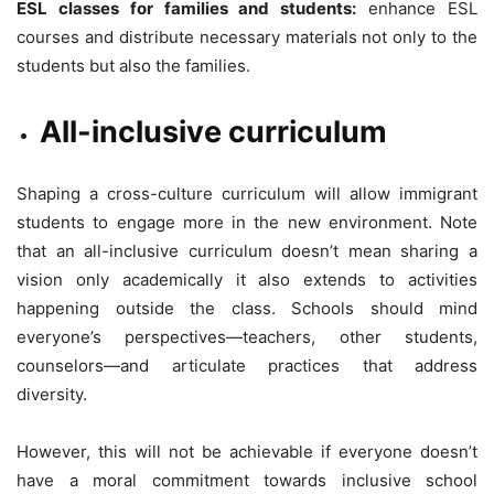
ESL classes for families and students:
enhance ESL
courses and distribute necessary materials not only to the
students but also the families.
All-inclusive curriculum
Shaping a cross-culture curriculum will allow immigrant
students to engage more in the new environment. Note
that an all-inclusive curriculum doesn’t mean sharing a
vision only academically it also extends to activities
happening outside the class. Schools should mind
everyone’s perspectives—teachers, other students,
counselors—and articulate practices that address
diversity.
However, this will not be achievable if everyone doesn’t
have a moral commitment towards inclusive school