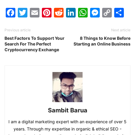
Facebook
Twitter
Email
Pinterest
Reddit
LinkedIn
WhatsAp
Messen
Cop
Sh
Link
Previous article
Next article
Best Factors To Support Your
8 Things to Know Before
Search For The Perfect
Starting an Online Business
Cryptocurrency Exchange
Sambit Barua
I am a digital marketing expert with an experience of over 5
years. Through my expertise in organic & ethical SEO -