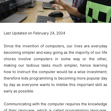
Last Updated on February 24, 2024
Since the invention of computers, our lives are everyday
becoming simpler and easy going as the majority of our life
chores involve computers in some way or the other,
making our tedious tasks much simpler, hence learning
how to instruct the computer would be a wise investment;
therefore kids programming is becoming more popular day
by day as everyone wants to imbibe this important skill as
early as possible.
Communicating with the computer requires the knowledge
of their language, which is called programming language.