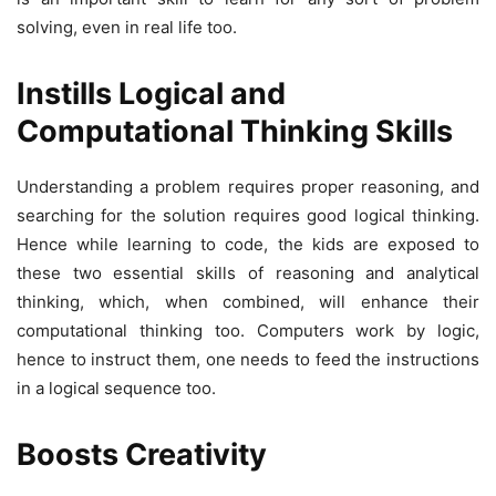
solving, even in real life too.
Instills Logical and
Computational Thinking Skills
Understanding a problem requires proper reasoning, and
searching for the solution requires good logical thinking.
Hence while learning to code, the kids are exposed to
these two essential skills of reasoning and analytical
thinking, which, when combined, will enhance their
computational thinking too. Computers work by logic,
hence to instruct them, one needs to feed the instructions
in a logical sequence too.
Boosts Creativity