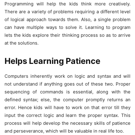
Programming will help the kids think more creatively.
There are a variety of problems requiring a different level
of logical approach towards them. Also, a single problem
can have multiple ways to solve it. Learning to program
lets the kids explore their thinking process so as to arrive
at the solutions.
Helps Learning Patience
Computers inherently work on logic and syntax and will
not understand if anything goes out of these two. Proper
sequencing of commands is essential, along with the
defined syntax; else, the computer promptly returns an
error. Hence kids will have to work on that error till they
input the correct logic and learn the proper syntax. This
process will help develop the necessary skills of patience
and perseverance, which will be valuable in real life too.