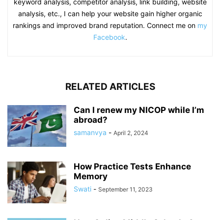
keyword analysis, competitor analysis, link building, website
analysis, etc., I can help your website gain higher organic
rankings and improved brand reputation. Connect me on
my
Facebook
.
RELATED ARTICLES
Can I renew my NICOP while I’m
abroad?
samanvya
-
April 2, 2024
How Practice Tests Enhance
Memory
Swati
-
September 11, 2023