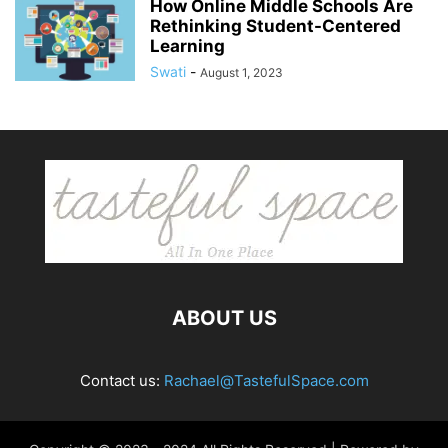
How Online Middle Schools Are
Rethinking Student-Centered
Learning
Swati
-
August 1, 2023
ABOUT US
Contact us:
Rachael@TastefulSpace.com