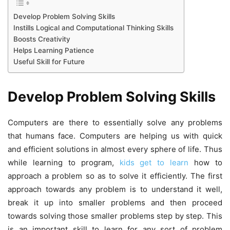
Develop Problem Solving Skills
Instills Logical and Computational Thinking Skills
Boosts Creativity
Helps Learning Patience
Useful Skill for Future
Develop Problem Solving Skills
Computers are there to essentially solve any problems
that humans face. Computers are helping us with quick
and efficient solutions in almost every sphere of life. Thus
while learning to program,
kids get to learn
how to
approach a problem so as to solve it efficiently. The first
approach towards any problem is to understand it well,
break it up into smaller problems and then proceed
towards solving those smaller problems step by step. This
is an important skill to learn for any sort of problem