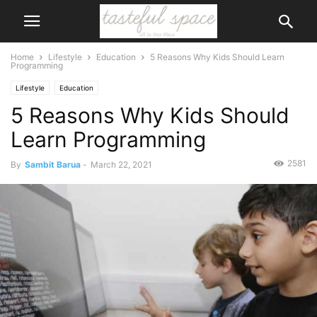
Home
Lifestyle
Education
5 Reasons Why Kids Should Learn
Programming
Lifestyle
Education
5 Reasons Why Kids Should
Learn Programming
2581
By
Sambit Barua
-
March 22, 2021