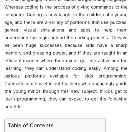
Whereas coding is the process of giving commands to the
computer. Coding is now taught to the children at a young
age, and there are a variety of platforms that use puzzles,
games, visual simulations and apps to help them
understand the logic behind the coding process. They’ve
all been huge successes because kids have a sharp
memory and grasping power, and if they are taught in an
efficient manner where their minds get interactive and fun
learning, they can understand coding easily. Among the
various platforms available for kids programming,
Cuemath.com has efficient teachers who engagingly guide
the young minds through this new subject. If kids get to
learn programming, they can expect to get the following
benefits.
Table of Contents