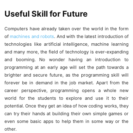
Useful Skill for Future
Computers have already taken over the world in the form
of
machines and robots
. And with the latest introduction of
technologies like artificial intelligence, machine learning
and many more, the field of technology is ever-expanding
and booming. No wonder having an introduction to
programming at an early age will set the path towards a
brighter and secure future, as the programming skill will
forever be in demand in the job market. Apart from the
career perspective, programming opens a whole new
world for the students to explore and use it to their
potential. Once they get an idea of how coding works, they
can try their hands at building their own simple games or
even some basic apps to help them in some way or the
other.