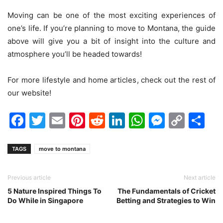
Moving can be one of the most exciting experiences of
one’s life. If you’re planning to move to Montana, the guide
above will give you a bit of insight into the culture and
atmosphere you’ll be headed towards!
For more lifestyle and home articles, check out the rest of
our website!
Facebook
Twitter
Email
Pinterest
Reddit
LinkedIn
WhatsAp
Messen
Cop
Sh
Link
TAGS
move to montana
Previous article
Next article
5 Nature Inspired Things To
The Fundamentals of Cricket
Do While in Singapore
Betting and Strategies to Win