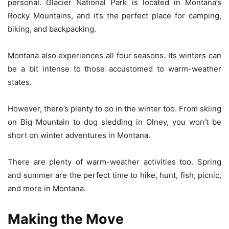
personal. Glacier National Park is located in Montana’s
Rocky Mountains, and it’s the perfect place for camping,
biking, and backpacking.
Montana also experiences all four seasons. Its winters can
be a bit intense to those accustomed to warm-weather
states.
However, there’s plenty to do in the winter too. From skiing
on Big Mountain to dog sledding in Olney, you won’t be
short on winter adventures in Montana.
There are plenty of warm-weather activities too. Spring
and summer are the perfect time to hike, hunt, fish, picnic,
and more in Montana.
Making the Move