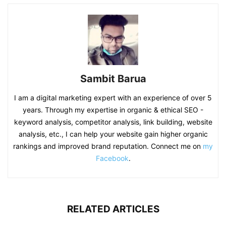
Sambit Barua
I am a digital marketing expert with an experience of over 5
years. Through my expertise in organic & ethical SEO -
keyword analysis, competitor analysis, link building, website
analysis, etc., I can help your website gain higher organic
rankings and improved brand reputation. Connect me on
my
Facebook
.
RELATED ARTICLES