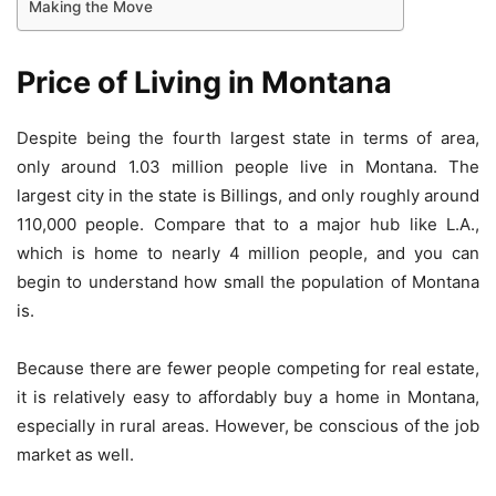
Making the Move
Price of Living in Montana
Despite being the fourth largest state in terms of area,
only around 1.03 million people live in Montana. The
largest city in the state is Billings, and only roughly around
110,000 people. Compare that to a major hub like L.A.,
which is home to nearly 4 million people, and you can
begin to understand how small the population of Montana
is.
Because there are fewer people competing for real estate,
it is relatively easy to affordably buy a home in Montana,
especially in rural areas. However, be conscious of the job
market as well.