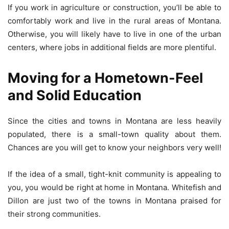
If you work in agriculture or construction, you’ll be able to
comfortably work and live in the rural areas of Montana.
Otherwise, you will likely have to live in one of the urban
centers, where jobs in additional fields are more plentiful.
Moving for a Hometown-Feel
and Solid Education
Since the cities and towns in Montana are less heavily
populated, there is a small-town quality about them.
Chances are you will get to know your neighbors very well!
If the idea of a small, tight-knit community is appealing to
you, you would be right at home in Montana. Whitefish and
Dillon are just two of the towns in Montana praised for
their strong communities.