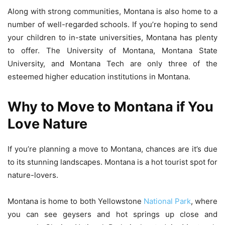
Along with strong communities, Montana is also home to a
number of well-regarded schools. If you’re hoping to send
your children to in-state universities, Montana has plenty
to offer. The University of Montana, Montana State
University, and Montana Tech are only three of the
esteemed higher education institutions in Montana.
Why to Move to Montana if You
Love Nature
If you’re planning a move to Montana, chances are it’s due
to its stunning landscapes. Montana is a hot tourist spot for
nature-lovers.
Montana is home to both Yellowstone
National Park
, where
you can see geysers and hot springs up close and