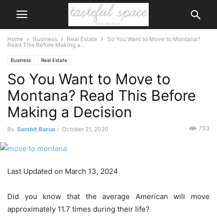
Home
Business
Real Estate
So You Want to Move to Montana?
Read This Before Making a...
Business
Real Estate
So You Want to Move to
Montana? Read This Before
Making a Decision
733
By
Sambit Barua
-
October 21, 2020
Last Updated on March 13, 2024
Did you know that the average American will move
approximately 11.7 times during their life?