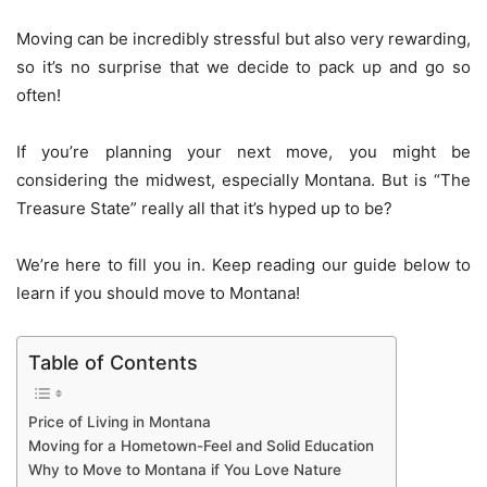
Moving can be incredibly stressful but also very rewarding,
so it’s no surprise that we decide to pack up and go so
often!
If you’re planning your next move, you might be
considering the midwest, especially Montana. But is “The
Treasure State” really all that it’s hyped up to be?
We’re here to fill you in. Keep reading our guide below to
learn if you should move to Montana!
Table of Contents
Price of Living in Montana
Moving for a Hometown-Feel and Solid Education
Why to Move to Montana if You Love Nature