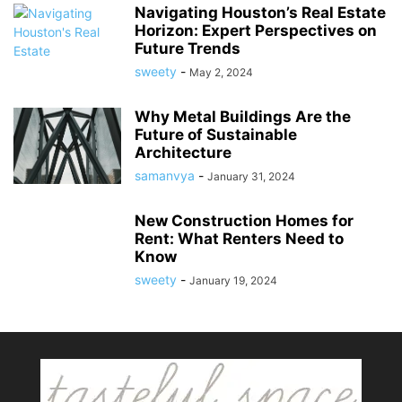
Navigating Houston’s Real Estate
Horizon: Expert Perspectives on
Future Trends
sweety
-
May 2, 2024
Why Metal Buildings Are the
Future of Sustainable
Architecture
samanvya
-
January 31, 2024
New Construction Homes for
Rent: What Renters Need to
Know
sweety
-
January 19, 2024