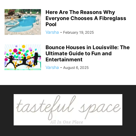
Here Are The Reasons Why
Everyone Chooses A Fibreglass
Pool
Varsha
-
February 19, 2025
Bounce Houses in Louisville: The
Ultimate Guide to Fun and
Entertainment
Varsha
-
August 6, 2025