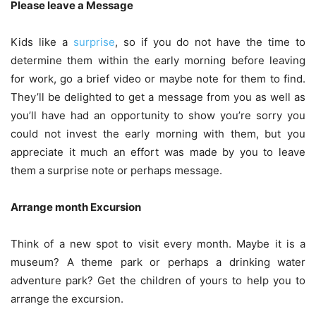
Please leave a Message
Kids like a
surprise
, so if you do not have the time to
determine them within the early morning before leaving
for work, go a brief video or maybe note for them to find.
They’ll be delighted to get a message from you as well as
you’ll have had an opportunity to show you’re sorry you
could not invest the early morning with them, but you
appreciate it much an effort was made by you to leave
them a surprise note or perhaps message.
Arrange month Excursion
Think of a new spot to visit every month. Maybe it is a
museum? A theme park or perhaps a drinking water
adventure park? Get the children of yours to help you to
arrange the excursion.