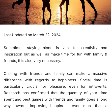
Last Updated on March 22, 2024
Sometimes staying alone is vital for creativity and
inspiration but as well as
make time for fun with family &
friends
, it is also very necessary.
Chilling with friends and family can make a massive
difference with regards to happiness. Social time is
particularly crucial for pleasure, even for introverts.
Research has confirmed that the quantity of your time
spent and
best games
with friends and family goes a long
way towards improving happiness, even more than a