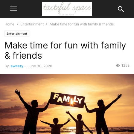
Home
Entertainment
Make time for fun with family & friends
Entertainment
Make time for fun with family
& friends
1258
By
sweety
-
June 30, 2020