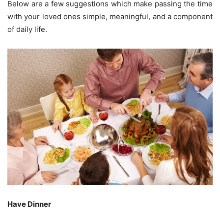
Below are a few suggestions which make passing the time
with your loved ones simple, meaningful, and a component
of daily life.
Have Dinner