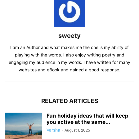
sweety
I am an Author and what makes me the one is my ability of
playing with the words. I also enjoy writing poetry and
engaging my audience in my words. I have written for many
websites and eBook and gained a good response.
RELATED ARTICLES
Fun holiday ideas that will keep
you active at the same...
Varsha
-
August 1, 2025