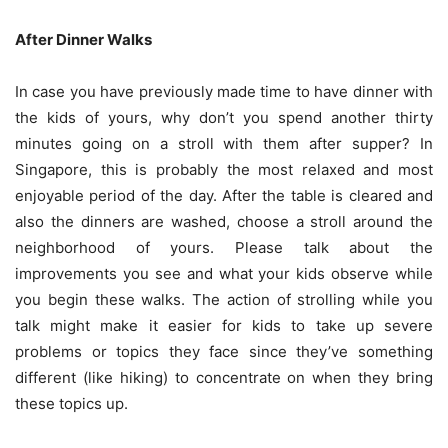
After Dinner Walks
In case you have previously made time to have dinner with
the kids of yours, why don’t you spend another thirty
minutes going on a stroll with them after supper? In
Singapore, this is probably the most relaxed and most
enjoyable period of the day. After the table is cleared and
also the dinners are washed, choose a stroll around the
neighborhood of yours. Please talk about the
improvements you see and what your kids observe while
you begin these walks. The action of strolling while you
talk might make it easier for kids to take up severe
problems or topics they face since they’ve something
different (like hiking) to concentrate on when they bring
these topics up.