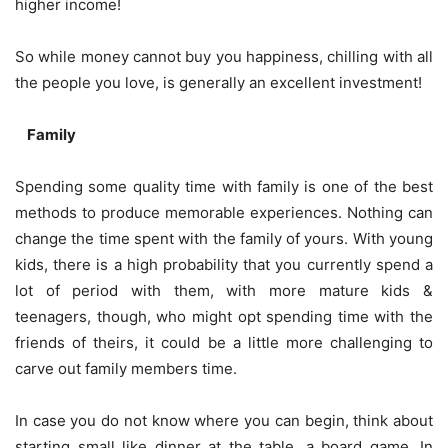
higher income!
So while money cannot buy you happiness, chilling with all
the people you love, is generally an excellent investment!
Family
Spending some quality time with family is one of the best
methods to produce memorable experiences. Nothing can
change the time spent with the family of yours. With young
kids, there is a high probability that you currently spend a
lot of period with them, with more mature kids &
teenagers, though, who might opt spending time with the
friends of theirs, it could be a little more challenging to
carve out family members time.
In case you do not know where you can begin, think about
starting small like dinner at the table, a
board game
. In