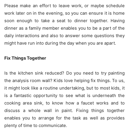
Please make an effort to leave work, or maybe schedule
work later on in the evening, so you can ensure it is home
soon enough to take a seat to dinner together.
Having
dinner
as a family member enables you to be a part of the
daily interactions and also to answer some questions they
might have run into during the day when you are apart.
Fix Things Together
Is the kitchen sink reduced? Do you need to try painting
the analysis room wall? Kids love helping fix things. To us,
it might look like a routine undertaking, but to most kids, it
is a fantastic opportunity to see what is underneath the
cooking area sink, to know how a faucet works and to
discuss a whole wall in paint. Fixing things together
enables you to arrange for the task as well as provides
plenty of time to communicate.