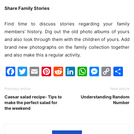
Share Family Stories
Find time to discuss stories regarding your family
members’ history. Dig out the old photo albums of yours
and also look through them with the children of yours. Add
brand new photographs on the family collection together
and also make this a regular activity.
Facebook
Twitter
Email
Pinterest
Reddit
LinkedIn
WhatsAp
Messen
Cop
Sh
Link
Previous article
Next article
Caesar salad recipe- Tips to
Understanding Random
make the perfect salad for
Number
the weekend