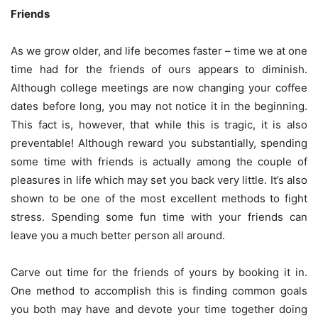
Friends
As we grow older, and life becomes faster – time we at one
time had for the friends of ours appears to diminish.
Although college meetings are now changing your coffee
dates before long, you may not notice it in the beginning.
This fact is, however, that while this is tragic, it is also
preventable! Although reward you substantially, spending
some time with friends is actually among the couple of
pleasures in life which may set you back very little. It’s also
shown to be one of the most excellent methods to fight
stress. Spending some fun time with your friends can
leave you a much better person all around.
Carve out time for the friends of yours by booking it in.
One method to accomplish this is finding common goals
you both may have and devote your time together doing