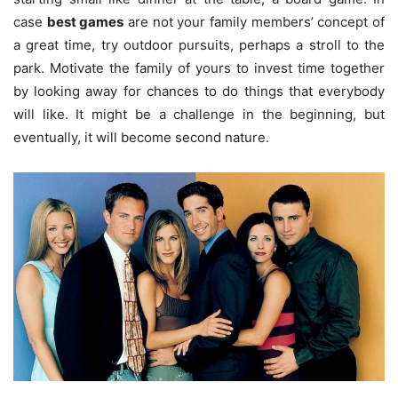
case
best games
are not your family members’ concept of
a great time, try outdoor pursuits, perhaps a stroll to the
park. Motivate the family of yours to invest time together
by looking away for chances to do things that everybody
will like. It might be a challenge in the beginning, but
eventually, it will become second nature.