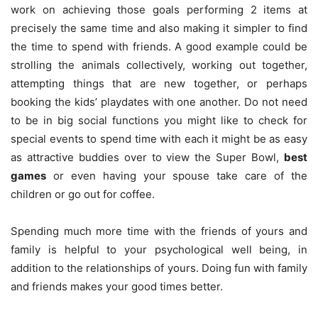
work on achieving those goals performing 2 items at
precisely the same time and also making it simpler to find
the time to spend with friends. A good example could be
strolling the animals collectively, working out together,
attempting things that are new together, or perhaps
booking the kids’ playdates with one another. Do not need
to be in big social functions you might like to check for
special events to spend time with each it might be as easy
as attractive buddies over to view the Super Bowl,
best
games
or even having your spouse take care of the
children or go out for coffee.
Spending much more time with the friends of yours and
family is helpful to your psychological well being, in
addition to the relationships of yours. Doing fun with family
and friends makes your good times better.