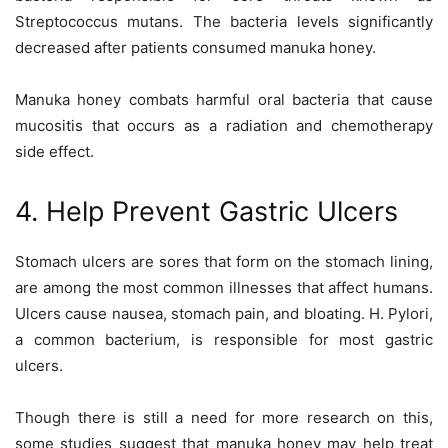
Streptococcus mutans. The bacteria levels significantly
decreased after patients consumed manuka honey.
Manuka honey combats harmful oral bacteria that cause
mucositis that occurs as a radiation and chemotherapy
side effect.
4. Help Prevent Gastric Ulcers
Stomach ulcers are sores that form on the stomach lining,
are among the most common illnesses that affect humans.
Ulcers cause nausea, stomach pain, and bloating. H. Pylori,
a common bacterium, is responsible for most gastric
ulcers.
Though there is still a need for more research on this,
some studies suggest that manuka honey may help treat