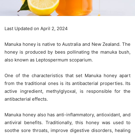
Last Updated on April 2, 2024
Manuka honey is native to Australia and New Zealand. The
honey is produced by bees pollinating the manuka bush,
also known as Leptospermum scoparium.
One of the characteristics that set Manuka honey apart
from the traditional ones is its antibacterial properties. Its
active ingredient, methylglyoxal, is responsible for the
antibacterial effects.
Manuka honey also has anti-inflammatory, antioxidant, and
antiviral benefits. Traditionally, this honey was used to
soothe sore throats, improve digestive disorders, healing