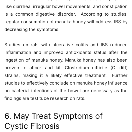
like diarrhea, irregular bowel movements, and constipation
is a common digestive disorder. According to studies,
regular consumption of manuka honey will address IBS by
decreasing the symptoms.
Studies on rats with ulcerative colitis and IBS reduced
inflammation and improved antioxidants status after the
ingestion of manuka honey. Manuka honey has also been
proven to attack and kill Clostridium difficile (C. diff)
strains, making it a likely effective treatment. Further
studies to effectively conclude on manuka honey influence
on bacterial infections of the bowel are necessary as the
findings are test tube research on rats.
6. May Treat Symptoms of
Cystic Fibrosis