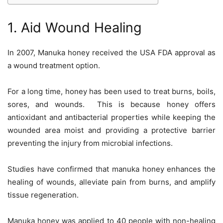
1. Aid Wound Healing
In 2007, Manuka honey received the USA FDA approval as
a wound treatment option.
For a long time, honey has been used to treat burns, boils,
sores, and wounds. This is because honey offers
antioxidant and antibacterial properties while keeping the
wounded area moist and providing a protective barrier
preventing the injury from microbial infections.
Studies have confirmed that manuka honey enhances the
healing of wounds, alleviate pain from burns, and amplify
tissue regeneration.
Manuka honey was applied to 40 people with non-healing