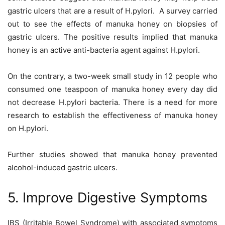
gastric ulcers that are a result of H.pylori. A survey carried
out to see the effects of manuka honey on biopsies of
gastric ulcers. The positive results implied that manuka
honey is an active anti-bacteria agent against H.pylori.
On the contrary, a two-week small study in 12 people who
consumed one teaspoon of manuka honey every day did
not decrease H.pylori bacteria. There is a need for more
research to establish the effectiveness of manuka honey
on H.pylori.
Further studies showed that manuka honey prevented
alcohol-induced gastric ulcers.
5. Improve Digestive Symptoms
IBS (Irritable Bowel Syndrome) with associated symptoms