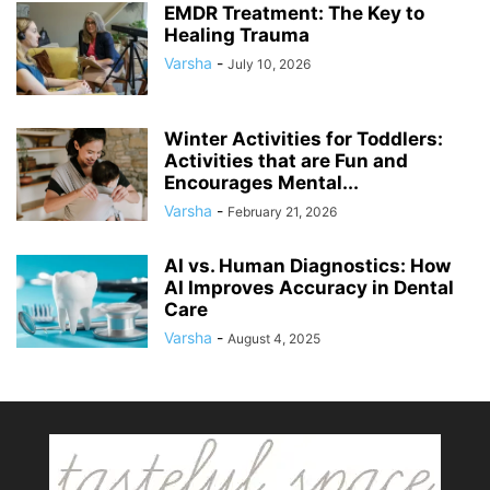
EMDR Treatment: The Key to
Healing Trauma
Varsha
-
July 10, 2026
Winter Activities for Toddlers:
Activities that are Fun and
Encourages Mental...
Varsha
-
February 21, 2026
AI vs. Human Diagnostics: How
AI Improves Accuracy in Dental
Care
Varsha
-
August 4, 2025