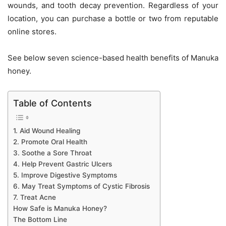
wounds, and tooth decay prevention. Regardless of your
location, you can purchase a bottle or two from
reputable
online stores
.
See below seven science-based health benefits of Manuka
honey.
Table of Contents
1. Aid Wound Healing
2. Promote Oral Health
3. Soothe a Sore Throat
4. Help Prevent Gastric Ulcers
5. Improve Digestive Symptoms
6. May Treat Symptoms of Cystic Fibrosis
7. Treat Acne
How Safe is Manuka Honey?
The Bottom Line