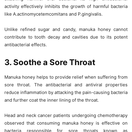
activity effectively inhibits the growth of harmful bacteria
like A.actinomycetemcomitans and P.gingivalis.
Unlike refined sugar and candy, manuka honey cannot
contribute to tooth decay and cavities due to its potent
antibacterial effects.
3. Soothe a Sore Throat
Manuka honey helps to provide relief when suffering from
sore throat. The antibacterial and antiviral properties
reduce inflammation by attacking the pain-causing bacteria
and further coat the inner lining of the throat.
Head and neck cancer patients undergoing chemotherapy
observed that consuming manuka honey is effective on
bacteria responsible for sore throats known as