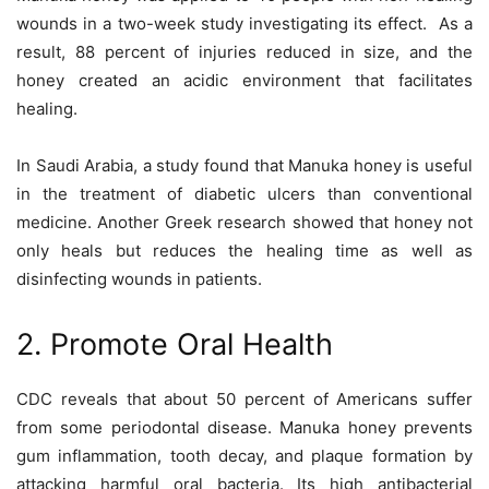
wounds in a two-week study investigating its effect. As a
result, 88 percent of injuries reduced in size, and the
honey created an acidic environment that facilitates
healing.
In Saudi Arabia, a study found that Manuka honey is useful
in the treatment of diabetic ulcers than conventional
medicine. Another Greek research showed that honey not
only heals but reduces the healing time as well as
disinfecting wounds in patients.
2. Promote Oral Health
CDC reveals that about 50 percent of Americans suffer
from some periodontal disease. Manuka honey prevents
gum inflammation, tooth decay, and plaque formation by
attacking harmful oral bacteria. Its high antibacterial