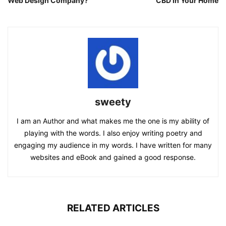
Web Design Company?
CBD In Your Home
sweety
I am an Author and what makes me the one is my ability of
playing with the words. I also enjoy writing poetry and
engaging my audience in my words. I have written for many
websites and eBook and gained a good response.
RELATED ARTICLES