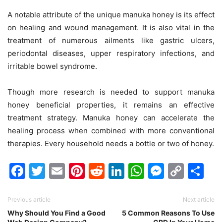
A notable attribute of the unique manuka honey is its effect
on healing and wound management. It is also vital in the
treatment of numerous ailments like gastric ulcers,
periodontal diseases, upper respiratory infections, and
irritable bowel syndrome.
Though more research is needed to support manuka
honey beneficial properties, it remains an effective
treatment strategy. Manuka honey can accelerate the
healing process when combined with more conventional
therapies. Every household needs a bottle or two of honey.
Facebook
Twitter
Email
Pinterest
Reddit
LinkedIn
WhatsAp
Messen
Cop
Sh
Link
Previous article
Next article
Why Should You Find a Good
5 Common Reasons To Use