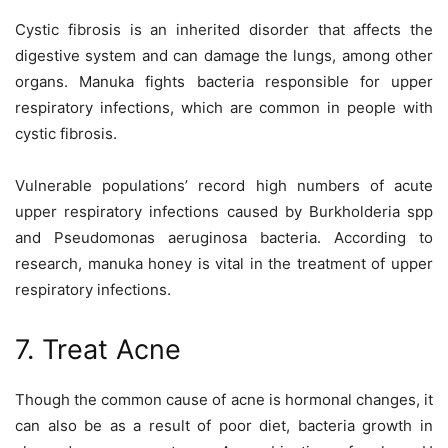
Cystic fibrosis is an inherited disorder that affects the
digestive system and can damage the lungs, among other
organs. Manuka fights bacteria responsible for upper
respiratory infections, which are common in people with
cystic fibrosis.
Vulnerable populations’ record high numbers of acute
upper respiratory infections caused by Burkholderia spp
and Pseudomonas aeruginosa bacteria. According to
research, manuka honey is vital in the treatment of upper
respiratory infections.
7. Treat Acne
Though the common cause of acne is hormonal changes, it
can also be as a result of poor diet, bacteria growth in