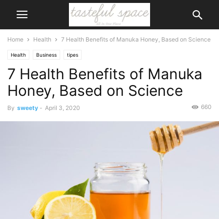
Home
Health
7 Health Benefits of Manuka Honey, Based on Science
Health
Business
tipes
7 Health Benefits of Manuka
Honey, Based on Science
660
By
sweety
-
April 3, 2020