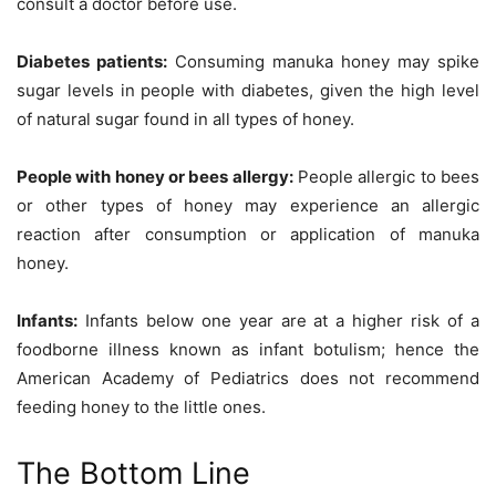
consult a doctor before use.
Diabetes patients:
Consuming manuka honey may spike
sugar levels in people with diabetes, given the high level
of natural sugar found in all types of honey.
People with honey or bees allergy:
People allergic to bees
or other types of honey may experience an allergic
reaction after consumption or application of manuka
honey.
Infants:
Infants below one year are at a higher risk of a
foodborne illness known as infant botulism; hence the
American Academy of Pediatrics does not recommend
feeding honey to the little ones.
The Bottom Line