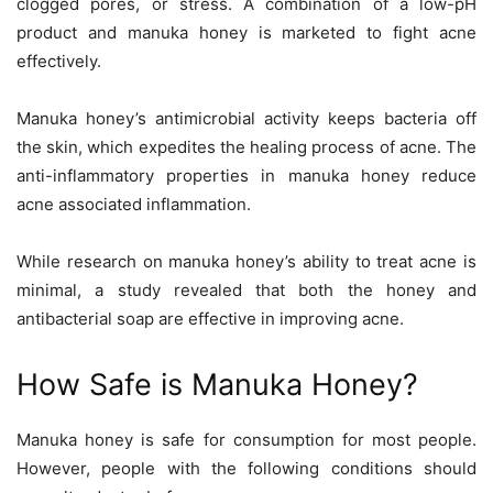
clogged pores, or stress. A combination of a low-pH
product and manuka honey is marketed to fight acne
effectively.
Manuka honey’s antimicrobial activity keeps bacteria off
the skin, which expedites the healing process of acne. The
anti-inflammatory properties in manuka honey reduce
acne associated inflammation.
While research on manuka honey’s ability to treat acne is
minimal, a study revealed that both the honey and
antibacterial soap are effective in improving acne.
How Safe is Manuka Honey?
Manuka honey is safe for consumption for most people.
However, people with the following conditions should