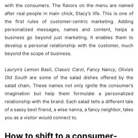
with the consumers. The flavors on the menu are named
after real people in main chick, Stacy’s life. This is one of
the first rules of customer-centric marketing. Adding
personalized messages, names and content, helps a
business go beyond just marketing. It enables them to
develop a personal relationship with the customer, much
beyond the scope of business.
Lauryn’s Lemon Basil
,
Classic Carol
,
Fancy Nancy
,
Olivia’s
Old South
are some of the salad dishes offered by the
salad chain. These names not only ignite the consumer’s
imagination but help them formulate a personalized
relationship with the brand. Each salad tells a different tale
of a sassy best friend, a wise nanna, a fancy neighbor, tales
you as a visitor would connect to.
How to shift to a consumer-