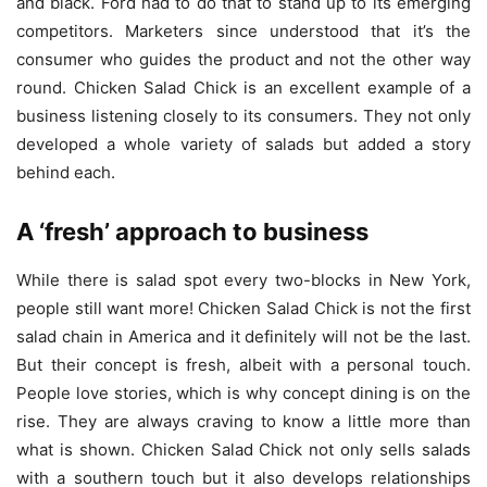
and black. Ford had to do that to stand up to its emerging
competitors. Marketers since understood that it’s the
consumer who guides the product and not the other way
round. Chicken Salad Chick is an excellent example of a
business listening closely to its consumers. They not only
developed a whole variety of salads but added a story
behind each.
A ‘fresh’ approach to business
While there is salad spot every two-blocks in New York,
people still want more! Chicken Salad Chick is not the first
salad chain in America and it definitely will not be the last.
But their concept is fresh, albeit with a personal touch.
People love stories, which is why concept dining is on the
rise. They are always craving to know a little more than
what is shown. Chicken Salad Chick not only sells salads
with a southern touch but it also develops relationships