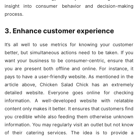
insight into consumer behavior and decision-making
process.
3. Enhance customer experience
It’s all well to use metrics for knowing your customer
better, but simultaneous actions need to be taken. If you
want your business to be consumer-centric, ensure that
you are present both offline and online. For instance, it
pays to have a user-friendly website. As mentioned in the
article above, Chicken Salad Chick has an extremely
detailed website. Everyone goes online for checking
information. A well-developed website with relatable
content only makes it better. It ensures that customers find
you credible while also feeding them otherwise unknown
information. You may regularly visit an outlet but not know
of their catering services. The idea is to provide a