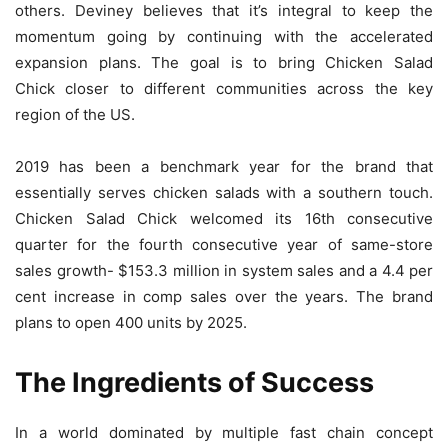
others. Deviney believes that it’s integral to keep the
momentum going by continuing with the accelerated
expansion plans. The goal is to bring Chicken Salad
Chick closer to different communities across the key
region of the US.
2019 has been a benchmark year for the brand that
essentially serves chicken salads with a southern touch.
Chicken Salad Chick welcomed its 16th consecutive
quarter for the fourth consecutive year of same-store
sales growth- $153.3 million in system sales and a 4.4 per
cent increase in comp sales over the years. The brand
plans to open 400 units by 2025.
The Ingredients of Success
In a world dominated by multiple fast chain concept