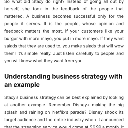
So what did Stacy do right? Instead of going all out by
herself, she took in the feedback of the people that
mattered. A business becomes successful only for the
people it serves. It is the people, whose opinion and
feedback matters the most. If your customers like your
burger with more mayo, you put in more mayo. If they want
salads that they are used to, you make salads that will wow
them! It’s simple really. Just listen carefully to people and
you will know what they want from you.
Understanding business strategy with
an example
Stacy’s business strategy can be best explained by looking
at another example. Remember Disney+ making the big
splash and raining on Netflix’s parade? Disney shook its
target audience and the entire industry when it announced
that the streaming service would come at $6.99 a month. It