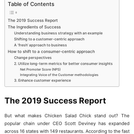
Table of Contents
The 2019 Success Report
The Ingredients of Success
Understanding business strategy with an example
Shifting to a customer-centric approach
A ‘fresh’ approach to business
How to shift to a consumer-centric approach
Change perspectives
2. Utilize long-term metrics for better consumer insights
Net Promoter Score (NPS)
Integrating Voice of the Customer methodologies
3. Enhance customer experience
The 2019 Success Report
But what makes Chicken Salad Chick stand out? The
popular chain under CEO Scott Deviney has expanded
across 16 states with 149 restaurants. According to the fast