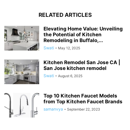
RELATED ARTICLES
Elevating Home Value: Unveiling
the Potential of Kitchen
Remodeling in Buffalo,...
Swati
-
May 12, 2025
Kitchen Remodel San Jose CA |
San Jose kitchen remodel
Swati
-
August 6, 2025
Top 10 Kitchen Faucet Models
from Top Kitchen Faucet Brands
samanvya
-
September 22, 2023