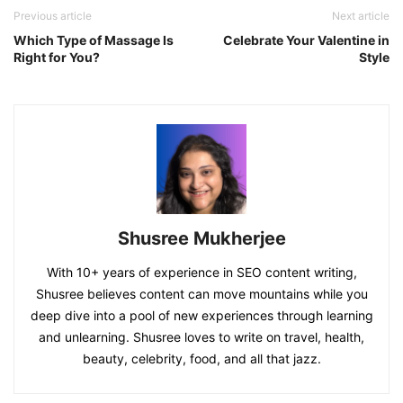
Previous article
Next article
Which Type of Massage Is
Celebrate Your Valentine in
Right for You?
Style
Shusree Mukherjee
With 10+ years of experience in SEO content writing,
Shusree believes content can move mountains while you
deep dive into a pool of new experiences through learning
and unlearning. Shusree loves to write on travel, health,
beauty, celebrity, food, and all that jazz.