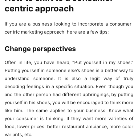
centric approach
If you are a business looking to incorporate a consumer-
centric marketing approach, here are a few tips:
Change perspectives
Often in life, you have heard, “Put yourself in my shoes.”
Putting yourself in someone else’s shoes is a better way to
understand someone. It is also a legit way of truly
decoding feelings in a specific situation. Even though you
and the other person had different upbringings, by putting
yourself in his shoes, you will be encouraged to think more
like him. The same applies to your business. Know what
your consumer is thinking. If they want more varieties of
food, lower prices, better restaurant ambiance, more color
variants, etc.