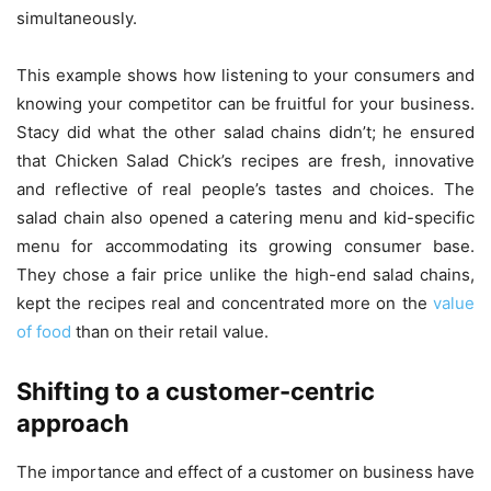
simultaneously.
This example shows how listening to your consumers and
knowing your competitor can be fruitful for your business.
Stacy did what the other salad chains didn’t; he ensured
that Chicken Salad Chick’s recipes are fresh, innovative
and reflective of real people’s tastes and choices. The
salad chain also opened a catering menu and kid-specific
menu for accommodating its growing consumer base.
They chose a fair price unlike the high-end salad chains,
kept the recipes real and concentrated more on the
value
of food
than on their retail value.
Shifting to a customer-centric
approach
The importance and effect of a customer on business have