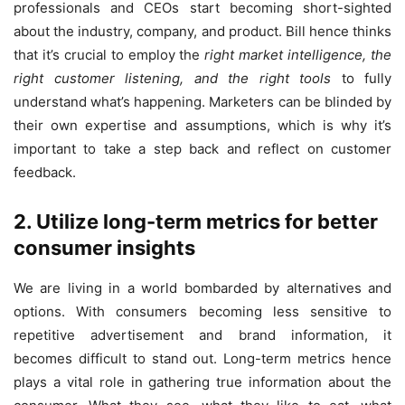
professionals and CEOs start becoming short-sighted
about the industry, company, and product. Bill hence thinks
that it’s crucial to employ the
right market intelligence, the
right customer listening, and the right tools
to fully
understand what’s happening. Marketers can be blinded by
their own expertise and assumptions, which is why it’s
important to take a step back and reflect on customer
feedback.
2. Utilize long-term metrics for better
consumer insights
We are living in a world bombarded by alternatives and
options. With consumers becoming less sensitive to
repetitive advertisement and brand information, it
becomes difficult to stand out. Long-term metrics hence
plays a vital role in gathering true information about the