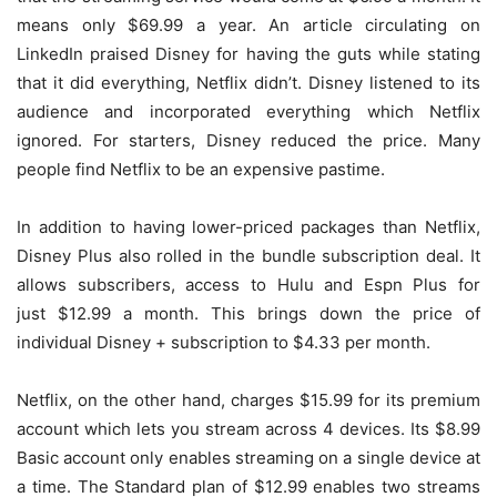
means only $69.99 a year. An article circulating on
LinkedIn praised Disney for having the guts while stating
that it did everything, Netflix didn’t. Disney listened to its
audience and incorporated everything which Netflix
ignored. For starters, Disney reduced the price. Many
people find Netflix to be an expensive pastime.
In addition to having lower-priced packages than Netflix,
Disney Plus also rolled in the bundle subscription deal. It
allows subscribers, access to Hulu and Espn Plus for
just $12.99 a month. This brings down the price of
individual Disney + subscription to $4.33 per month.
Netflix, on the other hand, charges $15.99 for its premium
account which lets you stream across 4 devices. Its $8.99
Basic account only enables streaming on a single device at
a time. The Standard plan of $12.99 enables two streams