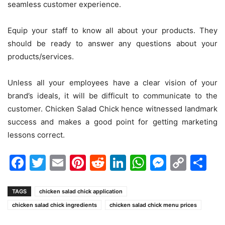
seamless customer experience.
Equip your staff to know all about your products. They
should be ready to answer any questions about your
products/services.
Unless all your employees have a clear vision of your
brand’s ideals, it will be difficult to communicate to the
customer. Chicken Salad Chick hence witnessed landmark
success and makes a good point for getting marketing
lessons correct.
Facebook
Twitter
Email
Pinterest
Reddit
LinkedIn
WhatsAp
Messen
Cop
Sh
Link
TAGS
chicken salad chick application
chicken salad chick ingredients
chicken salad chick menu prices