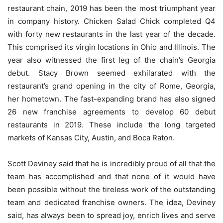
restaurant chain, 2019 has been the most triumphant year
in company history. Chicken Salad Chick completed Q4
with forty new restaurants in the last year of the decade.
This comprised its virgin locations in Ohio and Illinois. The
year also witnessed the first leg of the chain’s Georgia
debut. Stacy Brown seemed exhilarated with the
restaurant’s grand opening in the city of Rome, Georgia,
her hometown. The fast-expanding brand has also signed
26 new franchise agreements to develop 60 debut
restaurants in 2019. These include the long targeted
markets of Kansas City, Austin, and Boca Raton.
Scott Deviney said that he is incredibly proud of all that the
team has accomplished and that none of it would have
been possible without the tireless work of the outstanding
team and dedicated franchise owners. The idea, Deviney
said, has always been to spread joy, enrich lives and serve