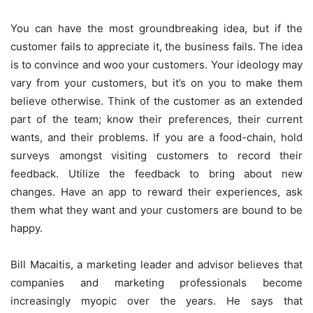
You can have the most groundbreaking idea, but if the
customer fails to appreciate it, the business fails. The idea
is to convince and woo your customers. Your ideology may
vary from your customers, but it’s on you to make them
believe otherwise. Think of the customer as an extended
part of the team; know their preferences, their current
wants, and their problems. If you are a food-chain, hold
surveys amongst visiting customers to record their
feedback. Utilize the feedback to bring about new
changes. Have an app to reward their experiences, ask
them what they want and your customers are bound to be
happy.
Bill Macaitis, a marketing leader and advisor believes that
companies and marketing professionals become
increasingly myopic over the years. He says that