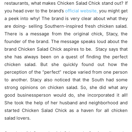
restaurants, what makes Chicken Salad Chick stand out? If
you head over to the brand’s
official website,
you might get
a peek into why! The brand is very clear about what they
are doing- selling Southern-inspired fresh chicken salad.
There is a message from the original chick, Stacy, the
founder of the brand. The message speaks loud about the
brand Chicken Salad Chick aspires to be. Stacy says that
she has always been on a quest of finding the perfect
chicken salad. But she quickly found out how the
perception of the “perfect” recipe varied from one person
to another. Stacy also noticed that the South had some
strong opinions on chicken salad. So, she did what any
good businessperson would do, she incorporated it all!
She took the help of her husband and neighborhood and
started Chicken Salad Chick as a haven for all chicken
salad lovers.