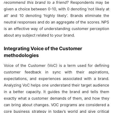
recommend this brand to a friend?
Respondents may be
given a choice between 0-10, with 0 denoting ‘not likely at
all’ and 10 denoting ‘highly likely’. Brands eliminate the
neutral responses and do an aggregate of the scores. NPS
is an effective way of understanding customer perception
about any subject related to your brand.
Integrating Voice of the Customer
methodologies
Voice of the Customer (VoC) is a term used for defining
customer feedback in sync with their aspirations,
expectations, and experiences associated with a brand.
Analyzing VoC helps one understand their target audience
in a better capacity. It guides the brand and tells them
exactly what a customer demands of them, and how they
can bring about changes. VOC programs are considered a
core business strategy in today’s world and give critical