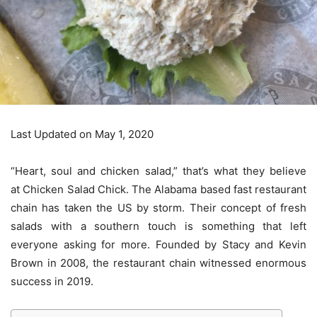
Last Updated on May 1, 2020
“Heart, soul and chicken salad,” that’s what they believe
at Chicken Salad Chick. The Alabama based fast restaurant
chain has taken the US by storm. Their concept of fresh
salads with a southern touch is something that left
everyone asking for more. Founded by Stacy and Kevin
Brown in 2008, the restaurant chain witnessed enormous
success in 2019.