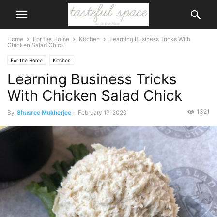
Home
For the Home
Kitchen
Learning Business Tricks With
Chicken Salad Chick
For the Home
Kitchen
Learning Business Tricks
With Chicken Salad Chick
1321
By
Shusree Mukherjee
-
February 17, 2020