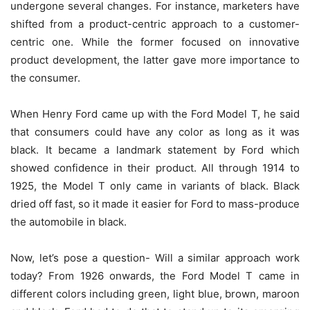
undergone several changes. For instance, marketers have
shifted from a product-centric approach to a customer-
centric one. While the former focused on innovative
product development, the latter gave more importance to
the consumer.
When Henry Ford came up with the Ford Model T, he said
that consumers could have any color as long as it was
black. It became a landmark statement by Ford which
showed confidence in their product. All through 1914 to
1925, the Model T only came in variants of black. Black
dried off fast, so it made it easier for Ford to mass-produce
the automobile in black.
Now, let’s pose a question- Will a similar approach work
today? From 1926 onwards, the Ford Model T came in
different colors including green, light blue, brown, maroon