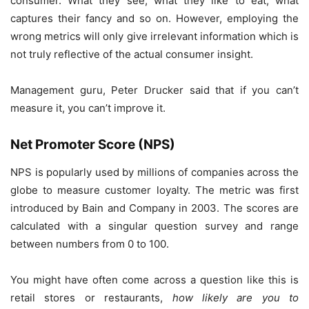
consumer. What they see, what they like to eat, what
captures their fancy and so on. However, employing the
wrong metrics will only give irrelevant information which is
not truly reflective of the actual consumer insight.
Management guru, Peter Drucker said that if you can’t
measure it, you can’t improve it.
Net Promoter Score (NPS)
NPS is popularly used by millions of companies across the
globe to measure customer loyalty. The metric was first
introduced by Bain and Company in 2003. The scores are
calculated with a singular question survey and range
between numbers from 0 to 100.
You might have often come across a question like this is
retail stores or restaurants,
how likely are you to