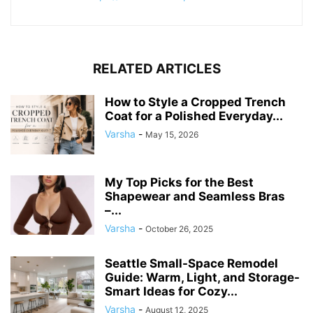
RELATED ARTICLES
How to Style a Cropped Trench
Coat for a Polished Everyday...
Varsha
-
May 15, 2026
My Top Picks for the Best
Shapewear and Seamless Bras
–...
Varsha
-
October 26, 2025
Seattle Small-Space Remodel
Guide: Warm, Light, and Storage-
Smart Ideas for Cozy...
Varsha
-
August 12, 2025