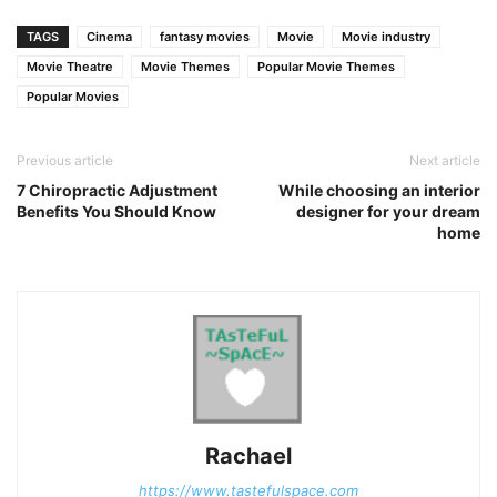
Link
TAGS
Cinema
fantasy movies
Movie
Movie industry
Movie Theatre
Movie Themes
Popular Movie Themes
Popular Movies
Previous article
Next article
7 Chiropractic Adjustment
While choosing an interior
Benefits You Should Know
designer for your dream
home
Rachael
https://www.tastefulspace.com