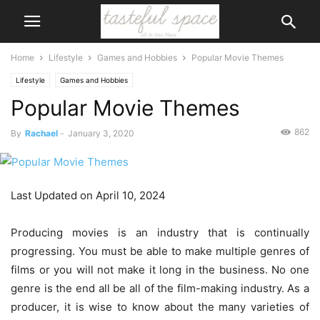
Home
Lifestyle
Games and Hobbies
Popular Movie Themes
Lifestyle
Games and Hobbies
Popular Movie Themes
862
By
Rachael
-
January 3, 2020
Last Updated on April 10, 2024
Producing movies is an industry that is continually
progressing. You must be able to make multiple genres of
films or you will not make it long in the business. No one
genre is the end all be all of the film-making industry. As a
producer, it is wise to know about the many varieties of