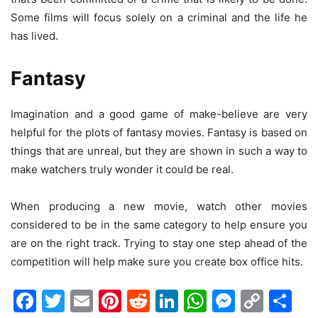
Some films will focus solely on a criminal and the life he
has lived.
Fantasy
Imagination and a good game of make-believe are very
helpful for the plots of fantasy movies. Fantasy is based on
things that are unreal, but they are shown in such a way to
make watchers truly wonder it could be real.
When producing a new movie, watch other movies
considered to be in the same category to help ensure you
are on the right track. Trying to stay one step ahead of the
competition will help make sure you create box office hits.
Facebook
Twitter
Email
Pinterest
Reddit
LinkedIn
WhatsAp
Messen
Cop
Sh