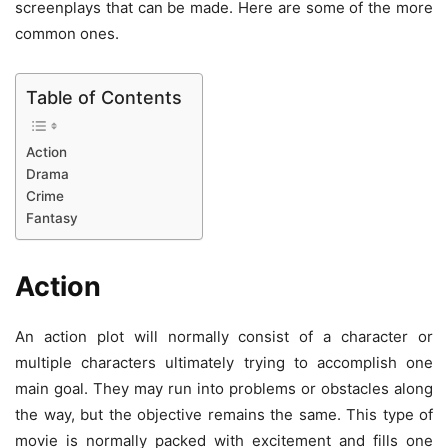
screenplays that can be made. Here are some of the more
common ones.
Table of Contents
Action
Drama
Crime
Fantasy
Action
An action plot will normally consist of a character or
multiple characters ultimately trying to accomplish one
main goal. They may run into problems or obstacles along
the way, but the objective remains the same. This type of
movie is normally packed with excitement and fills one