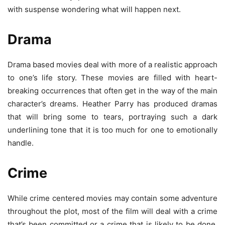
with suspense wondering what will happen next.
Drama
Drama based movies deal with more of a realistic approach
to one’s life story. These movies are filled with heart-
breaking occurrences that often get in the way of the main
character’s dreams. Heather Parry has produced dramas
that will bring some to tears, portraying such a dark
underlining tone that it is too much for one to emotionally
handle.
Crime
While crime centered movies may contain some adventure
throughout the plot, most of the film will deal with a crime
that’s been committed or a crime that is likely to be done.