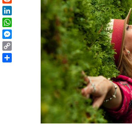
Reddit
LinkedIn
WhatsApp
Messenger
Copy
Link
Share