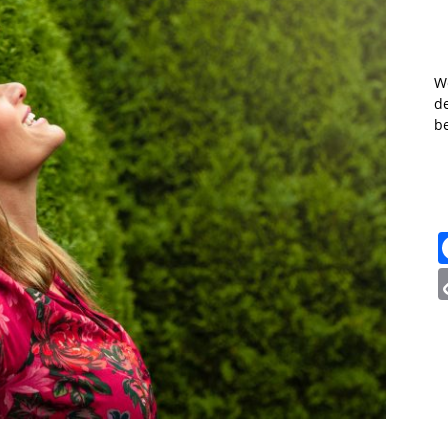
W
de
b