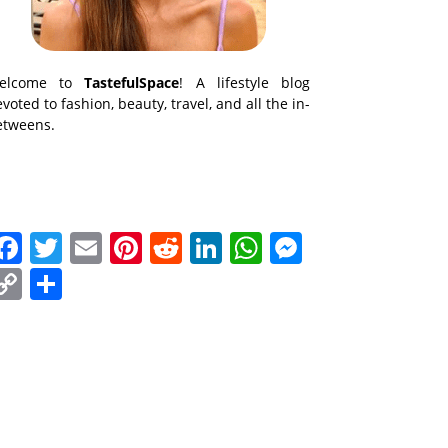
elcome to
TastefulSpace
! A lifestyle blog
voted to fashion, beauty, travel, and all the in-
etweens.
Facebook
Twitter
Email
Pinterest
Reddit
LinkedIn
WhatsApp
Messenge
Copy
Share
Link