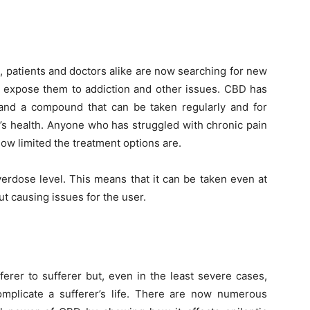
, patients and doctors alike are now searching for new
’t expose them to addiction and other issues. CBD has
 and a compound that can be taken regularly and for
’s health. Anyone who has struggled with chronic pain
 how limited the treatment options are.
rdose level. This means that it can be taken even at
t causing issues for the user.
ferer to sufferer but, even in the least severe cases,
complicate a sufferer’s life. There are now numerous