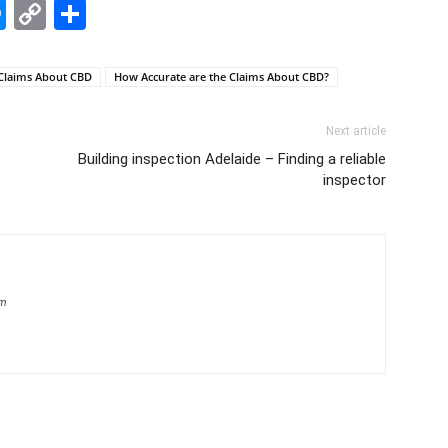
edIn
hatsApp
Messenger
Copy
Share
Link
Claims About CBD
How Accurate are the Claims About CBD?
Next article
Building inspection Adelaide – Finding a reliable
inspector
om