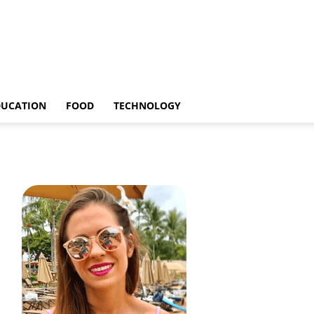
DUCATION
FOOD
TECHNOLOGY