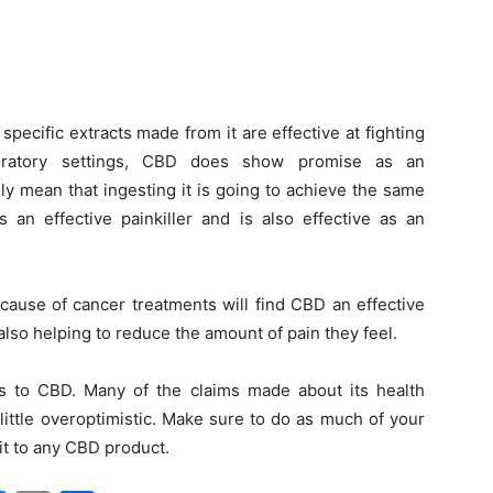
 specific extracts made from it are effective at fighting
aboratory settings, CBD does show promise as an
ily mean that ingesting it is going to achieve the same
an effective painkiller and is also effective as an
cause of cancer treatments will find CBD an effective
also helping to reduce the amount of pain they feel.
es to CBD. Many of the claims made about its health
little overoptimistic. Make sure to do as much of your
t to any CBD product.