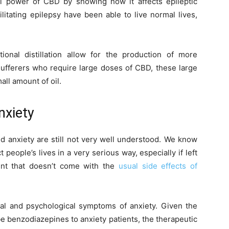
l power of CBD by showing how it affects epileptic
litating epilepsy have been able to live normal lives,
onal distillation allow for the production of more
ufferers who require large doses of CBD, these large
all amount of oil.
nxiety
 anxiety are still not very well understood. We know
people’s lives in a very serious way, especially if left
ent that doesn’t come with the
usual side effects of
cal and psychological symptoms of anxiety. Given the
 benzodiazepines to anxiety patients, the therapeutic