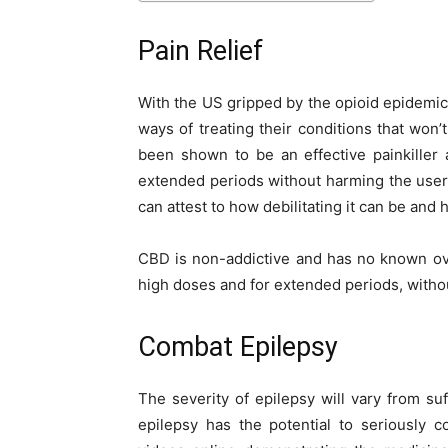
Pain Relief
With the US gripped by the opioid epidemic
ways of treating their conditions that won
been shown to be an effective painkiller
extended periods without harming the user
can attest to how debilitating it can be and
CBD is non-addictive and has no known ove
high doses and for extended periods, withou
Combat Epilepsy
The severity of epilepsy will vary from suf
epilepsy has the potential to seriously 