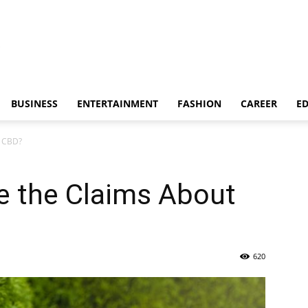
BUSINESS
ENTERTAINMENT
FASHION
CAREER
E
t CBD?
e the Claims About
620