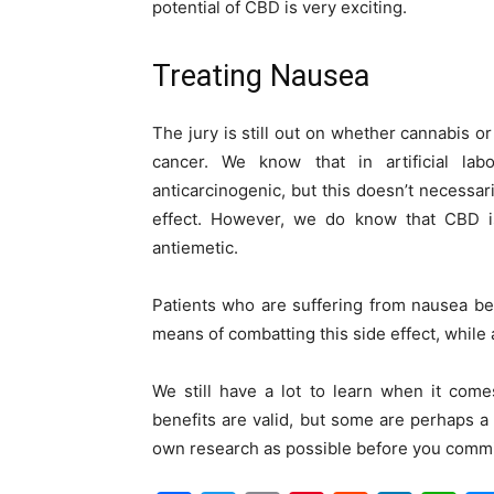
potential of CBD is very exciting.
Treating Nausea
The jury is still out on whether cannabis or
cancer. We know that in artificial l
anticarcinogenic, but this doesn’t necessar
effect. However, we do know that CBD is 
antiemetic.
Patients who are suffering from nausea be
means of combatting this side effect, while 
We still have a lot to learn when it com
benefits are valid, but some are perhaps a 
own research as possible before you commi