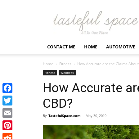
Latest
Business,
Fashion,
Entertainment
&
Finance
CONTACT ME
HOME
AUTOMOTIVE
News
–
Tastefulspace
Home
Fitness
How Accurate are the Claims Abou
Fitness
Wellness
How Accurate ar
Facebook
CBD?
Twitter
By
TastefulSpace.com
-
May 30, 2019
Email
Pinterest