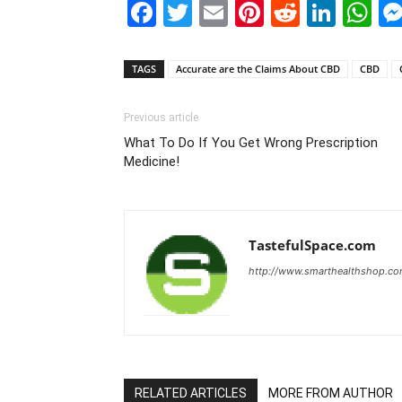
Facebook
Twitter
Email
Pinterest
Reddit
Link
W
TAGS
Accurate are the Claims About CBD
CBD
Previous article
What To Do If You Get Wrong Prescription
Medicine!
TastefulSpace.com
http://www.smarthealthshop.c
RELATED ARTICLES
MORE FROM AUTHOR