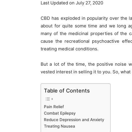
Last Updated on July 27, 2020
CBD has exploded in popularity over the l
about for quite some time and we long ag
many of the medicinal properties of the c
cause the recreational psychoactive eff
treating medical conditions.
But a lot of the time, the positive nois
vested interest in selling it to you. So, what
Table of Contents
Pain Relief
Combat Epilepsy
Reduce Depression and Anxiety
Treating Nausea