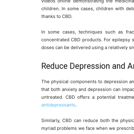
videos online demonstrating the medicina
children. In some cases, children with debi
thanks to CBD.
In some cases, techniques such as fracti
concentrated CBD products. For epilepsy s
doses can be delivered using a relatively sm
Reduce Depression and A
The physical components to depression and
that both anxiety and depression can impact 
untreated. CBD offers a potential treatm
antidepressants
.
Similarly, CBD can reduce both the physi
myriad problems we face when we prescribe