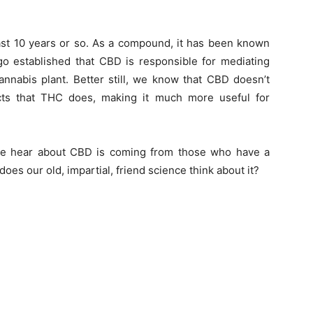
ast 10 years or so. As a compound, it has been known
o established that CBD is responsible for mediating
annabis plant. Better still, we know that CBD doesn’t
ects that THC does, making it much more useful for
e we hear about CBD is coming from those who have a
 does our old, impartial, friend science think about it?